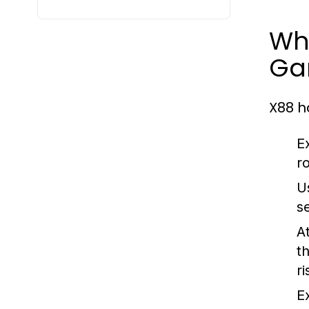
Wha
Ga
X88 h
E
r
U
s
A
t
ri
E