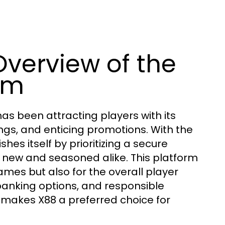
verview of the
rm
as been attracting players with its
ngs, and enticing promotions. With the
hes itself by prioritizing a secure
 new and seasoned alike. This platform
games but also for the overall player
 banking options, and responsible
t makes X88 a preferred choice for