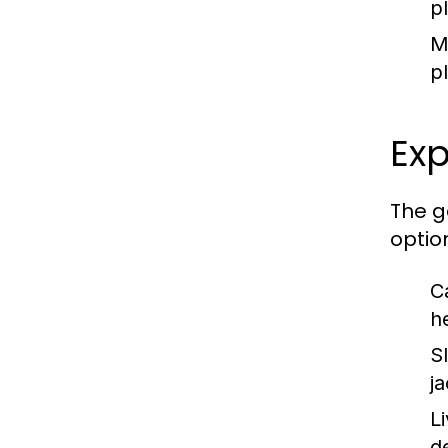
p
M
p
Exp
The g
optio
C
h
S
j
L
d