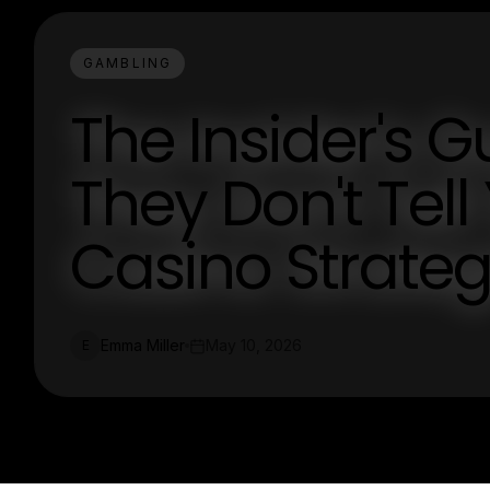
GAMBLING
The Insider's 
They Don't Tel
Casino Strateg
Emma Miller
May 10, 2026
E