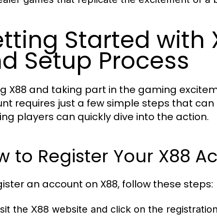
tting Started with 
d Setup Process
ng X88 and taking part in the gaming excitem
nt requires just a few simple steps that can
ing players can quickly dive into the action.
 to Register Your X88 A
gister an account on X88, follow these steps:
sit the X88 website and click on the registration