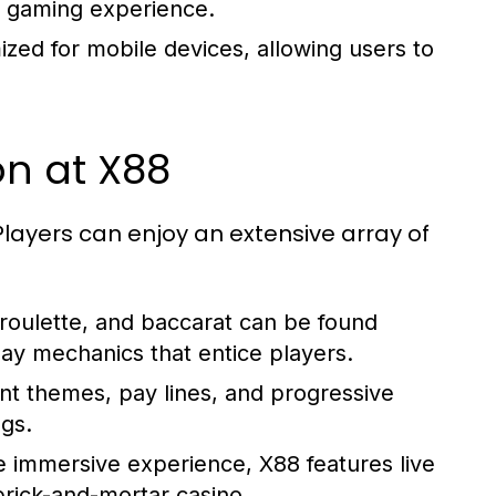
l gaming experience.
mized for mobile devices, allowing users to
on at X88
Players can enjoy an extensive array of
roulette, and baccarat can be found
ay mechanics that entice players.
rent themes, pay lines, and progressive
ngs.
 immersive experience, X88 features live
brick-and-mortar casino.