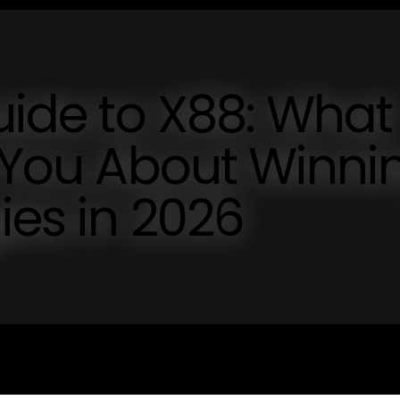
Guide to X88: What
l You About Winni
ies in 2026