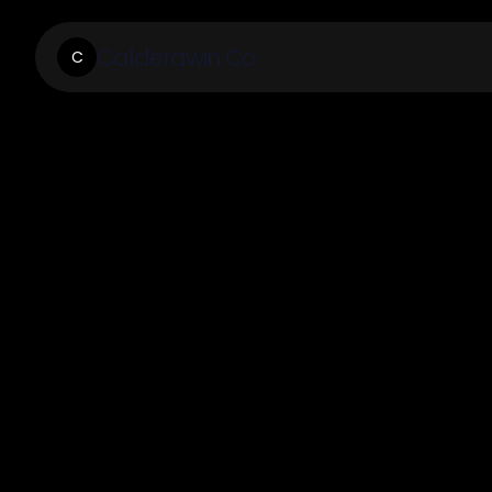
Calderawin.Co
C