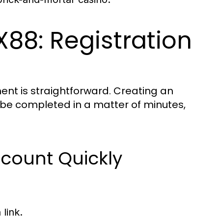
X88: Registration
ent is straightforward. Creating an
 be completed in a matter of minutes,
ccount Quickly
 link.