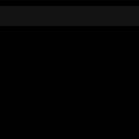
Home
Blog
About Us
Contact us