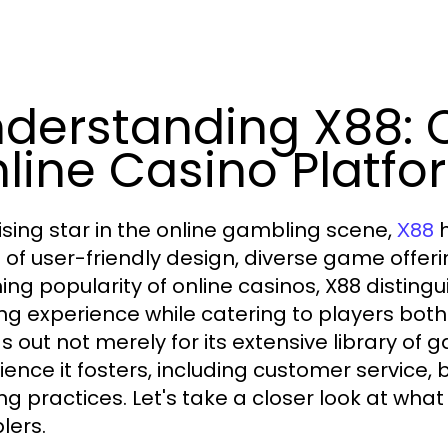
derstanding X88: O
line Casino Platfo
rising star in the online gambling scene,
h
X88
 of user-friendly design, diverse game offeri
g popularity of online casinos, X88 distinguis
g experience while catering to players both
s out not merely for its extensive library of 
ience it fosters, including customer service,
g practices. Let's take a closer look at wha
ers.