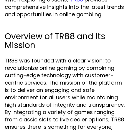
comprehensive insights into the latest trends
and opportunities in online gambling.
Overview of TR88 and Its
Mission
TR88 was founded with a clear vision: to
revolutionize online gaming by combining
cutting-edge technology with customer-
centric services. The mission of the platform
is to deliver an engaging and safe
environment for all users while maintaining
high standards of integrity and transparency.
By integrating a variety of games ranging
from classic slots to live dealer options, TR88
ensures there is something for everyone,