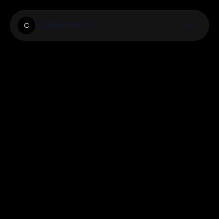
Calderawin.Co
C