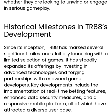
whether they are looking to unwind or engage
in serious gameplay.
Historical Milestones in TR88’s
Development
Since its inception, TR88 has marked several
significant milestones. Initially launching with a
limited selection of games, it has steadily
expanded its offerings by investing in
advanced technologies and forging
partnerships with renowned game
developers. Key developments include the
implementation of real-time betting features,
enhanced data security measures, and a
responsive mobile platform, all of which have
attracted a diverse user base.