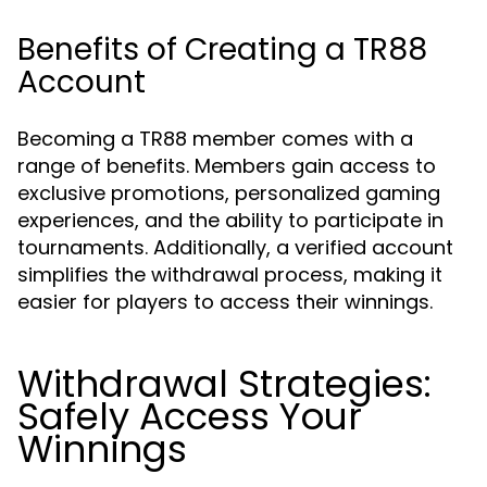
Benefits of Creating a TR88
Account
Becoming a TR88 member comes with a
range of benefits. Members gain access to
exclusive promotions, personalized gaming
experiences, and the ability to participate in
tournaments. Additionally, a verified account
simplifies the withdrawal process, making it
easier for players to access their winnings.
Withdrawal Strategies:
Safely Access Your
Winnings