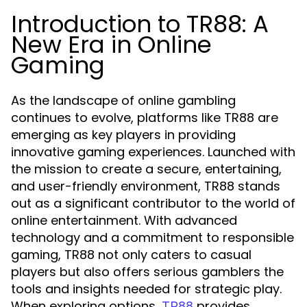
Introduction to TR88: A
New Era in Online
Gaming
As the landscape of online gambling
continues to evolve, platforms like TR88 are
emerging as key players in providing
innovative gaming experiences. Launched with
the mission to create a secure, entertaining,
and user-friendly environment, TR88 stands
out as a significant contributor to the world of
online entertainment. With advanced
technology and a commitment to responsible
gaming, TR88 not only caters to casual
players but also offers serious gamblers the
tools and insights needed for strategic play.
When exploring options,
provides
TR88