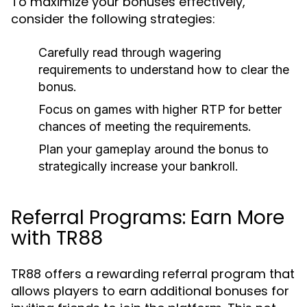
To maximize your bonuses effectively,
consider the following strategies:
Carefully read through wagering
requirements to understand how to clear the
bonus.
Focus on games with higher RTP for better
chances of meeting the requirements.
Plan your gameplay around the bonus to
strategically increase your bankroll.
Referral Programs: Earn More
with TR88
TR88 offers a rewarding referral program that
allows players to earn additional bonuses for