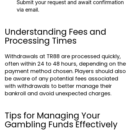
Submit your request and await confirmation
via email.
Understanding Fees and
Processing Times
Withdrawals at TR88 are processed quickly,
often within 24 to 48 hours, depending on the
payment method chosen. Players should also
be aware of any potential fees associated
with withdrawals to better manage their
bankroll and avoid unexpected charges.
Tips for Managing Your
Gambling Funds Effectively