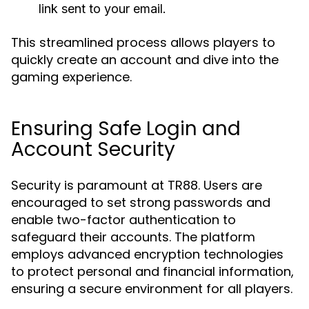
link sent to your email.
This streamlined process allows players to
quickly create an account and dive into the
gaming experience.
Ensuring Safe Login and
Account Security
Security is paramount at TR88. Users are
encouraged to set strong passwords and
enable two-factor authentication to
safeguard their accounts. The platform
employs advanced encryption technologies
to protect personal and financial information,
ensuring a secure environment for all players.