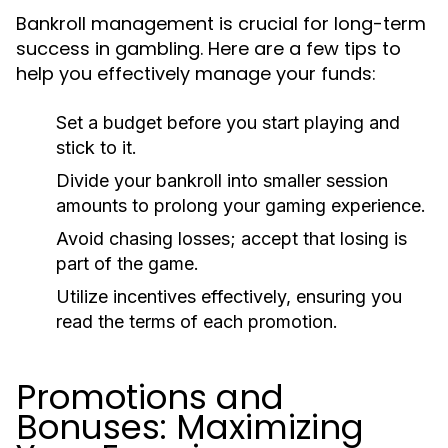
Bankroll management is crucial for long-term
success in gambling. Here are a few tips to
help you effectively manage your funds:
Set a budget before you start playing and
stick to it.
Divide your bankroll into smaller session
amounts to prolong your gaming experience.
Avoid chasing losses; accept that losing is
part of the game.
Utilize incentives effectively, ensuring you
read the terms of each promotion.
Promotions and
Bonuses: Maximizing