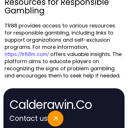
Resources for Responsible
Gambling
TR88 provides access to various resources
for responsible gambling, including links to
support organizations and self-exclusion
programs. For more information,
offers valuable insights. The
https://tr88m.com/
platform aims to educate players on
recognizing the signs of problem gambling
and encourages them to seek help if needed.
Calderawin.Co
Contact us