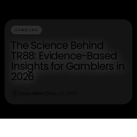
GAMBLING
The Science Behind
TR88: Evidence-Based
Insights for Gamblers in
2026
Emma Miller
May 24, 2026
E