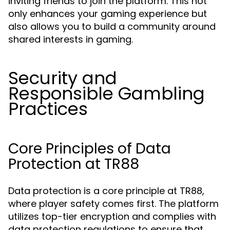
inviting friends to join the platform. This not
only enhances your gaming experience but
also allows you to build a community around
shared interests in gaming.
Security and
Responsible Gambling
Practices
Core Principles of Data
Protection at TR88
Data protection is a core principle at TR88,
where player safety comes first. The platform
utilizes top-tier encryption and complies with
data protection regulations to ensure that