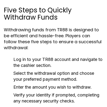
Five Steps to Quickly
Withdraw Funds
Withdrawing funds from TR88 is designed to
be efficient and hassle-free. Players can
follow these five steps to ensure a successful
withdrawal:
Log in to your TR88 account and navigate to
the cashier section.
Select the withdrawal option and choose
your preferred payment method.
Enter the amount you wish to withdraw.
Verify your identity if prompted, completing
any necessary security checks.