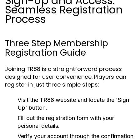
Sign-Up and Access:
Seamless Registration
Process
Three Step Membership
Registration Guide
Joining TR88 is a straightforward process
designed for user convenience. Players can
register in just three simple steps:
Visit the TR88 website and locate the 'Sign
Up' button.
Fill out the registration form with your
personal details.
Verify your account through the confirmation