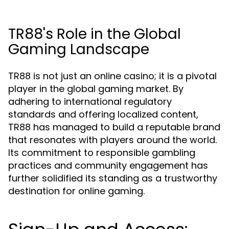
TR88's Role in the Global
Gaming Landscape
TR88 is not just an online casino; it is a pivotal
player in the global gaming market. By
adhering to international regulatory
standards and offering localized content,
TR88 has managed to build a reputable brand
that resonates with players around the world.
Its commitment to responsible gambling
practices and community engagement has
further solidified its standing as a trustworthy
destination for online gaming.