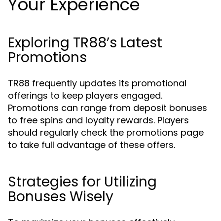
Your Experience
Exploring TR88’s Latest
Promotions
TR88 frequently updates its promotional
offerings to keep players engaged.
Promotions can range from deposit bonuses
to free spins and loyalty rewards. Players
should regularly check the promotions page
to take full advantage of these offers.
Strategies for Utilizing
Bonuses Wisely