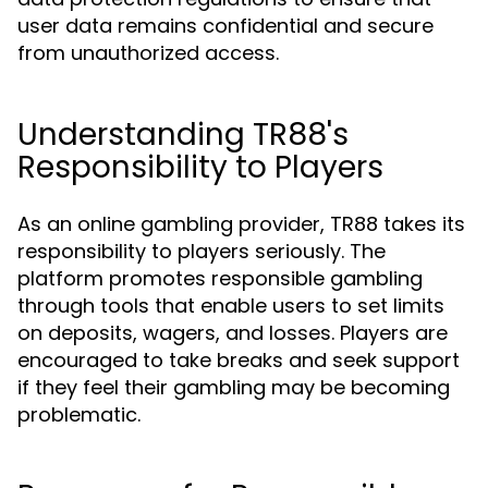
user data remains confidential and secure
from unauthorized access.
Understanding TR88's
Responsibility to Players
As an online gambling provider, TR88 takes its
responsibility to players seriously. The
platform promotes responsible gambling
through tools that enable users to set limits
on deposits, wagers, and losses. Players are
encouraged to take breaks and seek support
if they feel their gambling may be becoming
problematic.