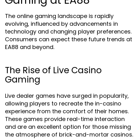
Gaming at EA88
The online gaming landscape is rapidly
evolving, influenced by advancements in
technology and changing player preferences.
Consumers can expect these future trends at
EA88 and beyond.
The Rise of Live Casino
Gaming
Live dealer games have surged in popularity,
allowing players to recreate the in-casino
experience from the comfort of their homes.
These games provide real-time interaction
and are an excellent option for those missing
the atmosphere of brick-and-mortar casinos.