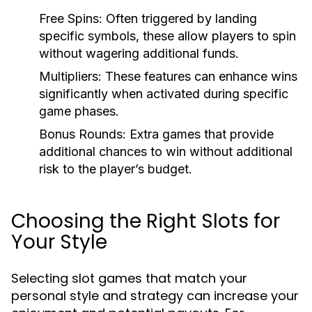
Free Spins:
Often triggered by landing
specific symbols, these allow players to spin
without wagering additional funds.
Multipliers:
These features can enhance wins
significantly when activated during specific
game phases.
Bonus Rounds:
Extra games that provide
additional chances to win without additional
risk to the player’s budget.
Choosing the Right Slots for
Your Style
Selecting slot games that match your
personal style and strategy can increase your