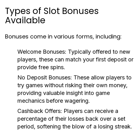
Types of Slot Bonuses
Available
Bonuses come in various forms, including:
Welcome Bonuses:
Typically offered to new
players, these can match your first deposit or
provide free spins.
No Deposit Bonuses:
These allow players to
try games without risking their own money,
providing valuable insight into game
mechanics before wagering.
Cashback Offers:
Players can receive a
percentage of their losses back over a set
period, softening the blow of a losing streak.