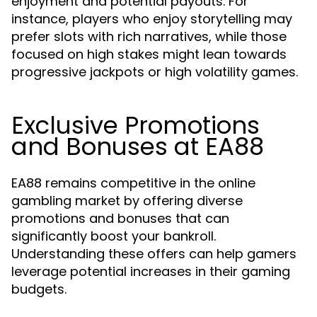
enjoyment and potential payouts. For
instance, players who enjoy storytelling may
prefer slots with rich narratives, while those
focused on high stakes might lean towards
progressive jackpots or high volatility games.
Exclusive Promotions
and Bonuses at EA88
EA88 remains competitive in the online
gambling market by offering diverse
promotions and bonuses that can
significantly boost your bankroll.
Understanding these offers can help gamers
leverage potential increases in their gaming
budgets.