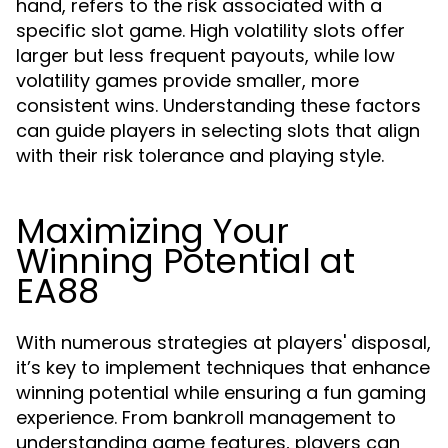
hand, refers to the risk associated with a
specific slot game. High volatility slots offer
larger but less frequent payouts, while low
volatility games provide smaller, more
consistent wins. Understanding these factors
can guide players in selecting slots that align
with their risk tolerance and playing style.
Maximizing Your
Winning Potential at
EA88
With numerous strategies at players' disposal,
it’s key to implement techniques that enhance
winning potential while ensuring a fun gaming
experience. From bankroll management to
understanding game features, players can