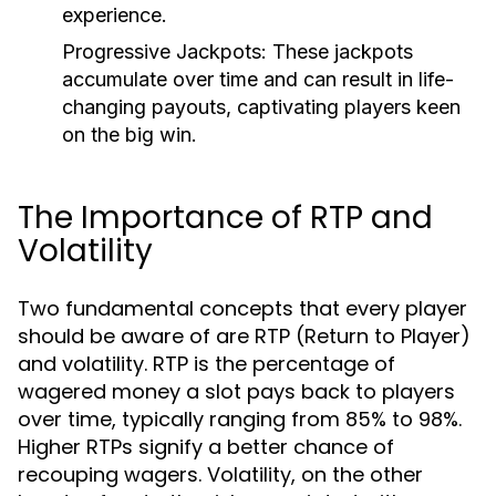
experience.
Progressive Jackpots:
These jackpots
accumulate over time and can result in life-
changing payouts, captivating players keen
on the big win.
The Importance of RTP and
Volatility
Two fundamental concepts that every player
should be aware of are RTP (Return to Player)
and volatility. RTP is the percentage of
wagered money a slot pays back to players
over time, typically ranging from 85% to 98%.
Higher RTPs signify a better chance of
recouping wagers. Volatility, on the other