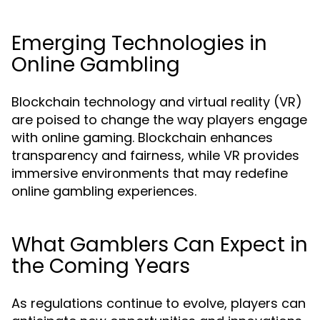
Emerging Technologies in
Online Gambling
Blockchain technology and virtual reality (VR)
are poised to change the way players engage
with online gaming. Blockchain enhances
transparency and fairness, while VR provides
immersive environments that may redefine
online gambling experiences.
What Gamblers Can Expect in
the Coming Years
As regulations continue to evolve, players can