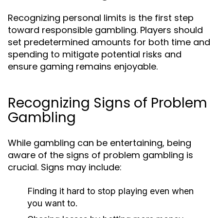
Recognizing personal limits is the first step
toward responsible gambling. Players should
set predetermined amounts for both time and
spending to mitigate potential risks and
ensure gaming remains enjoyable.
Recognizing Signs of Problem
Gambling
While gambling can be entertaining, being
aware of the signs of problem gambling is
crucial. Signs may include:
Finding it hard to stop playing even when
you want to.