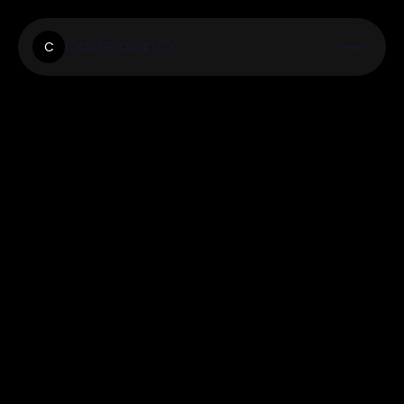
Calderawin.Co
C