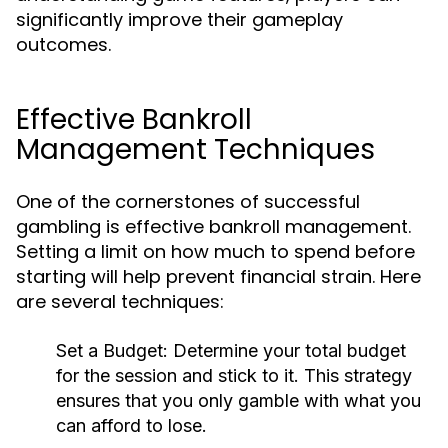
significantly improve their gameplay
outcomes.
Effective Bankroll
Management Techniques
One of the cornerstones of successful
gambling is effective bankroll management.
Setting a limit on how much to spend before
starting will help prevent financial strain. Here
are several techniques:
Set a Budget:
Determine your total budget
for the session and stick to it. This strategy
ensures that you only gamble with what you
can afford to lose.