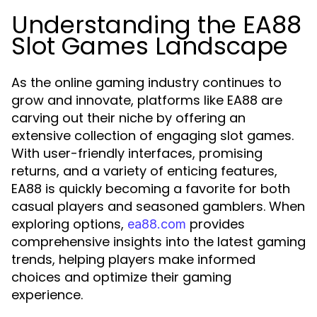
Understanding the EA88
Slot Games Landscape
As the online gaming industry continues to
grow and innovate, platforms like EA88 are
carving out their niche by offering an
extensive collection of engaging slot games.
With user-friendly interfaces, promising
returns, and a variety of enticing features,
EA88 is quickly becoming a favorite for both
casual players and seasoned gamblers. When
exploring options,
provides
ea88.com
comprehensive insights into the latest gaming
trends, helping players make informed
choices and optimize their gaming
experience.