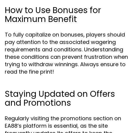
How to Use Bonuses for
Maximum Benefit
To fully capitalize on bonuses, players should
pay attention to the associated wagering
requirements and conditions. Understanding
these conditions can prevent frustration when
trying to withdraw winnings. Always ensure to
read the fine print!
Staying Updated on Offers
and Promotions
Regularly visiting the promotions section on
EA88’s platform is essential, as the site