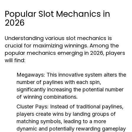
Popular Slot Mechanics in
2026
Understanding various slot mechanics is
crucial for maximizing winnings. Among the
popular mechanics emerging in 2026, players
will find:
Megaways:
This innovative system alters the
number of paylines with each spin,
significantly increasing the potential number
of winning combinations.
Cluster Pays:
Instead of traditional paylines,
players create wins by landing groups of
matching symbols, leading to a more
dynamic and potentially rewarding gameplay