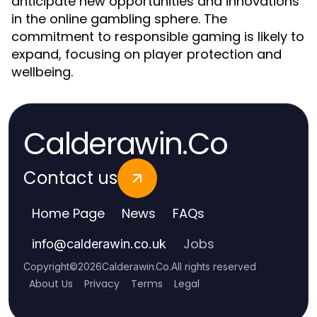
anticipate new opportunities and innovations
in the online gambling sphere. The
commitment to responsible gaming is likely to
expand, focusing on player protection and
wellbeing.
Calderawin.Co
Contact us
Home Page
News
FAQs
Jobs
info
@
calderawin.co.uk
Copyright
©
2026
Calderawin.Co
.
All rights reserved
About Us
Privacy
Terms
Legal