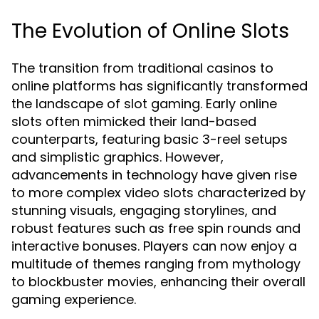
The Evolution of Online Slots
The transition from traditional casinos to
online platforms has significantly transformed
the landscape of slot gaming. Early online
slots often mimicked their land-based
counterparts, featuring basic 3-reel setups
and simplistic graphics. However,
advancements in technology have given rise
to more complex video slots characterized by
stunning visuals, engaging storylines, and
robust features such as free spin rounds and
interactive bonuses. Players can now enjoy a
multitude of themes ranging from mythology
to blockbuster movies, enhancing their overall
gaming experience.