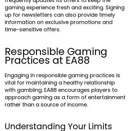
frequently updates its offers to keep the
gaming experience fresh and exciting. Signing
up for newsletters can also provide timely
information on exclusive promotions and
time-sensitive offers.
Responsible Gaming
Practices at EA88
Engaging in responsible gaming practices is
vital for maintaining a healthy relationship
with gambling. EA88 encourages players to
approach gaming as a form of entertainment
rather than a source of income.
Understanding Your Limits