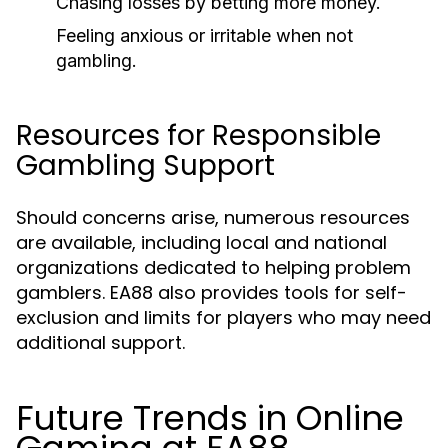
Chasing losses by betting more money.
Feeling anxious or irritable when not
gambling.
Resources for Responsible
Gambling Support
Should concerns arise, numerous resources
are available, including local and national
organizations dedicated to helping problem
gamblers. EA88 also provides tools for self-
exclusion and limits for players who may need
additional support.
Future Trends in Online