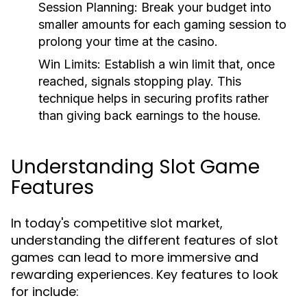
Session Planning:
Break your budget into
smaller amounts for each gaming session to
prolong your time at the casino.
Win Limits:
Establish a win limit that, once
reached, signals stopping play. This
technique helps in securing profits rather
than giving back earnings to the house.
Understanding Slot Game
Features
In today's competitive slot market,
understanding the different features of slot
games can lead to more immersive and
rewarding experiences. Key features to look
for include: