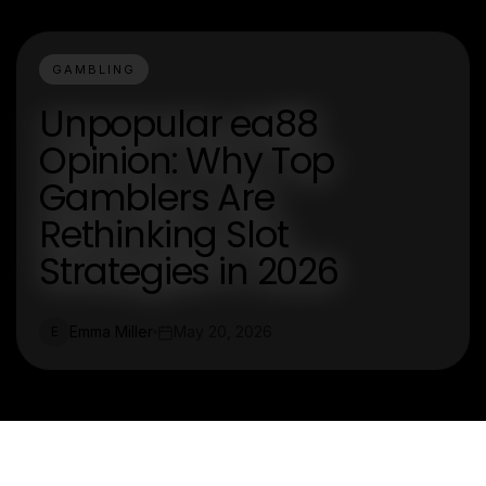
GAMBLING
Unpopular ea88
Opinion: Why Top
Gamblers Are
Rethinking Slot
Strategies in 2026
Emma Miller
May 20, 2026
E