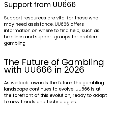
Support from UU666
Support resources are vital for those who
may need assistance. UU666 offers
information on where to find help, such as
helplines and support groups for problem
gambling.
The Future of Gambling
with UU666 in 2026
As we look towards the future, the gambling
landscape continues to evolve. UU666 is at
the forefront of this evolution, ready to adapt
to new trends and technologies.