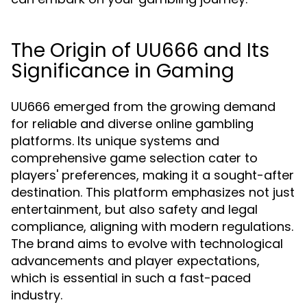
The Origin of UU666 and Its
Significance in Gaming
UU666 emerged from the growing demand
for reliable and diverse online gambling
platforms. Its unique systems and
comprehensive game selection cater to
players' preferences, making it a sought-after
destination. This platform emphasizes not just
entertainment, but also safety and legal
compliance, aligning with modern regulations.
The brand aims to evolve with technological
advancements and player expectations,
which is essential in such a fast-paced
industry.