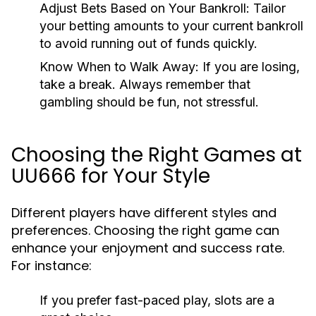
Adjust Bets Based on Your Bankroll:
Tailor
your betting amounts to your current bankroll
to avoid running out of funds quickly.
Know When to Walk Away:
If you are losing,
take a break. Always remember that
gambling should be fun, not stressful.
Choosing the Right Games at
UU666 for Your Style
Different players have different styles and
preferences. Choosing the right game can
enhance your enjoyment and success rate.
For instance:
If you prefer fast-paced play, slots are a