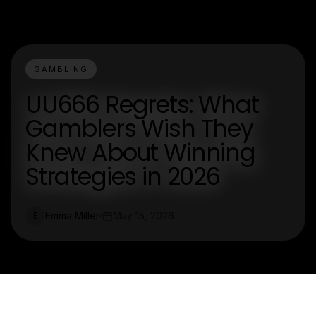
GAMBLING
UU666 Regrets: What
Gamblers Wish They
Knew About Winning
Strategies in 2026
Emma Miller
May 15, 2026
E