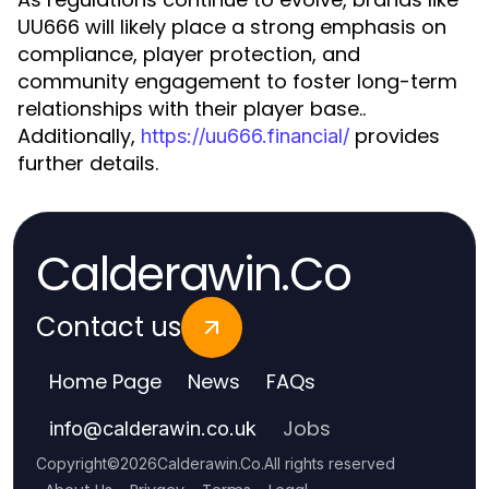
UU666 will likely place a strong emphasis on
compliance, player protection, and
community engagement to foster long-term
relationships with their player base..
Additionally,
provides
https://uu666.financial/
further details.
Calderawin.Co
Contact us
Home Page
News
FAQs
Jobs
info
@
calderawin.co.uk
Copyright
©
2026
Calderawin.Co
.
All rights reserved