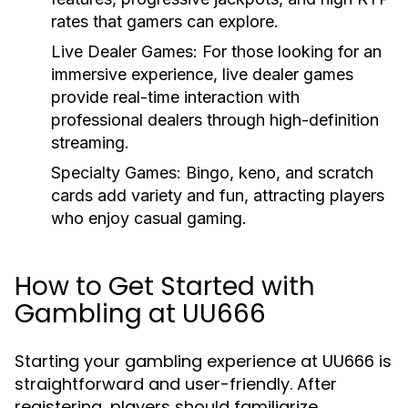
rates that gamers can explore.
Live Dealer Games:
For those looking for an
immersive experience, live dealer games
provide real-time interaction with
professional dealers through high-definition
streaming.
Specialty Games:
Bingo, keno, and scratch
cards add variety and fun, attracting players
who enjoy casual gaming.
How to Get Started with
Gambling at UU666
Starting your gambling experience at UU666 is
straightforward and user-friendly. After
registering, players should familiarize