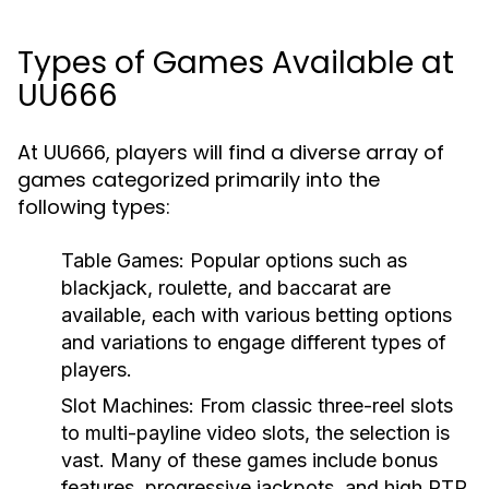
Types of Games Available at
UU666
At UU666, players will find a diverse array of
games categorized primarily into the
following types:
Table Games:
Popular options such as
blackjack, roulette, and baccarat are
available, each with various betting options
and variations to engage different types of
players.
Slot Machines:
From classic three-reel slots
to multi-payline video slots, the selection is
vast. Many of these games include bonus
features, progressive jackpots, and high RTP