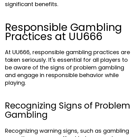
significant benefits.
Responsible Gambling
Practices at UU666
At UU666, responsible gambling practices are
taken seriously. It's essential for all players to
be aware of the signs of problem gambling
and engage in responsible behavior while
playing.
Recognizing Signs of Problem
Gambling
Recognizing warning signs, such as gambling