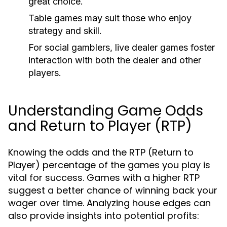
great choice.
Table games may suit those who enjoy
strategy and skill.
For social gamblers, live dealer games foster
interaction with both the dealer and other
players.
Understanding Game Odds
and Return to Player (RTP)
Knowing the odds and the RTP (Return to
Player) percentage of the games you play is
vital for success. Games with a higher RTP
suggest a better chance of winning back your
wager over time. Analyzing house edges can
also provide insights into potential profits: