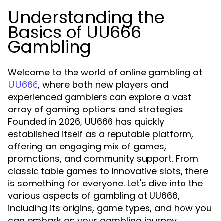
Understanding the
Basics of UU666
Gambling
Welcome to the world of online gambling at
, where both new players and
UU666
experienced gamblers can explore a vast
array of gaming options and strategies.
Founded in 2026, UU666 has quickly
established itself as a reputable platform,
offering an engaging mix of games,
promotions, and community support. From
classic table games to innovative slots, there
is something for everyone. Let's dive into the
various aspects of gambling at UU666,
including its origins, game types, and how you
can embark on your gambling journey.