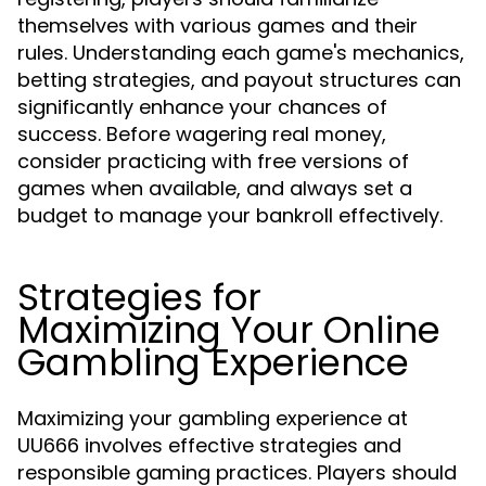
themselves with various games and their
rules. Understanding each game's mechanics,
betting strategies, and payout structures can
significantly enhance your chances of
success. Before wagering real money,
consider practicing with free versions of
games when available, and always set a
budget to manage your bankroll effectively.
Strategies for
Maximizing Your Online
Gambling Experience
Maximizing your gambling experience at
UU666 involves effective strategies and
responsible gaming practices. Players should