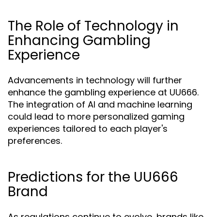
The Role of Technology in
Enhancing Gambling
Experience
Advancements in technology will further
enhance the gambling experience at UU666.
The integration of AI and machine learning
could lead to more personalized gaming
experiences tailored to each player's
preferences.
Predictions for the UU666
Brand
As regulations continue to evolve, brands like