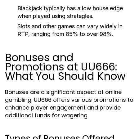
Blackjack typically has a low house edge
when played using strategies.
Slots and other games can vary widely in
RTP, ranging from 85% to over 98%.
Bonuses and
Promotions at UU666:
What You Should Know
Bonuses are a significant aspect of online
gambling. UU666 offers various promotions to
enhance player engagement and provide
additional funds for wagering.
Types of Bonuses Offered