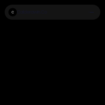
Calderawin.Co
C