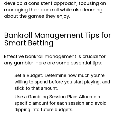
develop a consistent approach, focusing on
managing their bankroll while also learning
about the games they enjoy.
Bankroll Management Tips for
Smart Betting
Effective bankroll management is crucial for
any gambler. Here are some essential tips:
Set a Budget:
Determine how much you're
willing to spend before you start playing, and
stick to that amount.
Use a Gambling Session Plan:
Allocate a
specific amount for each session and avoid
dipping into future budgets.