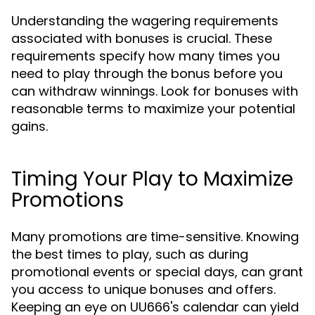
Understanding the wagering requirements
associated with bonuses is crucial. These
requirements specify how many times you
need to play through the bonus before you
can withdraw winnings. Look for bonuses with
reasonable terms to maximize your potential
gains.
Timing Your Play to Maximize
Promotions
Many promotions are time-sensitive. Knowing
the best times to play, such as during
promotional events or special days, can grant
you access to unique bonuses and offers.
Keeping an eye on UU666's calendar can yield