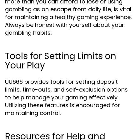
more than you can afford to lose or using
gambling as an escape from daily life, is vital
for maintaining a healthy gaming experience.
Always be honest with yourself about your
gambling habits.
Tools for Setting Limits on
Your Play
UU666 provides tools for setting deposit
limits, time-outs, and self-exclusion options
to help manage your gaming effectively.
Utilizing these features is encouraged for
maintaining control.
Resources for Help and