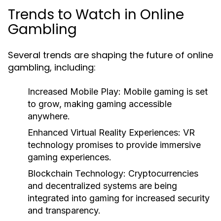
Trends to Watch in Online
Gambling
Several trends are shaping the future of online
gambling, including:
Increased Mobile Play:
Mobile gaming is set
to grow, making gaming accessible
anywhere.
Enhanced Virtual Reality Experiences:
VR
technology promises to provide immersive
gaming experiences.
Blockchain Technology:
Cryptocurrencies
and decentralized systems are being
integrated into gaming for increased security
and transparency.