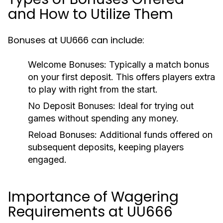
and How to Utilize Them
Bonuses at UU666 can include:
Welcome Bonuses:
Typically a match bonus
on your first deposit. This offers players extra
to play with right from the start.
No Deposit Bonuses:
Ideal for trying out
games without spending any money.
Reload Bonuses:
Additional funds offered on
subsequent deposits, keeping players
engaged.
Importance of Wagering
Requirements at UU666