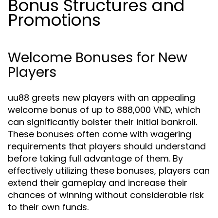
Bonus Structures and
Promotions
Welcome Bonuses for New
Players
uu88 greets new players with an appealing
welcome bonus of up to 888,000 VND, which
can significantly bolster their initial bankroll.
These bonuses often come with wagering
requirements that players should understand
before taking full advantage of them. By
effectively utilizing these bonuses, players can
extend their gameplay and increase their
chances of winning without considerable risk
to their own funds.