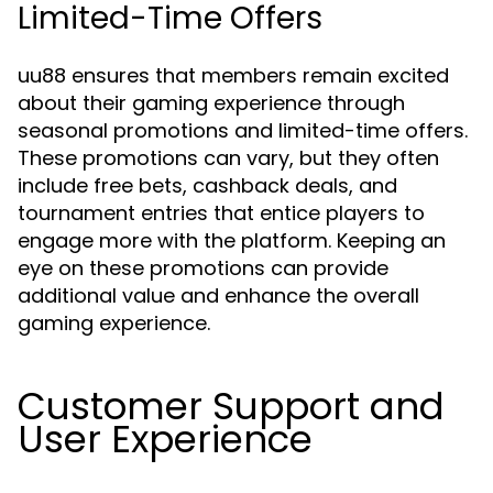
Limited-Time Offers
uu88 ensures that members remain excited
about their gaming experience through
seasonal promotions and limited-time offers.
These promotions can vary, but they often
include free bets, cashback deals, and
tournament entries that entice players to
engage more with the platform. Keeping an
eye on these promotions can provide
additional value and enhance the overall
gaming experience.
Customer Support and
User Experience