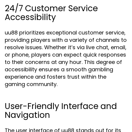
24/7 Customer Service
Accessibility
uu88 prioritizes exceptional customer service,
providing players with a variety of channels to
resolve issues. Whether it’s via live chat, email,
or phone, players can expect quick responses
to their concerns at any hour. This degree of
accessibility ensures a smooth gambling
experience and fosters trust within the
gaming community.
User-Friendly Interface and
Navigation
The user interface of uu88 stands out for its