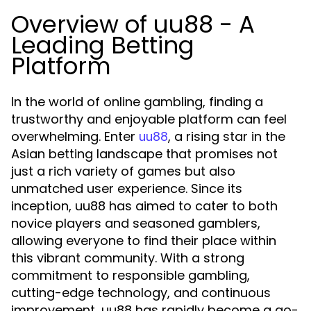
Overview of uu88 - A
Leading Betting
Platform
In the world of online gambling, finding a
trustworthy and enjoyable platform can feel
overwhelming. Enter
, a rising star in the
uu88
Asian betting landscape that promises not
just a rich variety of games but also
unmatched user experience. Since its
inception, uu88 has aimed to cater to both
novice players and seasoned gamblers,
allowing everyone to find their place within
this vibrant community. With a strong
commitment to responsible gambling,
cutting-edge technology, and continuous
improvement, uu88 has rapidly become a go-