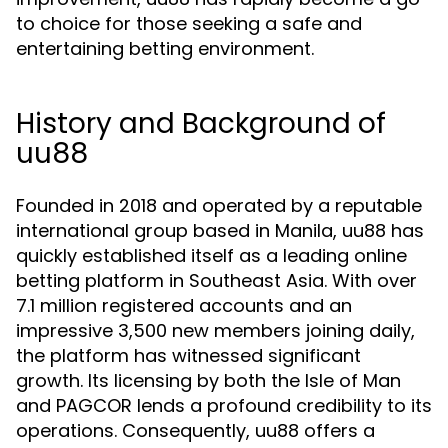
to choice for those seeking a safe and
entertaining betting environment.
History and Background of
uu88
Founded in 2018 and operated by a reputable
international group based in Manila, uu88 has
quickly established itself as a leading online
betting platform in Southeast Asia. With over
7.1 million registered accounts and an
impressive 3,500 new members joining daily,
the platform has witnessed significant
growth. Its licensing by both the Isle of Man
and PAGCOR lends a profound credibility to its
operations. Consequently, uu88 offers a