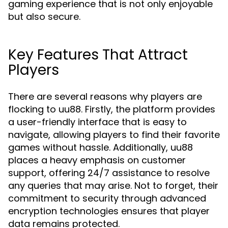
gaming experience that is not only enjoyable
but also secure.
Key Features That Attract
Players
There are several reasons why players are
flocking to uu88. Firstly, the platform provides
a user-friendly interface that is easy to
navigate, allowing players to find their favorite
games without hassle. Additionally, uu88
places a heavy emphasis on customer
support, offering 24/7 assistance to resolve
any queries that may arise. Not to forget, their
commitment to security through advanced
encryption technologies ensures that player
data remains protected.