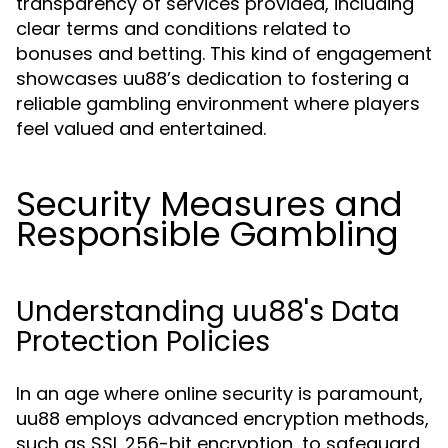
transparency of services provided, including
clear terms and conditions related to
bonuses and betting. This kind of engagement
showcases uu88’s dedication to fostering a
reliable gambling environment where players
feel valued and entertained.
Security Measures and
Responsible Gambling
Understanding uu88's Data
Protection Policies
In an age where online security is paramount,
uu88 employs advanced encryption methods,
such as SSL 256-bit encryption, to safeguard