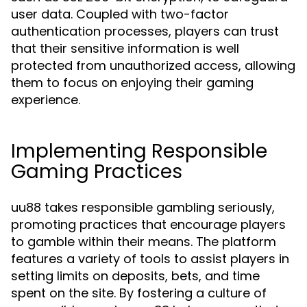
user data. Coupled with two-factor
authentication processes, players can trust
that their sensitive information is well
protected from unauthorized access, allowing
them to focus on enjoying their gaming
experience.
Implementing Responsible
Gaming Practices
uu88 takes responsible gambling seriously,
promoting practices that encourage players
to gamble within their means. The platform
features a variety of tools to assist players in
setting limits on deposits, bets, and time
spent on the site. By fostering a culture of