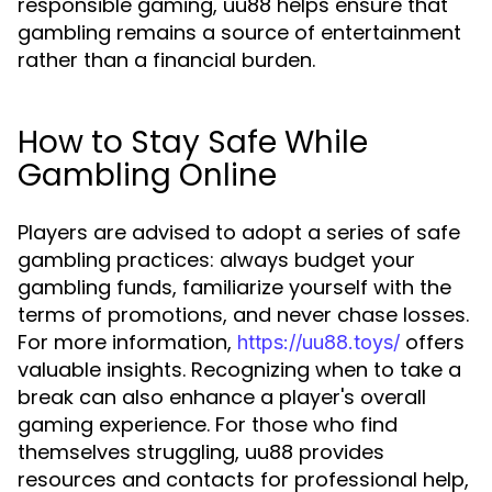
responsible gaming, uu88 helps ensure that
gambling remains a source of entertainment
rather than a financial burden.
How to Stay Safe While
Gambling Online
Players are advised to adopt a series of safe
gambling practices: always budget your
gambling funds, familiarize yourself with the
terms of promotions, and never chase losses.
For more information,
offers
https://uu88.toys/
valuable insights. Recognizing when to take a
break can also enhance a player's overall
gaming experience. For those who find
themselves struggling, uu88 provides
resources and contacts for professional help,