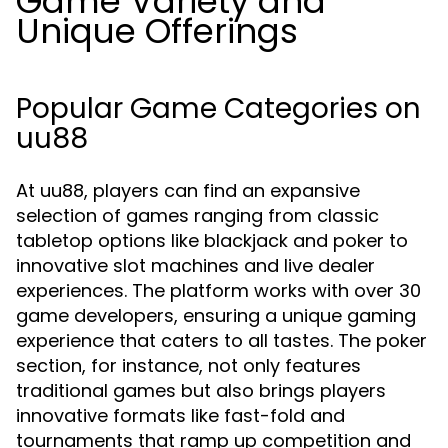
Game Variety and
Unique Offerings
Popular Game Categories on
uu88
At uu88, players can find an expansive
selection of games ranging from classic
tabletop options like blackjack and poker to
innovative slot machines and live dealer
experiences. The platform works with over 30
game developers, ensuring a unique gaming
experience that caters to all tastes. The poker
section, for instance, not only features
traditional games but also brings players
innovative formats like fast-fold and
tournaments that ramp up competition and