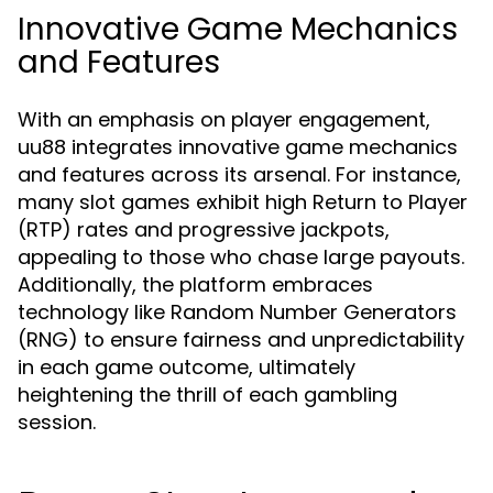
Innovative Game Mechanics
and Features
With an emphasis on player engagement,
uu88 integrates innovative game mechanics
and features across its arsenal. For instance,
many slot games exhibit high Return to Player
(RTP) rates and progressive jackpots,
appealing to those who chase large payouts.
Additionally, the platform embraces
technology like Random Number Generators
(RNG) to ensure fairness and unpredictability
in each game outcome, ultimately
heightening the thrill of each gambling
session.