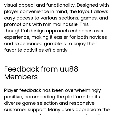
visual appeal and functionality. Designed with
player convenience in mind, the layout allows
easy access to various sections, games, and
promotions with minimal hassle. This
thoughtful design approach enhances user
experience, making it easier for both novices
and experienced gamblers to enjoy their
favorite activities efficiently.
Feedback from uu88
Members
Player feedback has been overwhelmingly
positive, commending the platform for its
diverse game selection and responsive
customer support. Many users appreciate the