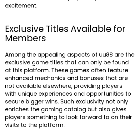
excitement.
Exclusive Titles Available for
Members
Among the appealing aspects of uu88 are the
exclusive game titles that can only be found
at this platform. These games often feature
enhanced mechanics and bonuses that are
not available elsewhere, providing players
with unique experiences and opportunities to
secure bigger wins. Such exclusivity not only
enriches the gaming catalog but also gives
players something to look forward to on their
visits to the platform.