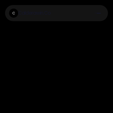
Calderawin.Co
C