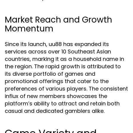
Market Reach and Growth
Momentum
Since its launch, uu88 has expanded its
services across over 10 Southeast Asian
countries, marking it as a household name in
the region. The rapid growth is attributed to
its diverse portfolio of games and
promotional offerings that cater to the
preferences of various players. The consistent
influx of new members showcases the
platform’s ability to attract and retain both
casual and dedicated gamblers alike.