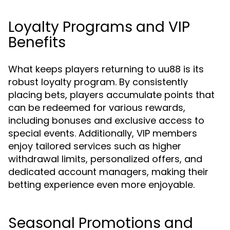
Loyalty Programs and VIP
Benefits
What keeps players returning to uu88 is its
robust loyalty program. By consistently
placing bets, players accumulate points that
can be redeemed for various rewards,
including bonuses and exclusive access to
special events. Additionally, VIP members
enjoy tailored services such as higher
withdrawal limits, personalized offers, and
dedicated account managers, making their
betting experience even more enjoyable.
Seasonal Promotions and