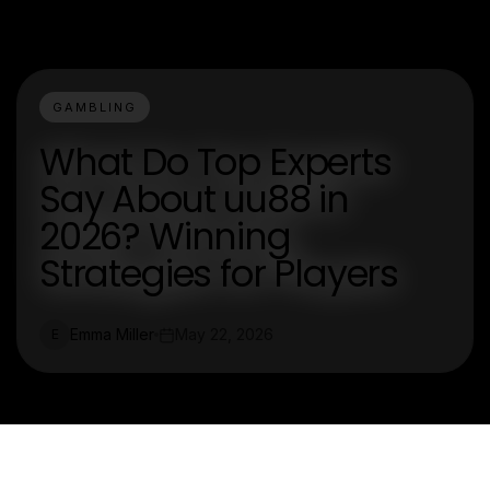
GAMBLING
What Do Top Experts
Say About uu88 in
2026? Winning
Strategies for Players
Emma Miller
May 22, 2026
E