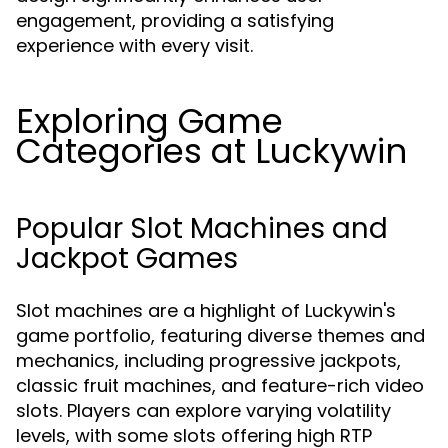
engagement, providing a satisfying
experience with every visit.
Exploring Game
Categories at Luckywin
Popular Slot Machines and
Jackpot Games
Slot machines are a highlight of Luckywin's
game portfolio, featuring diverse themes and
mechanics, including progressive jackpots,
classic fruit machines, and feature-rich video
slots. Players can explore varying volatility
levels, with some slots offering high RTP