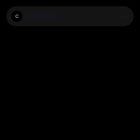
Calderawin.Co
C