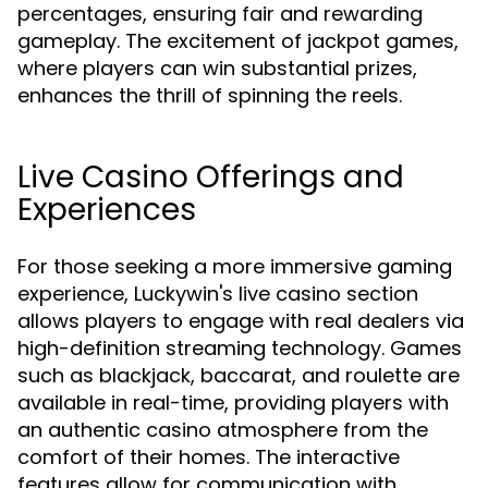
percentages, ensuring fair and rewarding
gameplay. The excitement of jackpot games,
where players can win substantial prizes,
enhances the thrill of spinning the reels.
Live Casino Offerings and
Experiences
For those seeking a more immersive gaming
experience, Luckywin's live casino section
allows players to engage with real dealers via
high-definition streaming technology. Games
such as blackjack, baccarat, and roulette are
available in real-time, providing players with
an authentic casino atmosphere from the
comfort of their homes. The interactive
features allow for communication with