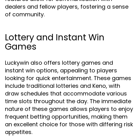
dealers and fellow players, fostering a sense
of community.
Lottery and Instant Win
Games
Luckywin also offers lottery games and
instant win options, appealing to players
looking for quick entertainment. These games
include traditional lotteries and Keno, with
draw schedules that accommodate various
time slots throughout the day. The immediate
nature of these games allows players to enjoy
frequent betting opportunities, making them
an excellent choice for those with differing risk
appetites.