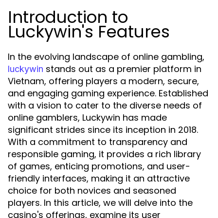
Introduction to
Luckywin's Features
In the evolving landscape of online gambling,
stands out as a premier platform in
luckywin
Vietnam, offering players a modern, secure,
and engaging gaming experience. Established
with a vision to cater to the diverse needs of
online gamblers, Luckywin has made
significant strides since its inception in 2018.
With a commitment to transparency and
responsible gaming, it provides a rich library
of games, enticing promotions, and user-
friendly interfaces, making it an attractive
choice for both novices and seasoned
players. In this article, we will delve into the
casino's offerings, examine its user