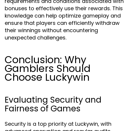
requirements and conditions associated with
bonuses to effectively use their rewards. This
knowledge can help optimize gameplay and
ensure that players can efficiently withdraw
their winnings without encountering
unexpected challenges.
Conclusion: Why
Gamblers Should
Choose Luckywin
Evaluating Security and
Fairness of Games
Security is a top priority at Luckywin, with