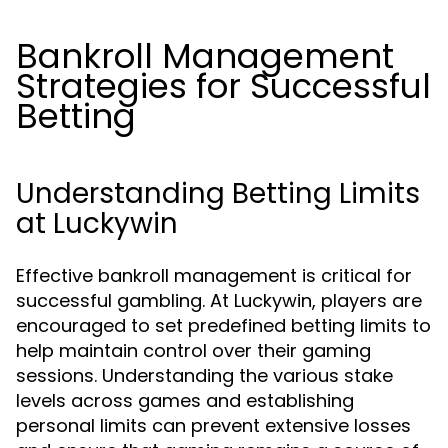
Bankroll Management
Strategies for Successful
Betting
Understanding Betting Limits
at Luckywin
Effective bankroll management is critical for
successful gambling. At Luckywin, players are
encouraged to set predefined betting limits to
help maintain control over their gaming
sessions. Understanding the various stake
levels across games and establishing
personal limits can prevent extensive losses