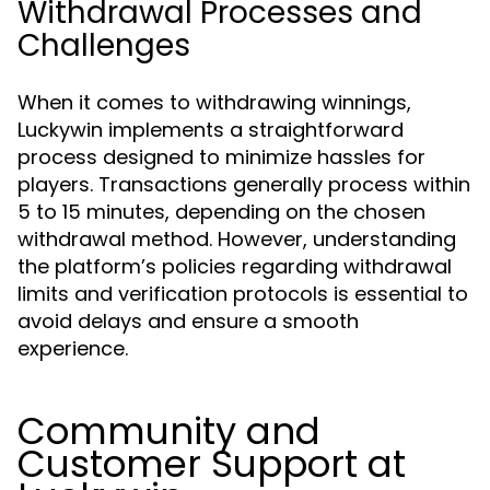
Withdrawal Processes and
Challenges
When it comes to withdrawing winnings,
Luckywin implements a straightforward
process designed to minimize hassles for
players. Transactions generally process within
5 to 15 minutes, depending on the chosen
withdrawal method. However, understanding
the platform’s policies regarding withdrawal
limits and verification protocols is essential to
avoid delays and ensure a smooth
experience.
Community and
Customer Support at