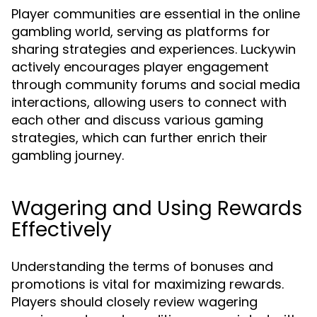
Player communities are essential in the online
gambling world, serving as platforms for
sharing strategies and experiences. Luckywin
actively encourages player engagement
through community forums and social media
interactions, allowing users to connect with
each other and discuss various gaming
strategies, which can further enrich their
gambling journey.
Wagering and Using Rewards
Effectively
Understanding the terms of bonuses and
promotions is vital for maximizing rewards.
Players should closely review wagering