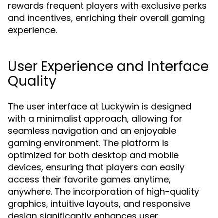
rewards frequent players with exclusive perks
and incentives, enriching their overall gaming
experience.
User Experience and Interface
Quality
The user interface at Luckywin is designed
with a minimalist approach, allowing for
seamless navigation and an enjoyable
gaming environment. The platform is
optimized for both desktop and mobile
devices, ensuring that players can easily
access their favorite games anytime,
anywhere. The incorporation of high-quality
graphics, intuitive layouts, and responsive
design significantly enhances user