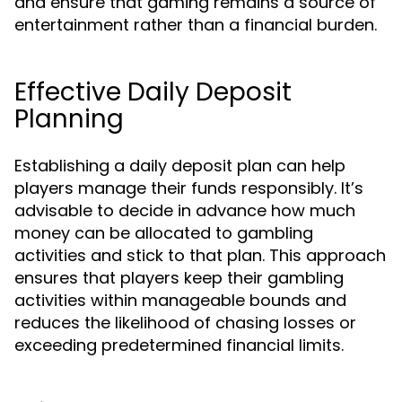
and ensure that gaming remains a source of
entertainment rather than a financial burden.
Effective Daily Deposit
Planning
Establishing a daily deposit plan can help
players manage their funds responsibly. It’s
advisable to decide in advance how much
money can be allocated to gambling
activities and stick to that plan. This approach
ensures that players keep their gambling
activities within manageable bounds and
reduces the likelihood of chasing losses or
exceeding predetermined financial limits.