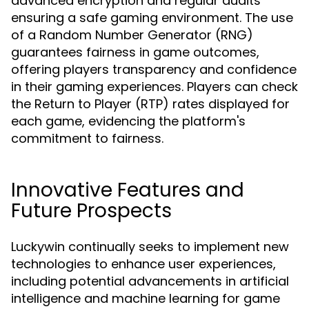
advanced encryption and regular audits
ensuring a safe gaming environment. The use
of a Random Number Generator (RNG)
guarantees fairness in game outcomes,
offering players transparency and confidence
in their gaming experiences. Players can check
the Return to Player (RTP) rates displayed for
each game, evidencing the platform's
commitment to fairness.
Innovative Features and
Future Prospects
Luckywin continually seeks to implement new
technologies to enhance user experiences,
including potential advancements in artificial
intelligence and machine learning for game