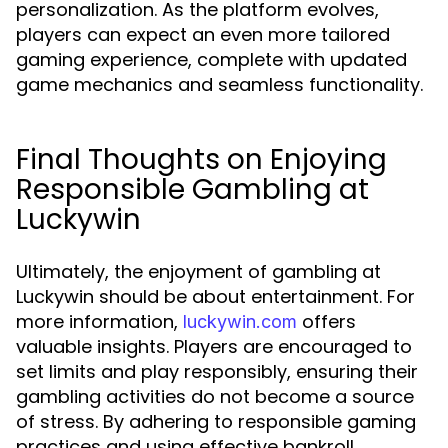
personalization. As the platform evolves,
players can expect an even more tailored
gaming experience, complete with updated
game mechanics and seamless functionality.
Final Thoughts on Enjoying
Responsible Gambling at
Luckywin
Ultimately, the enjoyment of gambling at
Luckywin should be about entertainment. For
more information,
offers
luckywin.com
valuable insights. Players are encouraged to
set limits and play responsibly, ensuring their
gambling activities do not become a source
of stress. By adhering to responsible gaming
practices and using effective bankroll