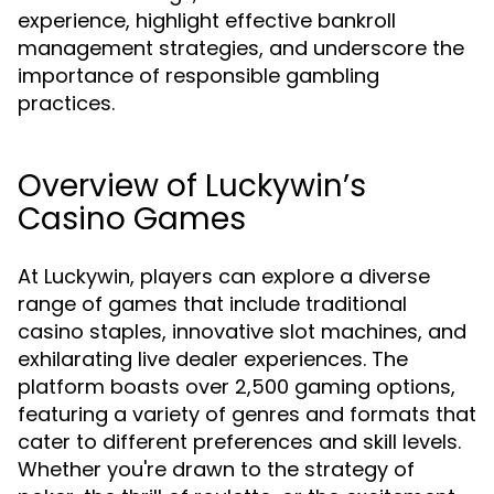
experience, highlight effective bankroll
management strategies, and underscore the
importance of responsible gambling
practices.
Overview of Luckywin’s
Casino Games
At Luckywin, players can explore a diverse
range of games that include traditional
casino staples, innovative slot machines, and
exhilarating live dealer experiences. The
platform boasts over 2,500 gaming options,
featuring a variety of genres and formats that
cater to different preferences and skill levels.
Whether you're drawn to the strategy of