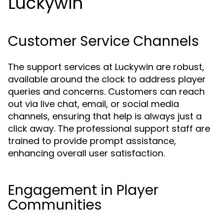
Luckywin
Customer Service Channels
The support services at Luckywin are robust,
available around the clock to address player
queries and concerns. Customers can reach
out via live chat, email, or social media
channels, ensuring that help is always just a
click away. The professional support staff are
trained to provide prompt assistance,
enhancing overall user satisfaction.
Engagement in Player
Communities