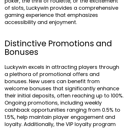
poker, the thrill of roulette, or the excitement
of slots, Luckywin provides a comprehensive
gaming experience that emphasizes
accessibility and enjoyment.
Distinctive Promotions and
Bonuses
Luckywin excels in attracting players through
a plethora of promotional offers and
bonuses. New users can benefit from
welcome bonuses that significantly enhance
their initial deposits, often reaching up to 100%.
Ongoing promotions, including weekly
cashback opportunities ranging from 0.5% to
1.5%, help maintain player engagement and
loyalty. Additionally, the VIP loyalty program