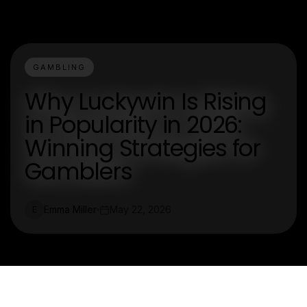
GAMBLING
Why Luckywin Is Rising
in Popularity in 2026:
Winning Strategies for
Gamblers
Emma Miller
May 22, 2026
E