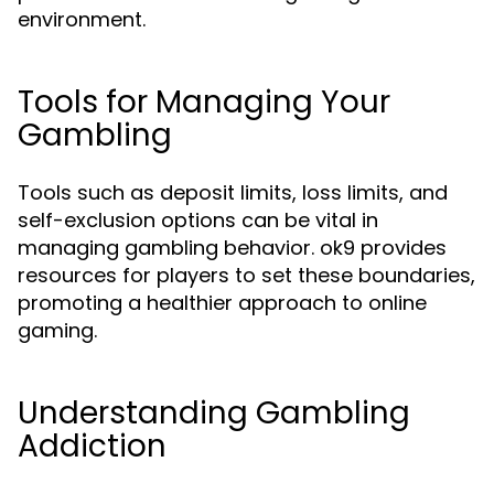
environment.
Tools for Managing Your
Gambling
Tools such as deposit limits, loss limits, and
self-exclusion options can be vital in
managing gambling behavior. ok9 provides
resources for players to set these boundaries,
promoting a healthier approach to online
gaming.
Understanding Gambling
Addiction