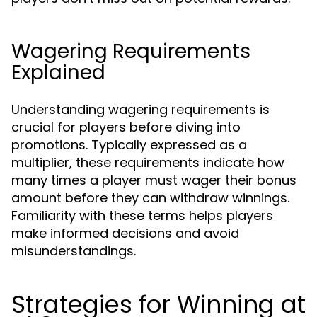
Wagering Requirements
Explained
Understanding wagering requirements is
crucial for players before diving into
promotions. Typically expressed as a
multiplier, these requirements indicate how
many times a player must wager their bonus
amount before they can withdraw winnings.
Familiarity with these terms helps players
make informed decisions and avoid
misunderstandings.
Strategies for Winning at