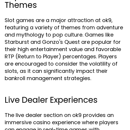
Themes
Slot games are a major attraction at ok9,
featuring a variety of themes from adventure
and mythology to pop culture. Games like
Starburst and Gonzo's Quest are popular for
their high entertainment value and favorable
RTP (Return to Player) percentages. Players
are encouraged to consider the volatility of
slots, as it can significantly impact their
bankroll management strategies.
Live Dealer Experiences
The live dealer section on ok9 provides an
immersive casino experience where players
can engage in real-time games with