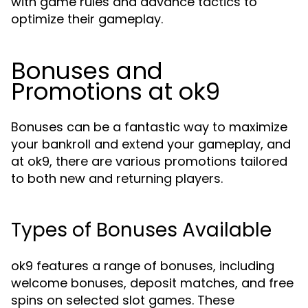
with game rules and advance tactics to
optimize their gameplay.
Bonuses and
Promotions at ok9
Bonuses can be a fantastic way to maximize
your bankroll and extend your gameplay, and
at ok9, there are various promotions tailored
to both new and returning players.
Types of Bonuses Available
ok9 features a range of bonuses, including
welcome bonuses, deposit matches, and free
spins on selected slot games. These