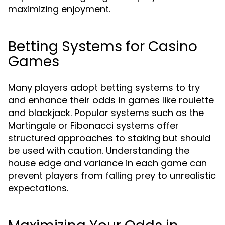
maximizing enjoyment.
Betting Systems for Casino
Games
Many players adopt betting systems to try
and enhance their odds in games like roulette
and blackjack. Popular systems such as the
Martingale or Fibonacci systems offer
structured approaches to staking but should
be used with caution. Understanding the
house edge and variance in each game can
prevent players from falling prey to unrealistic
expectations.