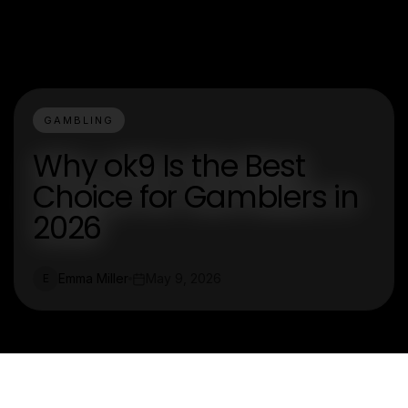
GAMBLING
Why ok9 Is the Best
Choice for Gamblers in
2026
Emma Miller
May 9, 2026
E