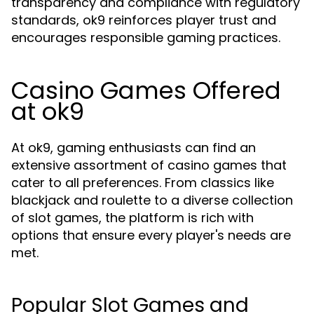
transparency and compliance with regulatory
standards, ok9 reinforces player trust and
encourages responsible gaming practices.
Casino Games Offered
at ok9
At ok9, gaming enthusiasts can find an
extensive assortment of casino games that
cater to all preferences. From classics like
blackjack and roulette to a diverse collection
of slot games, the platform is rich with
options that ensure every player's needs are
met.
Popular Slot Games and