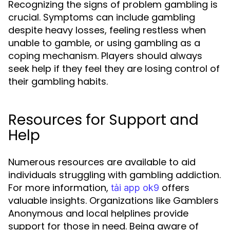
Recognizing the signs of problem gambling is
crucial. Symptoms can include gambling
despite heavy losses, feeling restless when
unable to gamble, or using gambling as a
coping mechanism. Players should always
seek help if they feel they are losing control of
their gambling habits.
Resources for Support and
Help
Numerous resources are available to aid
individuals struggling with gambling addiction.
For more information,
offers
tải app ok9
valuable insights. Organizations like Gamblers
Anonymous and local helplines provide
support for those in need. Being aware of