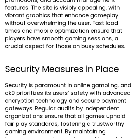
features. The site is visibly appealing, with
vibrant graphics that enhance gameplay
without overwhelming the user. Fast load
times and mobile optimization ensure that
players have smooth gaming sessions, a
crucial aspect for those on busy schedules.
Security Measures in Place
Security is paramount in online gambling, and
ok9 prioritizes its users’ safety with advanced
encryption technology and secure payment
gateways. Regular audits by independent
organizations ensure that all games uphold
fair play standards, fostering a trustworthy
gaming environment. By maintaining