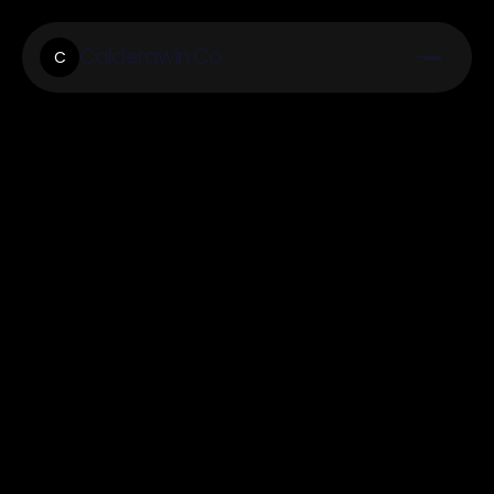
Calderawin.Co
C