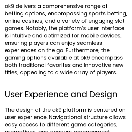
ok9 delivers a comprehensive range of
betting options, encompassing sports betting,
online casinos, and a variety of engaging slot
games. Notably, the platform’s user interface
is intuitive and optimized for mobile devices,
ensuring players can enjoy seamless
experiences on the go. Furthermore, the
gaming options available at ok9 encompass
both traditional favorites and innovative new
titles, appealing to a wide array of players.
User Experience and Design
The design of the ok9 platform is centered on
user experience. Navigational structure allows
easy access to different game categories,
promotions, and account management