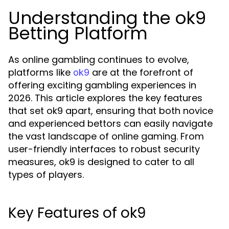
Understanding the ok9
Betting Platform
As online gambling continues to evolve,
platforms like
are at the forefront of
ok9
offering exciting gambling experiences in
2026. This article explores the key features
that set ok9 apart, ensuring that both novice
and experienced bettors can easily navigate
the vast landscape of online gaming. From
user-friendly interfaces to robust security
measures, ok9 is designed to cater to all
types of players.
Key Features of ok9