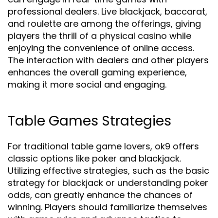
professional dealers. Live blackjack, baccarat,
and roulette are among the offerings, giving
players the thrill of a physical casino while
enjoying the convenience of online access.
The interaction with dealers and other players
enhances the overall gaming experience,
making it more social and engaging.
Table Games Strategies
For traditional table game lovers, ok9 offers
classic options like poker and blackjack.
Utilizing effective strategies, such as the basic
strategy for blackjack or understanding poker
odds, can greatly enhance the chances of
winning. Players should familiarize themselves