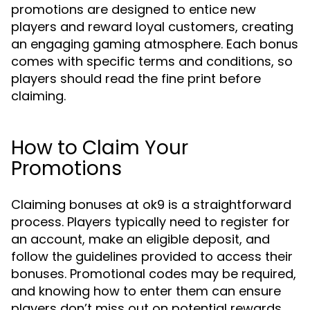
promotions are designed to entice new
players and reward loyal customers, creating
an engaging gaming atmosphere. Each bonus
comes with specific terms and conditions, so
players should read the fine print before
claiming.
How to Claim Your
Promotions
Claiming bonuses at ok9 is a straightforward
process. Players typically need to register for
an account, make an eligible deposit, and
follow the guidelines provided to access their
bonuses. Promotional codes may be required,
and knowing how to enter them can ensure
players don’t miss out on potential rewards.