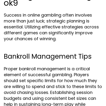
ok9
Success in online gambling often involves
more than just luck; strategic planning is
essential. Utilizing effective strategies across
different games can significantly improve
your chances of winning.
Bankroll Management Tips
Proper bankroll management is a critical
element of successful gambling. Players
should set specific limits for how much they
are willing to spend and stick to these limits to
avoid chasing losses. Establishing session
budgets and using consistent bet sizes can
help in sustaining long-term play while