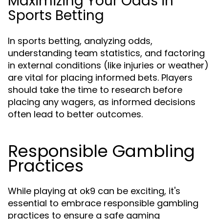
Maximizing Your Odds in
Sports Betting
In sports betting, analyzing odds,
understanding team statistics, and factoring
in external conditions (like injuries or weather)
are vital for placing informed bets. Players
should take the time to research before
placing any wagers, as informed decisions
often lead to better outcomes.
Responsible Gambling
Practices
While playing at ok9 can be exciting, it's
essential to embrace responsible gambling
practices to ensure a safe gaming