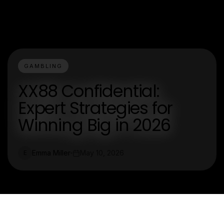
GAMBLING
XX88 Confidential:
Expert Strategies for
Winning Big in 2026
Emma Miller
May 10, 2026
E