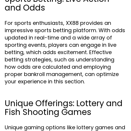
and Odds
For sports enthusiasts, XX88 provides an
impressive sports betting platform. With odds
updated in real-time and a wide array of
sporting events, players can engage in live
betting, which adds excitement. Effective
betting strategies, such as understanding
how odds are calculated and employing
proper bankroll management, can optimize
your experience in this section.
Unique Offerings: Lottery and
Fish Shooting Games
Unique gaming options like lottery games and