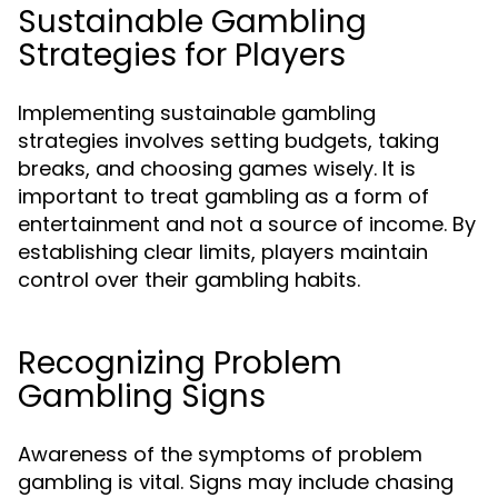
Sustainable Gambling
Strategies for Players
Implementing sustainable gambling
strategies involves setting budgets, taking
breaks, and choosing games wisely. It is
important to treat gambling as a form of
entertainment and not a source of income. By
establishing clear limits, players maintain
control over their gambling habits.
Recognizing Problem
Gambling Signs
Awareness of the symptoms of problem
gambling is vital. Signs may include chasing