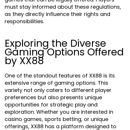
must stay informed about these regulations,
as they directly influence their rights and
responsibilities.
Exploring the Diverse
Gaming Options Offered
by XX88
One of the standout features of XX88 is its
extensive range of gaming options. This
variety not only caters to different player
preferences but also presents unique
opportunities for strategic play and
exploration. Whether you are interested in
casino games, sports betting, or unique
offerings, XX88 has a platform designed to