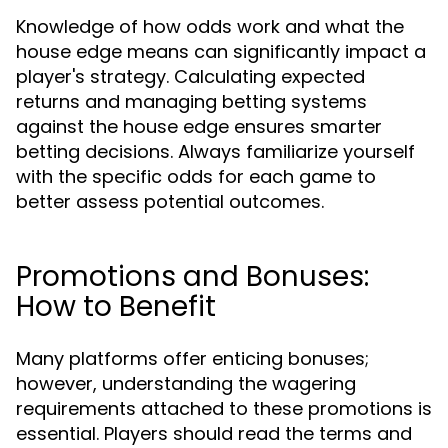
Knowledge of how odds work and what the
house edge means can significantly impact a
player's strategy. Calculating expected
returns and managing betting systems
against the house edge ensures smarter
betting decisions. Always familiarize yourself
with the specific odds for each game to
better assess potential outcomes.
Promotions and Bonuses:
How to Benefit
Many platforms offer enticing bonuses;
however, understanding the wagering
requirements attached to these promotions is
essential. Players should read the terms and