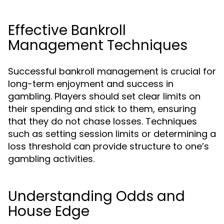
Effective Bankroll
Management Techniques
Successful bankroll management is crucial for
long-term enjoyment and success in
gambling. Players should set clear limits on
their spending and stick to them, ensuring
that they do not chase losses. Techniques
such as setting session limits or determining a
loss threshold can provide structure to one’s
gambling activities.
Understanding Odds and
House Edge