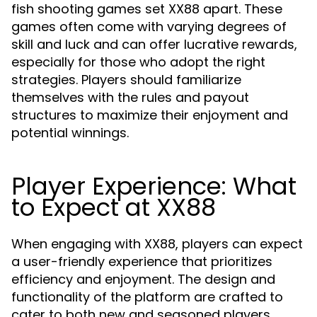
fish shooting games set XX88 apart. These
games often come with varying degrees of
skill and luck and can offer lucrative rewards,
especially for those who adopt the right
strategies. Players should familiarize
themselves with the rules and payout
structures to maximize their enjoyment and
potential winnings.
Player Experience: What
to Expect at XX88
When engaging with XX88, players can expect
a user-friendly experience that prioritizes
efficiency and enjoyment. The design and
functionality of the platform are crafted to
cater to both new and seasoned players,