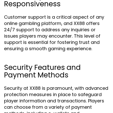
Responsiveness
Customer support is a critical aspect of any
online gambling platform, and XX88 offers
24/7 support to address any inquiries or
issues players may encounter. This level of
support is essential for fostering trust and
ensuring a smooth gaming experience.
Security Features and
Payment Methods
Security at XX88 is paramount, with advanced
protection measures in place to safeguard
player information and transactions. Players
can choose from a variety of payment