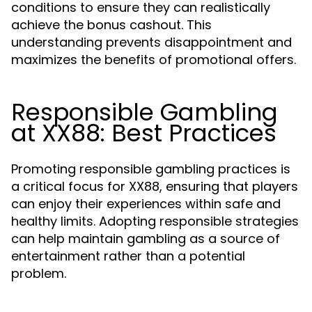
conditions to ensure they can realistically
achieve the bonus cashout. This
understanding prevents disappointment and
maximizes the benefits of promotional offers.
Responsible Gambling
at XX88: Best Practices
Promoting responsible gambling practices is
a critical focus for XX88, ensuring that players
can enjoy their experiences within safe and
healthy limits. Adopting responsible strategies
can help maintain gambling as a source of
entertainment rather than a potential
problem.