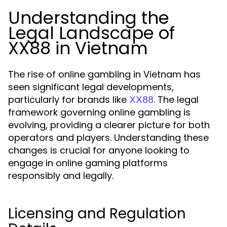
Understanding the
Legal Landscape of
XX88 in Vietnam
The rise of online gambling in Vietnam has
seen significant legal developments,
particularly for brands like
. The legal
XX88
framework governing online gambling is
evolving, providing a clearer picture for both
operators and players. Understanding these
changes is crucial for anyone looking to
engage in online gaming platforms
responsibly and legally.
Licensing and Regulation