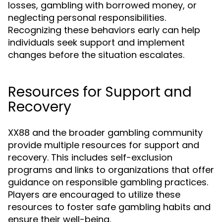
losses, gambling with borrowed money, or
neglecting personal responsibilities.
Recognizing these behaviors early can help
individuals seek support and implement
changes before the situation escalates.
Resources for Support and
Recovery
XX88 and the broader gambling community
provide multiple resources for support and
recovery. This includes self-exclusion
programs and links to organizations that offer
guidance on responsible gambling practices.
Players are encouraged to utilize these
resources to foster safe gambling habits and
ensure their well-being.