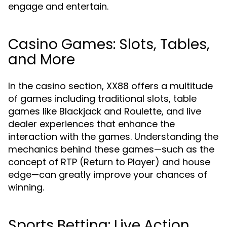
engage and entertain.
Casino Games: Slots, Tables,
and More
In the casino section, XX88 offers a multitude
of games including traditional slots, table
games like Blackjack and Roulette, and live
dealer experiences that enhance the
interaction with the games. Understanding the
mechanics behind these games—such as the
concept of RTP (Return to Player) and house
edge—can greatly improve your chances of
winning.
Sports Betting: Live Action