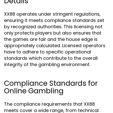
Details
XX88 operates under stringent regulations,
ensuring it meets compliance standards set
by recognized authorities. This licensing not
only protects players but also ensures that
the games are fair and the house edge is
appropriately calculated. Licensed operators
have to adhere to specific operational
standards which contribute to the overall
integrity of the gambling environment.
Compliance Standards for
Online Gambling
The compliance requirements that XX88
meets cover a wide range, from technical