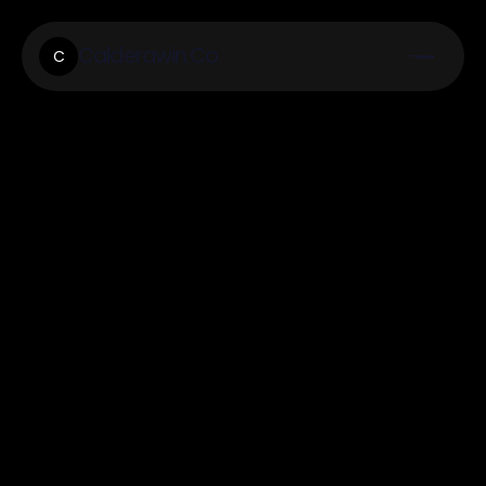
Calderawin.Co
C