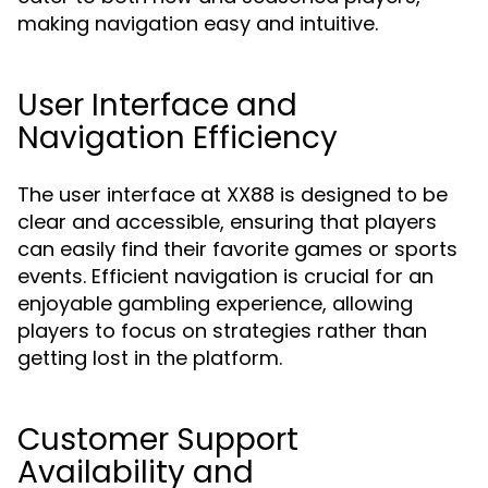
making navigation easy and intuitive.
User Interface and
Navigation Efficiency
The user interface at XX88 is designed to be
clear and accessible, ensuring that players
can easily find their favorite games or sports
events. Efficient navigation is crucial for an
enjoyable gambling experience, allowing
players to focus on strategies rather than
getting lost in the platform.
Customer Support
Availability and