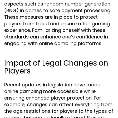
aspects such as random number generation
(RNG) in games to safe payment processing.
These measures are in place to protect
players from fraud and ensure a fair gaming
experience. Familiarizing oneself with these
standards can enhance one’s confidence in
engaging with online gambling platforms.
Impact of Legal Changes on
Players
Recent updates in legislation have made
online gambling more accessible while
ensuring enhanced player protection. For
example, changes can affect everything from
the age restrictions for players to the types of
games that can be legally offered. Players