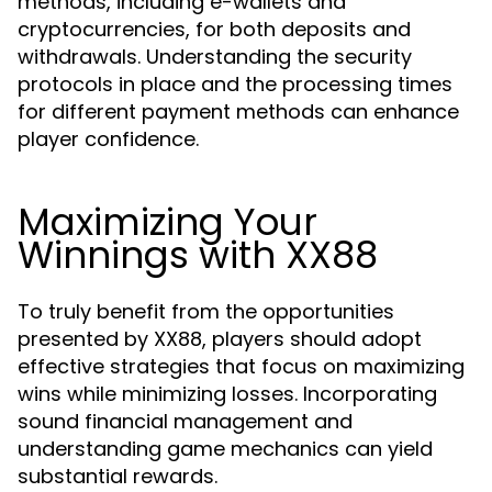
methods, including e-wallets and
cryptocurrencies, for both deposits and
withdrawals. Understanding the security
protocols in place and the processing times
for different payment methods can enhance
player confidence.
Maximizing Your
Winnings with XX88
To truly benefit from the opportunities
presented by XX88, players should adopt
effective strategies that focus on maximizing
wins while minimizing losses. Incorporating
sound financial management and
understanding game mechanics can yield
substantial rewards.