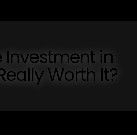
e Investment in
Really Worth It?