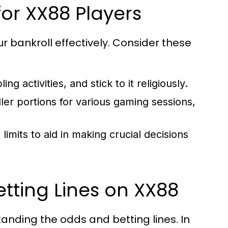
or XX88 Players
r bankroll effectively. Consider these
 activities, and stick to it religiously.
ller portions for various gaming sessions,
limits to aid in making crucial decisions
tting Lines on XX88
anding the odds and betting lines. In