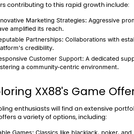
rs contributing to this rapid growth include:
nnovative Marketing Strategies:
Aggressive prom
ave amplified its reach.
eputable Partnerships:
Collaborations with est
atform's credibility.
esponsive Customer Support:
A dedicated suppo
ostering a community-centric environment.
loring XX88's Game Offe
ing enthusiasts will find an extensive portfol
ffers a variety of options, including:
able Games:
Classics like blackjack, poker, and