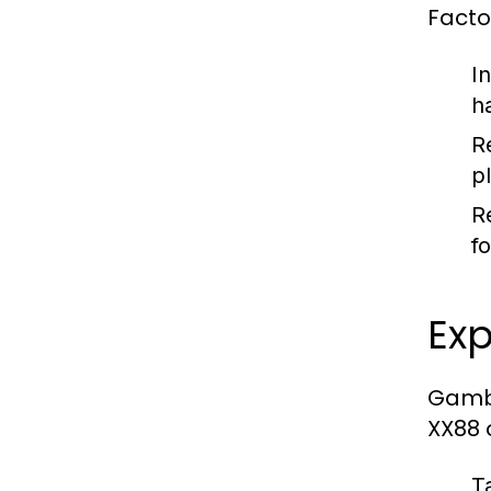
Facto
I
h
R
pl
R
f
Exp
Gambl
XX88 o
T