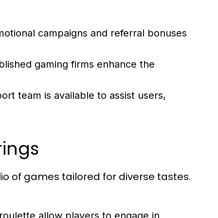
otional campaigns and referral bonuses
ablished gaming firms enhance the
rt team is available to assist users,
rings
io of games tailored for diverse tastes.
 roulette allow players to engage in