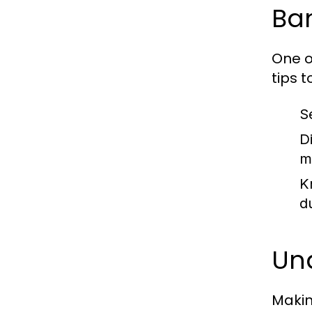
Ban
One o
tips 
S
D
mi
K
d
Un
Makin