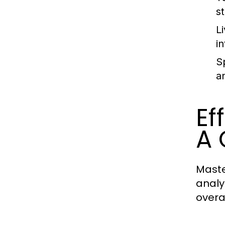
s
L
i
S
a
Ef
A 
Maste
analy
overa