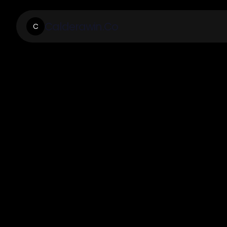
Calderawin.Co
C