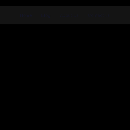
Home
Blog
About Us
Contact us