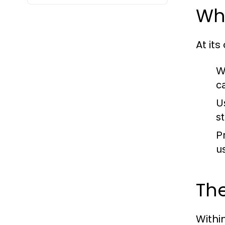
Wha
At its
W
c
U
s
P
u
The
Within