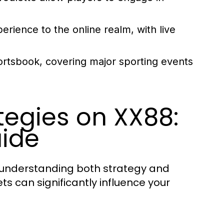
erience to the online realm, with live
rtsbook, covering major sporting events
ategies on XX88:
ide
s understanding both strategy and
ts can significantly influence your