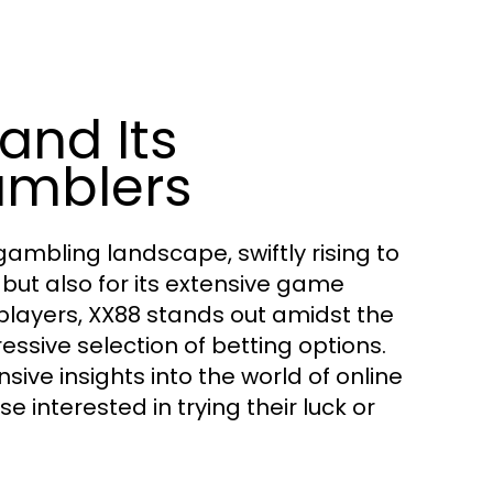
and Its
amblers
gambling landscape, swiftly rising to
 but also for its extensive game
players, XX88 stands out amidst the
ssive selection of betting options.
ve insights into the world of online
e interested in trying their luck or