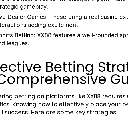
trategic gameplay.
ive Dealer Games:
These bring a real casino exp
nteractions adding excitement.
ports Betting:
XX88 features a well-rounded spo
nd leagues.
fective Betting Str
Comprehensive Gu
ring betting on platforms like XX88 require
tics. Knowing how to effectively place your be
ll success. Here are some key strategies: