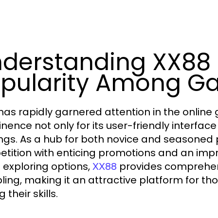
derstanding XX88 
pularity Among G
has rapidly garnered attention in the online 
nence not only for its user-friendly interface
ings. As a hub for both novice and seasoned 
tition with enticing promotions and an impre
exploring options,
provides comprehensi
XX88
ing, making it an attractive platform for thos
 their skills.