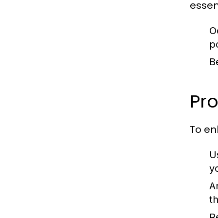
essen
O
p
B
Pro
To en
U
yo
A
th
R