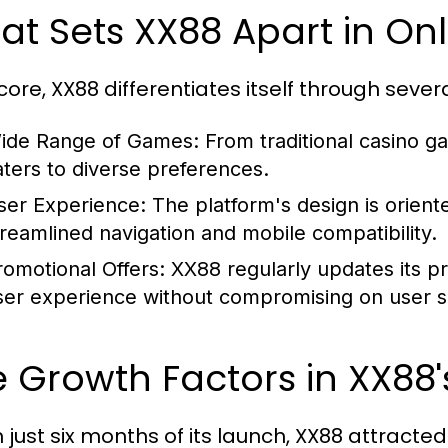
t Sets XX88 Apart in On
 core, XX88 differentiates itself through seve
ide Range of Games:
From traditional casino g
aters to diverse preferences.
ser Experience:
The platform's design is orien
treamlined navigation and mobile compatibility.
romotional Offers:
XX88 regularly updates its p
ser experience without compromising on user sa
 Growth Factors in XX88'
 just six months of its launch, XX88 attracted