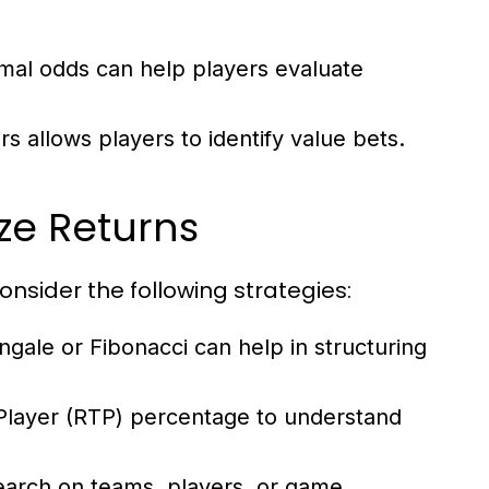
mal odds can help players evaluate
s allows players to identify value bets.
ze Returns
nsider the following strategies:
gale or Fibonacci can help in structuring
Player (RTP) percentage to understand
arch on teams, players, or game