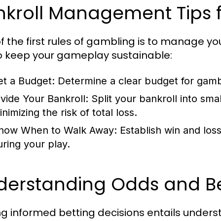
kroll Management Tips f
f the first rules of gambling is to manage you
to keep your gameplay sustainable:
et a Budget:
Determine a clear budget for gambling
ivide Your Bankroll:
Split your bankroll into sma
nimizing the risk of total loss.
now When to Walk Away:
Establish win and loss 
uring your play.
derstanding Odds and Be
g informed betting decisions entails underst