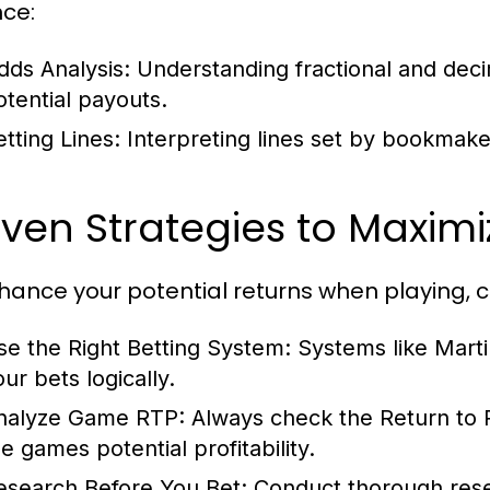
ce:
dds Analysis:
Understanding fractional and deci
otential payouts.
etting Lines:
Interpreting lines set by bookmaker
ven Strategies to Maximi
hance your potential returns when playing, co
se the Right Betting System:
Systems like Martin
ur bets logically.
nalyze Game RTP:
Always check the Return to 
e games potential profitability.
esearch Before You Bet:
Conduct thorough rese