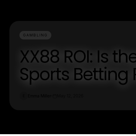
GAMBLING
XX88 ROI: Is th
Sports Betting 
Emma Miller
May 12, 2026
E