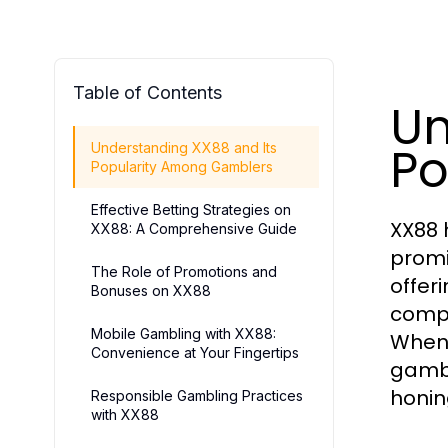
Table of Contents
Un
Po
Understanding XX88 and Its
Popularity Among Gamblers
Effective Betting Strategies on
XX88 
XX88: A Comprehensive Guide
promi
The Role of Promotions and
offer
Bonuses on XX88
compe
Mobile Gambling with XX88:
When 
Convenience at Your Fingertips
gambl
honing
Responsible Gambling Practices
with XX88