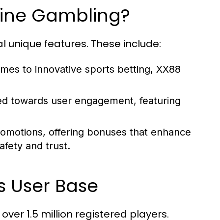
line Gambling?
ral unique features. These include:
ames to innovative sports betting, XX88
ted towards user engagement, featuring
romotions, offering bonuses that enhance
fety and trust.
s User Base
 over 1.5 million registered players.