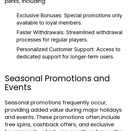
perks, including:
Exclusive Bonuses:
Special promotions only
available to loyal members.
Faster Withdrawals:
Streamlined withdrawal
processes for regular players.
Personalized Customer Support:
Access to
dedicated support for longer-term users.
Seasonal Promotions and
Events
Seasonal promotions frequently occur,
providing added value during major holidays
and events. These promotions often include
free spins, cashback offers, and exclusive