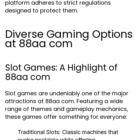
platform adheres to strict regulations
designed to protect them.
Diverse Gaming Options
at 88aa com
Slot Games: A Highlight of
88aa com
Slot games are undeniably one of the major
attractions at 88aa com. Featuring a wide
range of themes and gameplay mechanics,
these games offer something for everyone:
Traditional Slots:
Classic machines that
evoke nostalgia while offering