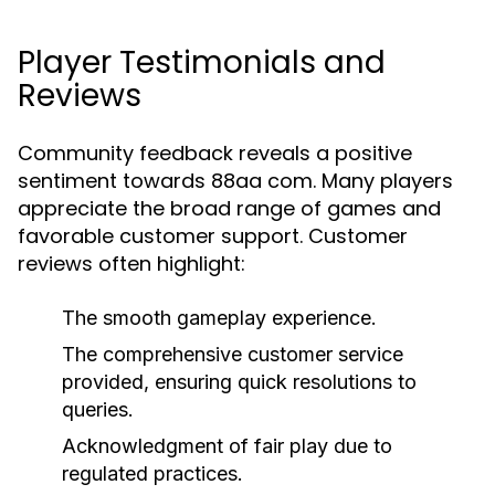
Player Testimonials and
Reviews
Community feedback reveals a positive
sentiment towards 88aa com. Many players
appreciate the broad range of games and
favorable customer support. Customer
reviews often highlight:
The smooth gameplay experience.
The comprehensive customer service
provided, ensuring quick resolutions to
queries.
Acknowledgment of fair play due to
regulated practices.