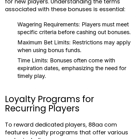
for new players. Understanding the terms
associated with these bonuses is essential:
Wagering Requirements:
Players must meet
specific criteria before cashing out bonuses.
Maximum Bet Limits:
Restrictions may apply
when using bonus funds.
Time Limits:
Bonuses often come with
expiration dates, emphasizing the need for
timely play.
Loyalty Programs for
Recurring Players
To reward dedicated players, 88aa com
features loyalty programs that offer various