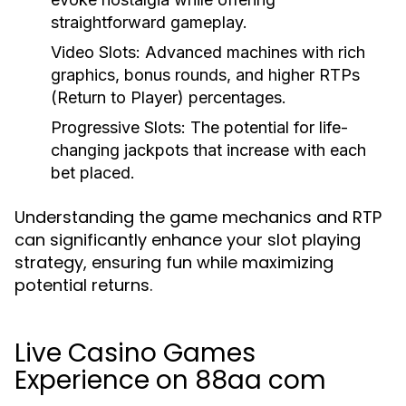
straightforward gameplay.
Video Slots:
Advanced machines with rich
graphics, bonus rounds, and higher RTPs
(Return to Player) percentages.
Progressive Slots:
The potential for life-
changing jackpots that increase with each
bet placed.
Understanding the game mechanics and RTP
can significantly enhance your slot playing
strategy, ensuring fun while maximizing
potential returns.
Live Casino Games
Experience on 88aa com