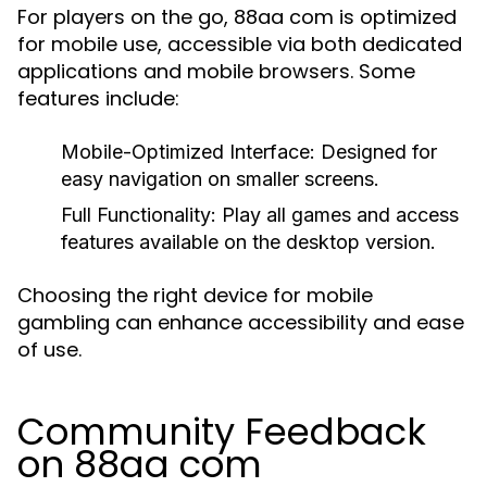
For players on the go, 88aa com is optimized
for mobile use, accessible via both dedicated
applications and mobile browsers. Some
features include:
Mobile-Optimized Interface:
Designed for
easy navigation on smaller screens.
Full Functionality:
Play all games and access
features available on the desktop version.
Choosing the right device for mobile
gambling can enhance accessibility and ease
of use.
Community Feedback
on 88aa com