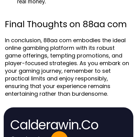
real money.
Final Thoughts on 88aa com
In conclusion, 88aa com embodies the ideal
online gambling platform with its robust
game offerings, tempting promotions, and
player-focused strategies. As you embark on
your gaming journey, remember to set
practical limits and enjoy responsibly,
ensuring that your experience remains
entertaining rather than burdensome.
Calderawin.Co