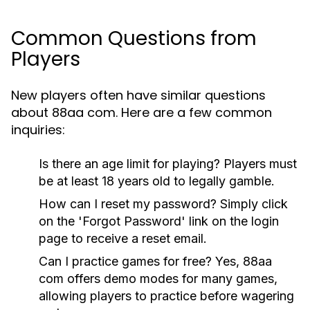
Common Questions from
Players
New players often have similar questions
about 88aa com. Here are a few common
inquiries:
Is there an age limit for playing?
Players must
be at least 18 years old to legally gamble.
How can I reset my password?
Simply click
on the 'Forgot Password' link on the login
page to receive a reset email.
Can I practice games for free?
Yes, 88aa
com offers demo modes for many games,
allowing players to practice before wagering