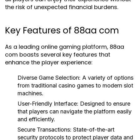
the risk of unexpected financial burdens.
Key Features of 88aa com
As a leading online gaming platform, 88aa
com boasts several key features that
enhance the player experience:
Diverse Game Selection:
A variety of options
from traditional casino games to modern slot
machines.
User-Friendly Interface:
Designed to ensure
that players can navigate the platform easily
and efficiently.
Secure Transactions:
State-of-the-art
security protocols to protect player data and