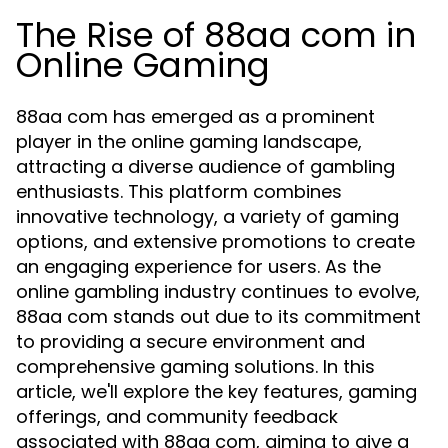
The Rise of 88aa com in
Online Gaming
88aa com has emerged as a prominent
player in the online gaming landscape,
attracting a diverse audience of gambling
enthusiasts. This platform combines
innovative technology, a variety of gaming
options, and extensive promotions to create
an engaging experience for users. As the
online gambling industry continues to evolve,
88aa com stands out due to its commitment
to providing a secure environment and
comprehensive gaming solutions. In this
article, we'll explore the key features, gaming
offerings, and community feedback
associated with 88aa com, aiming to give a