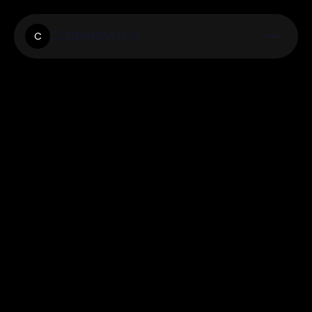
Calderawin.Co
C