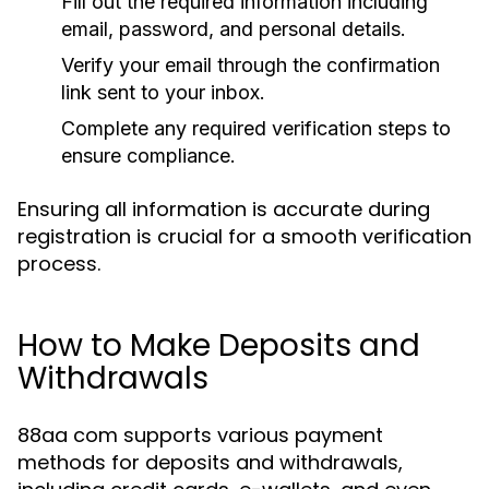
Fill out the required information including
email, password, and personal details.
Verify your email through the confirmation
link sent to your inbox.
Complete any required verification steps to
ensure compliance.
Ensuring all information is accurate during
registration is crucial for a smooth verification
process.
How to Make Deposits and
Withdrawals
88aa com supports various payment
methods for deposits and withdrawals,