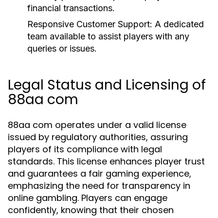
financial transactions.
Responsive Customer Support:
A dedicated
team available to assist players with any
queries or issues.
Legal Status and Licensing of
88aa com
88aa com operates under a valid license
issued by regulatory authorities, assuring
players of its compliance with legal
standards. This license enhances player trust
and guarantees a fair gaming experience,
emphasizing the need for transparency in
online gambling. Players can engage
confidently, knowing that their chosen