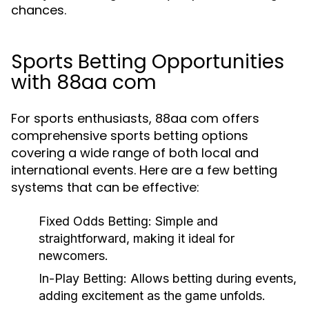
chances.
Sports Betting Opportunities
with 88aa com
For sports enthusiasts, 88aa com offers
comprehensive sports betting options
covering a wide range of both local and
international events. Here are a few betting
systems that can be effective:
Fixed Odds Betting:
Simple and
straightforward, making it ideal for
newcomers.
In-Play Betting:
Allows betting during events,
adding excitement as the game unfolds.