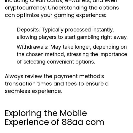
including credit cards, e-wallets, and even
cryptocurrency. Understanding the options
can optimize your gaming experience:
Deposits:
Typically processed instantly,
allowing players to start gambling right away.
Withdrawals:
May take longer, depending on
the chosen method, stressing the importance
of selecting convenient options.
Always review the payment method's
transaction times and fees to ensure a
seamless experience.
Exploring the Mobile
Experience of 88aa com