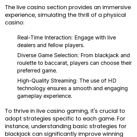
The live casino section provides an immersive
experience, simulating the thrill of a physical
casino:
Real-Time Interaction:
Engage with live
dealers and fellow players.
Diverse Game Selection:
From blackjack and
roulette to baccarat, players can choose their
preferred game.
High-Quality Streaming:
The use of HD
technology ensures a smooth and engaging
gameplay experience.
To thrive in live casino gaming, it's crucial to
adopt strategies specific to each game. For
instance, understanding basic strategies for
blackjack can significantly improve winning