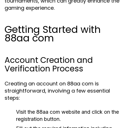
tournaments, which can greatly enhance the
gaming experience.
Getting Started with
88aa com
Account Creation and
Verification Process
Creating an account on 88aa com is
straightforward, involving a few essential
steps:
Visit the 88aa com website and click on the
registration button.