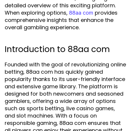
detailed overview of this exciting platform.
When exploring options,
provides
88aa com
comprehensive insights that enhance the
overall gambling experience.
Introduction to 88aa com
Founded with the goal of revolutionizing online
betting, 88aa com has quickly gained
popularity thanks to its user-friendly interface
and extensive game library. The platform is
designed for both newcomers and seasoned
gamblers, offering a wide array of options
such as sports betting, live casino games,
and slot machines. With a focus on
responsible gaming, 88aa com ensures that
all players can enjoy their experience without