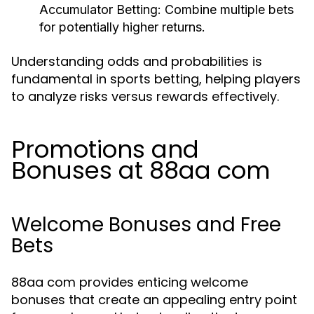
Accumulator Betting:
Combine multiple bets
for potentially higher returns.
Understanding odds and probabilities is
fundamental in sports betting, helping players
to analyze risks versus rewards effectively.
Promotions and
Bonuses at 88aa com
Welcome Bonuses and Free
Bets
88aa com provides enticing welcome
bonuses that create an appealing entry point