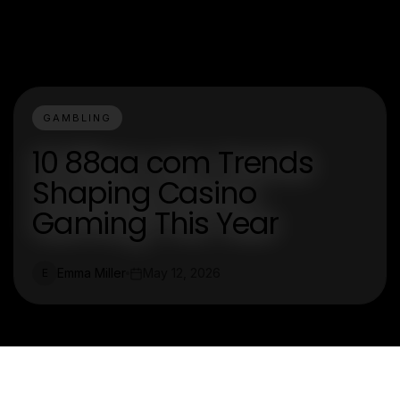
GAMBLING
10 88aa com Trends
Shaping Casino
Gaming This Year
Emma Miller
May 12, 2026
E