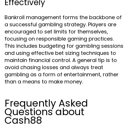
Effectively
Bankroll management forms the backbone of
a successful gambling strategy. Players are
encouraged to set limits for themselves,
focusing on responsible gaming practices.
This includes budgeting for gambling sessions
and using effective bet sizing techniques to
maintain financial control. A general tip is to
avoid chasing losses and always treat
gambling as a form of entertainment, rather
than a means to make money.
Frequently Asked
Questions about
Cash88