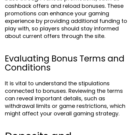
cashback offers and reload bonuses. These
promotions can enhance your gaming
experience by providing additional funding to
play with, so players should stay informed
about current offers through the site.
Evaluating Bonus Terms and
Conditions
It is vital to understand the stipulations
connected to bonuses. Reviewing the terms
can reveal important details, such as
withdrawal limits or game restrictions, which
might affect your overall gaming strategy.