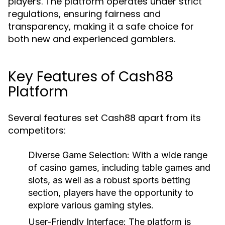
players. The platform operates under strict
regulations, ensuring fairness and
transparency, making it a safe choice for
both new and experienced gamblers.
Key Features of Cash88
Platform
Several features set Cash88 apart from its
competitors:
Diverse Game Selection:
With a wide range
of casino games, including table games and
slots, as well as a robust sports betting
section, players have the opportunity to
explore various gaming styles.
User-Friendly Interface:
The platform is