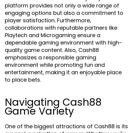
platform provides not only a wide range of
engaging options but also a commitment to
player satisfaction. Furthermore,
collaborations with reputable partners like
Playtech and Microgaming ensure a
dependable gaming environment with high-
quality game content. Also, Cash88
emphasizes a responsible gaming
environment while promoting fun and
entertainment, making it an enjoyable place
to place bets.
Navigating Cash88
Game Variety
One of the biggest attractions of Cash88 is its