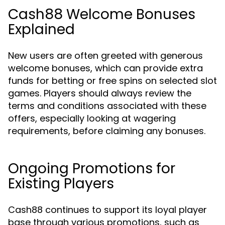
Cash88 Welcome Bonuses
Explained
New users are often greeted with generous
welcome bonuses, which can provide extra
funds for betting or free spins on selected slot
games. Players should always review the
terms and conditions associated with these
offers, especially looking at wagering
requirements, before claiming any bonuses.
Ongoing Promotions for
Existing Players
Cash88 continues to support its loyal player
base through various promotions, such as