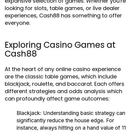
expansive selection of games. Whether you're
looking for slots, table games, or live dealer
experiences, Cash88 has something to offer
everyone.
Exploring Casino Games at
Cash88
At the heart of any online casino experience
are the classic table games, which include
blackjack, roulette, and baccarat. Each offers
different strategies and odds analysis which
can profoundly affect game outcomes:
Blackjack:
Understanding basic strategy can
significantly reduce the house edge. For
instance, always hitting on a hand value of 11