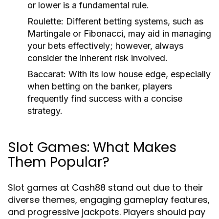
or lower is a fundamental rule.
Roulette:
Different betting systems, such as
Martingale or Fibonacci, may aid in managing
your bets effectively; however, always
consider the inherent risk involved.
Baccarat:
With its low house edge, especially
when betting on the banker, players
frequently find success with a concise
strategy.
Slot Games: What Makes
Them Popular?
Slot games at Cash88 stand out due to their
diverse themes, engaging gameplay features,
and progressive jackpots. Players should pay