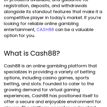
registration, deposits, and withdrawals
alongside its standout features that make it a
competitive player in today's market. If you’re
looking for reliable online gambling
entertainment,
can be a valuable
CASH88
option for you.
What is Cash88?
Cash88 is an online gambling platform that
specializes in providing a variety of betting
options, including casino games, sports
betting, and slots. Founded to cater to the
growing demand for virtual gaming
experiences, Cash88 has positioned itself to
offer a secure and enjoyable environment for