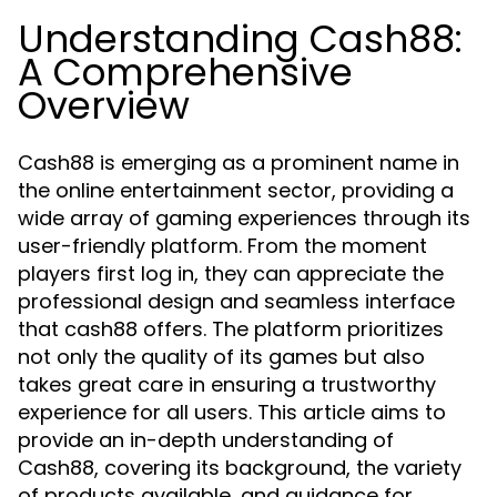
Understanding Cash88:
A Comprehensive
Overview
Cash88 is emerging as a prominent name in
the online entertainment sector, providing a
wide array of gaming experiences through its
user-friendly platform. From the moment
players first log in, they can appreciate the
professional design and seamless interface
that cash88 offers. The platform prioritizes
not only the quality of its games but also
takes great care in ensuring a trustworthy
experience for all users. This article aims to
provide an in-depth understanding of
Cash88, covering its background, the variety
of products available, and guidance for