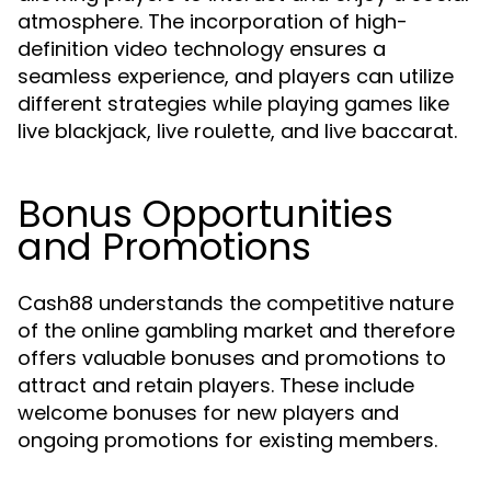
atmosphere. The incorporation of high-
definition video technology ensures a
seamless experience, and players can utilize
different strategies while playing games like
live blackjack, live roulette, and live baccarat.
Bonus Opportunities
and Promotions
Cash88 understands the competitive nature
of the online gambling market and therefore
offers valuable bonuses and promotions to
attract and retain players. These include
welcome bonuses for new players and
ongoing promotions for existing members.