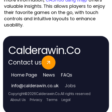
valuable insights. This allows players to enjoy
their favorite games on the go, with touch
controls and intuitive layouts to enhance
usability.
Calderawin.Co
Contact us
Home Page
News
FAQs
Jobs
info
@
calderawin.co.uk
Copyright
©
2026
Calderawin.Co
.
All rights reserved
About Us
Privacy
Terms
Legal