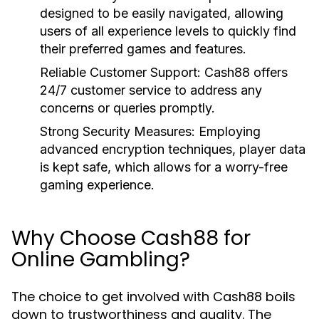
designed to be easily navigated, allowing
users of all experience levels to quickly find
their preferred games and features.
Reliable Customer Support:
Cash88 offers
24/7 customer service to address any
concerns or queries promptly.
Strong Security Measures:
Employing
advanced encryption techniques, player data
is kept safe, which allows for a worry-free
gaming experience.
Why Choose Cash88 for
Online Gambling?
The choice to get involved with Cash88 boils
down to trustworthiness and quality. The