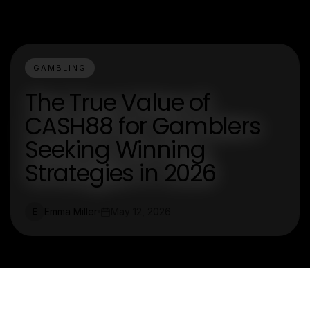
GAMBLING
The True Value of
CASH88 for Gamblers
Seeking Winning
Strategies in 2026
Emma Miller
May 12, 2026
E