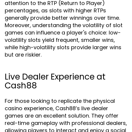
attention to the RTP (Return to Player)
percentages, as slots with higher RTPs
generally provide better winnings over time.
Moreover, understanding the volatility of slot
games can influence a player's choice: low-
volatility slots yield frequent, smaller wins,
while high-volatility slots provide larger wins
but are riskier.
Live Dealer Experience at
Cash88
For those looking to replicate the physical
casino experience, Cash88’s live dealer
games are an excellent solution. They offer
real-time gameplay with professional dealers,
allowing players to interact and enjoy a social