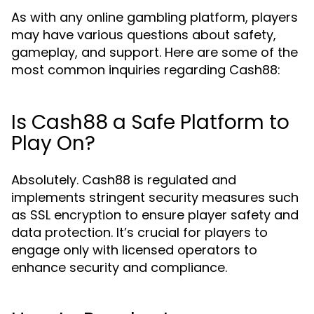
As with any online gambling platform, players
may have various questions about safety,
gameplay, and support. Here are some of the
most common inquiries regarding Cash88:
Is Cash88 a Safe Platform to
Play On?
Absolutely. Cash88 is regulated and
implements stringent security measures such
as SSL encryption to ensure player safety and
data protection. It’s crucial for players to
engage only with licensed operators to
enhance security and compliance.