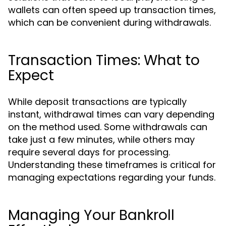
wallets can often speed up transaction times,
which can be convenient during withdrawals.
Transaction Times: What to
Expect
While deposit transactions are typically
instant, withdrawal times can vary depending
on the method used. Some withdrawals can
take just a few minutes, while others may
require several days for processing.
Understanding these timeframes is critical for
managing expectations regarding your funds.
Managing Your Bankroll