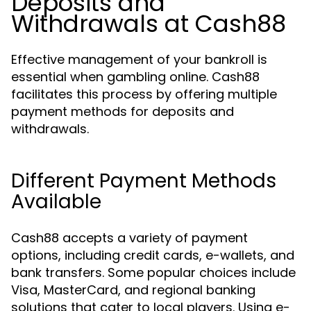
Deposits and
Withdrawals at Cash88
Effective management of your bankroll is
essential when gambling online. Cash88
facilitates this process by offering multiple
payment methods for deposits and
withdrawals.
Different Payment Methods
Available
Cash88 accepts a variety of payment
options, including credit cards, e-wallets, and
bank transfers. Some popular choices include
Visa, MasterCard, and regional banking
solutions that cater to local players. Using e-