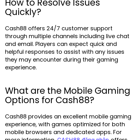
How to Resolve Issues
Quickly?
Cash88 offers 24/7 customer support
through multiple channels including live chat
and email. Players can expect quick and
helpful responses to assist with any issues
they may encounter during their gaming
experience.
What are the Mobile Gaming
Options for Cash88?
Cash88 provides an excellent mobile gaming
experience, with games optimized for both
mobile browsers and dedicated apps. For
more information,
offers
CASH88 đăng nhập