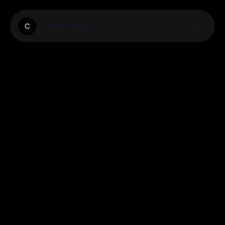
Calderawin.Co
C