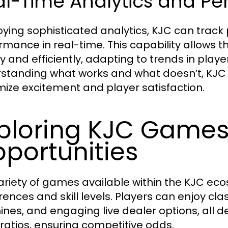
al-Time Analytics and P
ying sophisticated analytics, KJC can trac
rmance in real-time. This capability allows th
ly and efficiently, adapting to trends in pl
standing what works and what doesn’t, KJC c
ize excitement and player satisfaction.
ploring KJC Games
portunities
ariety of games available within the KJC ec
rences and skill levels. Players can enjoy cla
nes, and engaging live dealer options, all de
 ratios, ensuring competitive odds.