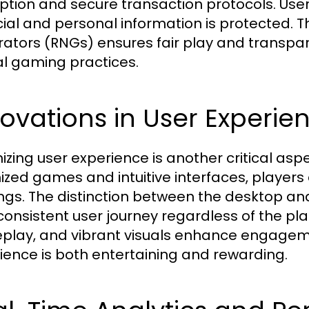
ption and secure transaction protocols. Use
cial and personal information is protected.
ators (RNGs) ensures fair play and transpa
al gaming practices.
ovations in User Experie
izing user experience is another critical asp
ized games and intuitive interfaces, players
ings. The distinction between the desktop and
 consistent user journey regardless of the pl
lay, and vibrant visuals enhance engageme
ience is both entertaining and rewarding.