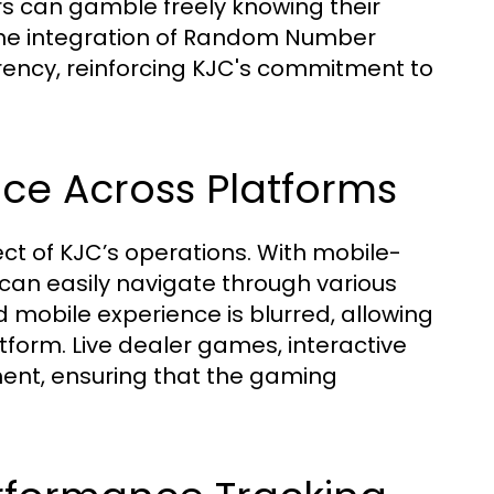
rs can gamble freely knowing their
 The integration of Random Number
rency, reinforcing KJC's commitment to
nce Across Platforms
ect of KJC’s operations. With mobile-
 can easily navigate through various
 mobile experience is blurred, allowing
atform. Live dealer games, interactive
nt, ensuring that the gaming