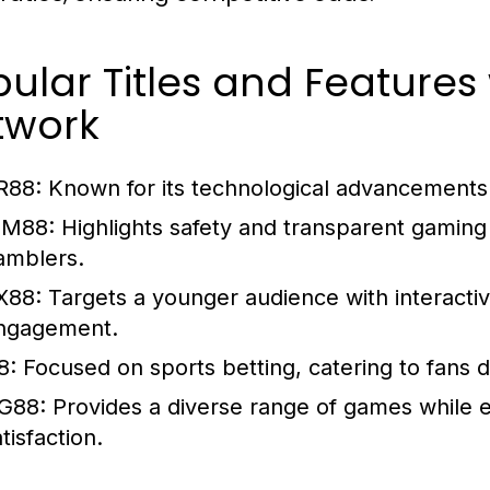
ular Titles and Features
twork
R88:
Known for its technological advancements
M88:
Highlights safety and transparent gaming
amblers.
X88:
Targets a younger audience with interactiv
ngagement.
8:
Focused on sports betting, catering to fans d
G88:
Provides a diverse range of games while
tisfaction.