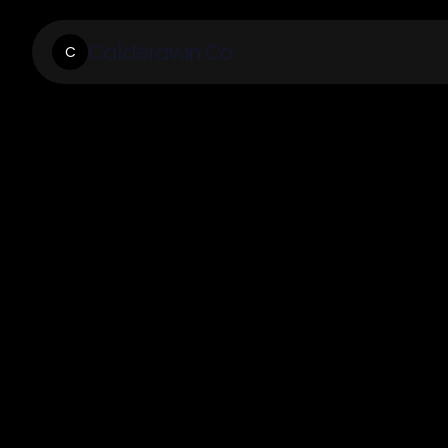
Calderawin.Co
C