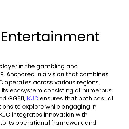
 Entertainment
 player in the gambling and
19. Anchored in a vision that combines
C operates across various regions,
th its ecosystem consisting of numerous
and GG88,
ensures that both casual
KJC
ons to explore while engaging in
s KJC integrates innovation with
nto its operational framework and