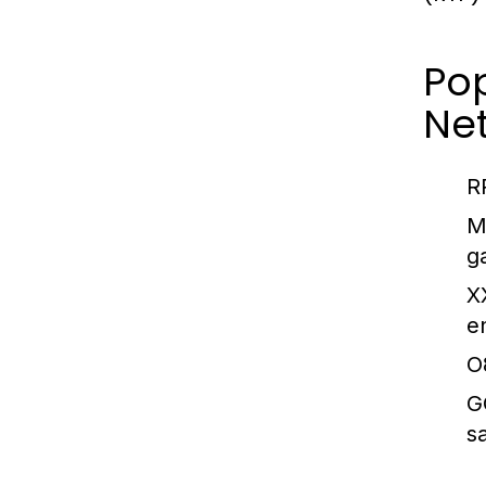
Pop
Ne
R
M
g
X
e
O
G
sa