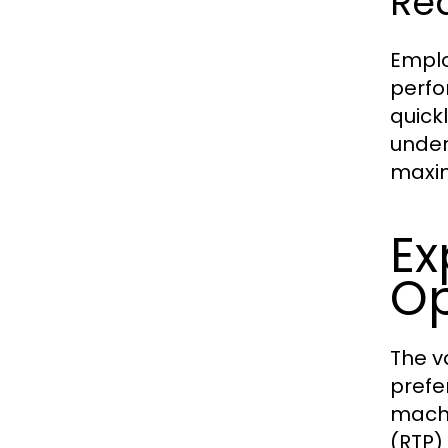
Re
Emplo
perfo
quick
under
maxim
Ex
Op
The v
prefe
machi
(RTP)