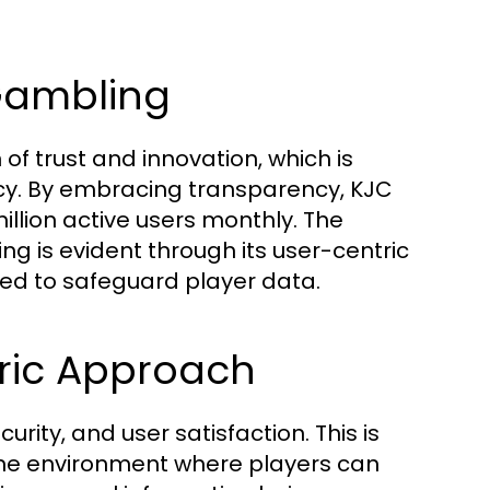
 Gambling
of trust and innovation, which is
imacy. By embracing transparency, KJC
llion active users monthly. The
g is evident through its user-centric
ned to safeguard player data.
ric Approach
urity, and user satisfaction. This is
nline environment where players can