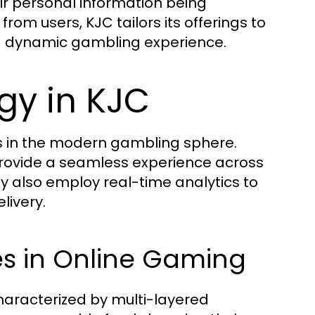
ir personal information being
rom users, KJC tailors its offerings to
a dynamic gambling experience.
gy in KJC
ys in the modern gambling sphere.
provide a seamless experience across
ey also employ real-time analytics to
livery.
s in Online Gaming
 characterized by multi-layered