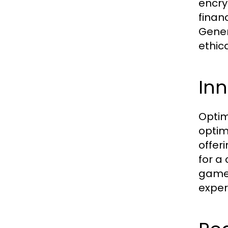
encry
finan
Gener
ethic
Inn
Optim
optim
offer
for a
gamep
exper