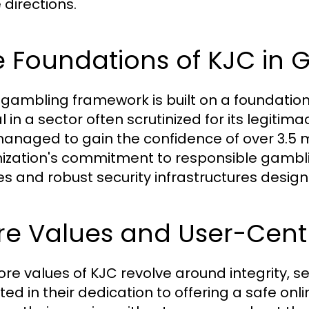
 directions.
e Foundations of KJC in
 gambling framework is built on a foundation 
al in a sector often scrutinized for its legit
anaged to gain the confidence of over 3.5 mi
ization's commitment to responsible gamblin
ies and robust security infrastructures desig
re Values and User-Cent
re values of KJC revolve around integrity, sec
cted in their dedication to offering a safe o