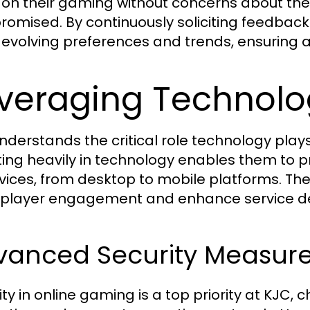
 on their gaming without concerns about the
omised. By continuously soliciting feedback f
evolving preferences and trends, ensuring 
veraging Technolo
nderstands the critical role technology pla
ting heavily in technology enables them to 
evices, from desktop to mobile platforms. Th
 player engagement and enhance service de
vanced Security Measure
ity in online gaming is a top priority at KJC,