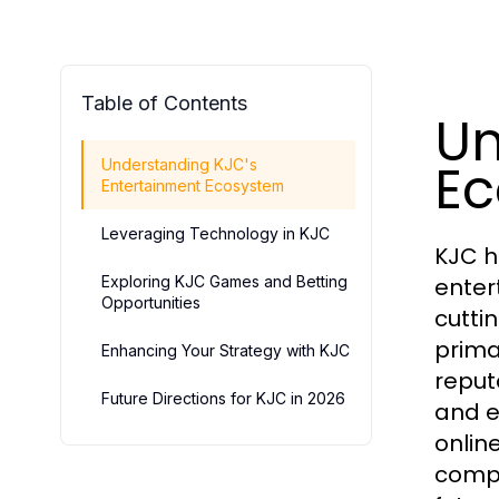
Table of Contents
Un
E
Understanding KJC's
Entertainment Ecosystem
Leveraging Technology in KJC
KJC h
Exploring KJC Games and Betting
enter
Opportunities
cutti
prima
Enhancing Your Strategy with KJC
reput
Future Directions for KJC in 2026
and e
onlin
compr