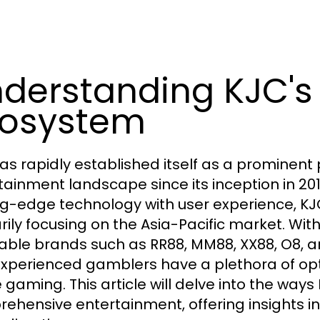
derstanding KJC's
cosystem
as rapidly established itself as a prominent
tainment landscape since its inception in 20
ng-edge technology with user experience, KJ
rily focusing on the Asia-Pacific market. Wi
able brands such as RR88, MM88, XX88, O8, 
xperienced gamblers have a plethora of opti
e gaming. This article will delve into the way
ehensive entertainment, offering insights i