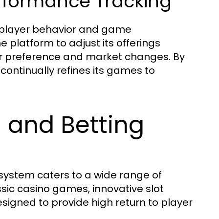
erformance Tracking
k player behavior and game
e platform to adjust its offerings
ayer preference and market changes. By
ontinually refines its games to
 and Betting
osystem caters to a wide range of
ssic casino games, innovative slot
signed to provide high return to player