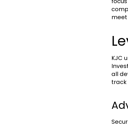
focus
compr
meet 
Le
KJC u
Inves
all d
track
Ad
Secur