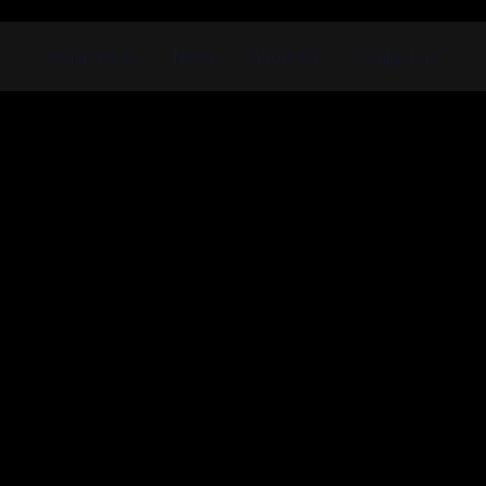
Home Page
News
About Us
Contact us