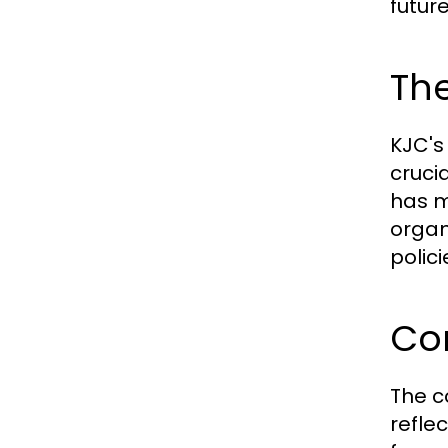
future
Th
KJC's
cruci
has m
organ
polic
Co
The co
refle