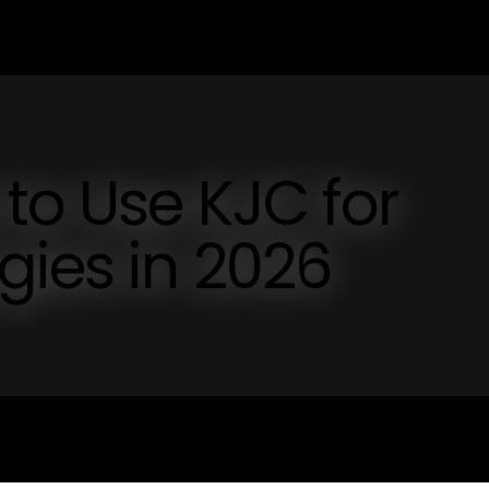
to Use KJC for
gies in 2026