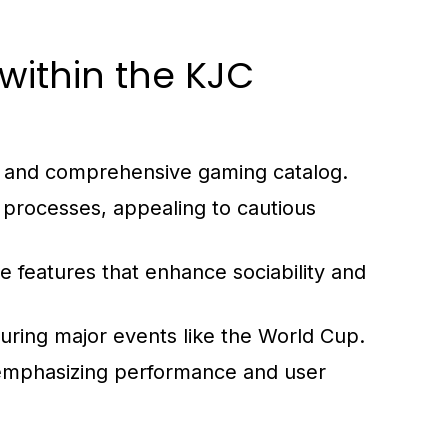
 within the KJC
 and comprehensive gaming catalog.
 processes, appealing to cautious
e features that enhance sociability and
uring major events like the World Cup.
 emphasizing performance and user