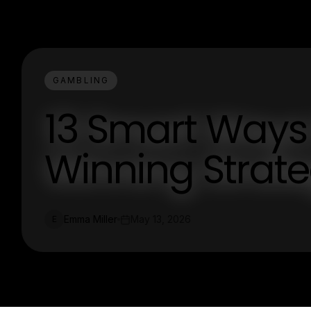
GAMBLING
13 Smart Ways 
Winning Strate
Emma Miller
May 13, 2026
E