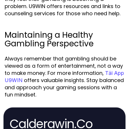
problem. U9WIN offers resources and links to
counseling services for those who need help.
Maintaining a Healthy
Gambling Perspective
Always remember that gambling should be
viewed as a form of entertainment, not a way
to make money. For more information,
Tải App
offers valuable insights. Stay balanced
U9WIN
and approach your gaming sessions with a
fun mindset.
Calderawin.Co