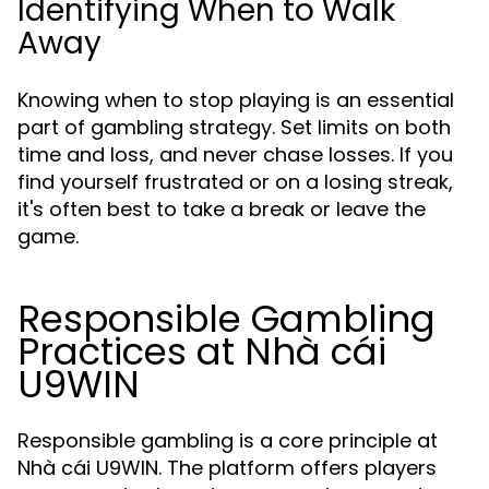
Identifying When to Walk
Away
Knowing when to stop playing is an essential
part of gambling strategy. Set limits on both
time and loss, and never chase losses. If you
find yourself frustrated or on a losing streak,
it's often best to take a break or leave the
game.
Responsible Gambling
Practices at Nhà cái
U9WIN
Responsible gambling is a core principle at
Nhà cái U9WIN. The platform offers players