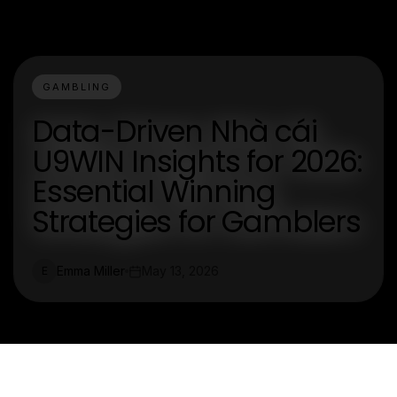
GAMBLING
Data-Driven Nhà cái
U9WIN Insights for 2026:
Essential Winning
Strategies for Gamblers
Emma Miller
May 13, 2026
E