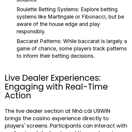
Roulette Betting Systems:
Explore betting
systems like Martingale or Fibonacci, but be
aware of the house edge and play
responsibly.
Baccarat Patterns:
While baccarat is largely a
game of chance, some players track patterns
to inform their betting decisions.
Live Dealer Experiences:
Engaging with Real-Time
Action
The live dealer section at Nhà cái U9WIN
brings the casino experience directly to
players' screens. Participants can interact with