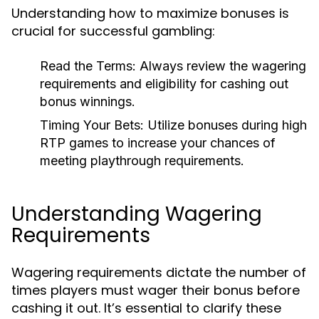
Understanding how to maximize bonuses is
crucial for successful gambling:
Read the Terms:
Always review the wagering
requirements and eligibility for cashing out
bonus winnings.
Timing Your Bets:
Utilize bonuses during high
RTP games to increase your chances of
meeting playthrough requirements.
Understanding Wagering
Requirements
Wagering requirements dictate the number of
times players must wager their bonus before
cashing it out. It’s essential to clarify these