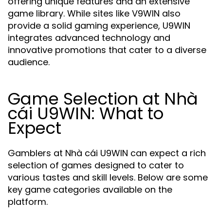
offering unique features and an extensive
game library. While sites like V9WIN also
provide a solid gaming experience, U9WIN
integrates advanced technology and
innovative promotions that cater to a diverse
audience.
Game Selection at Nhà
cái U9WIN: What to
Expect
Gamblers at Nhà cái U9WIN can expect a rich
selection of games designed to cater to
various tastes and skill levels. Below are some
key game categories available on the
platform.