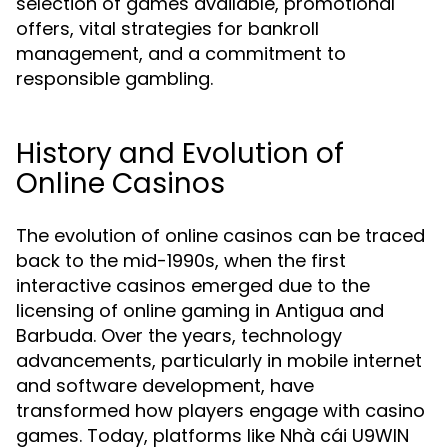
selection of games available, promotional
offers, vital strategies for bankroll
management, and a commitment to
responsible gambling.
History and Evolution of
Online Casinos
The evolution of online casinos can be traced
back to the mid-1990s, when the first
interactive casinos emerged due to the
licensing of online gaming in Antigua and
Barbuda. Over the years, technology
advancements, particularly in mobile internet
and software development, have
transformed how players engage with casino
games. Today, platforms like Nhà cái U9WIN