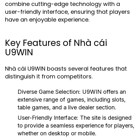
combine cutting-edge technology with a
user-friendly interface, ensuring that players
have an enjoyable experience.
Key Features of Nhà cái
U9WIN
Nhà cái U9WIN boasts several features that
distinguish it from competitors.
Diverse Game Selection:
U9WIN offers an
extensive range of games, including slots,
table games, and a live dealer section.
User-Friendly Interface:
The site is designed
to provide a seamless experience for players,
whether on desktop or mobile.