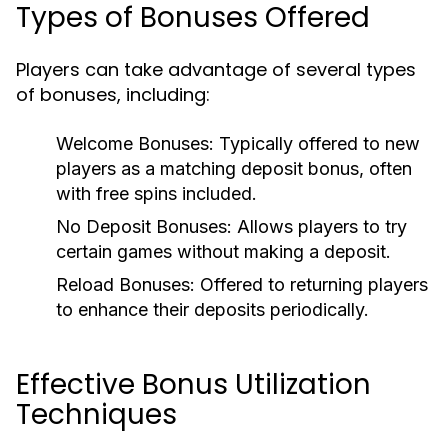
Types of Bonuses Offered
Players can take advantage of several types
of bonuses, including:
Welcome Bonuses:
Typically offered to new
players as a matching deposit bonus, often
with free spins included.
No Deposit Bonuses:
Allows players to try
certain games without making a deposit.
Reload Bonuses:
Offered to returning players
to enhance their deposits periodically.
Effective Bonus Utilization
Techniques