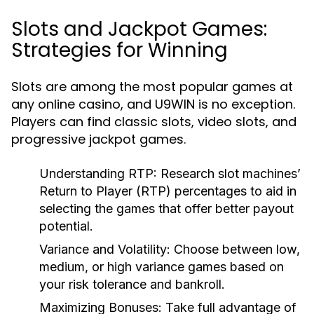
Slots and Jackpot Games:
Strategies for Winning
Slots are among the most popular games at
any online casino, and U9WIN is no exception.
Players can find classic slots, video slots, and
progressive jackpot games.
Understanding RTP:
Research slot machines’
Return to Player (RTP) percentages to aid in
selecting the games that offer better payout
potential.
Variance and Volatility:
Choose between low,
medium, or high variance games based on
your risk tolerance and bankroll.
Maximizing Bonuses:
Take full advantage of