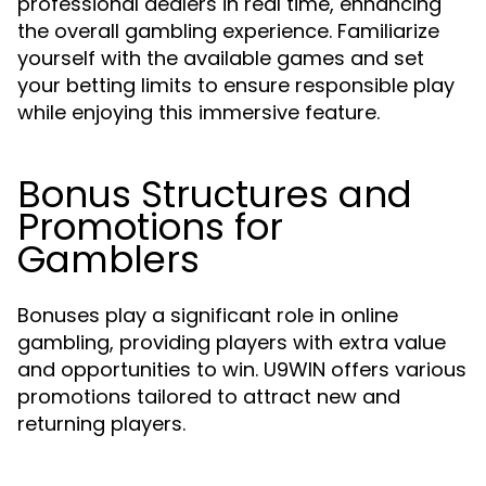
professional dealers in real time, enhancing
the overall gambling experience. Familiarize
yourself with the available games and set
your betting limits to ensure responsible play
while enjoying this immersive feature.
Bonus Structures and
Promotions for
Gamblers
Bonuses play a significant role in online
gambling, providing players with extra value
and opportunities to win. U9WIN offers various
promotions tailored to attract new and
returning players.