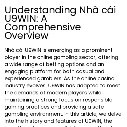
Understanding Nhà cái
U9WIN: A
Comprehensive
Overview
Nhà cái U9WIN is emerging as a prominent
player in the online gambling sector, offering
a wide range of betting options and an
engaging platform for both casual and
experienced gamblers. As the online casino
industry evolves, U9WIN has adapted to meet
the demands of modern players while
maintaining a strong focus on responsible
gaming practices and providing a safe
gambling environment. In this article, we delve
into the history and features of U9WIN, the