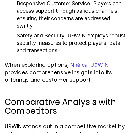
Responsive Customer Service:
Players can
access support through various channels,
ensuring their concerns are addressed
swiftly.
Safety and Security:
U9WIN employs robust
security measures to protect players' data
and transactions.
When exploring options,
Nhà cái U9WIN
provides comprehensive insights into its
offerings and customer support.
Comparative Analysis with
Competitors
U9WIN stands out in a competitive market by