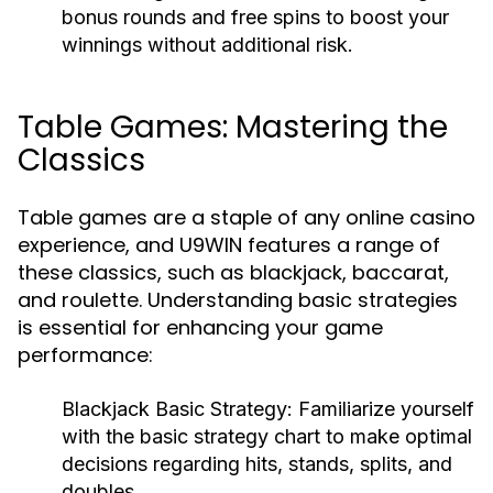
bonus rounds and free spins to boost your
winnings without additional risk.
Table Games: Mastering the
Classics
Table games are a staple of any online casino
experience, and U9WIN features a range of
these classics, such as blackjack, baccarat,
and roulette. Understanding basic strategies
is essential for enhancing your game
performance:
Blackjack Basic Strategy:
Familiarize yourself
with the basic strategy chart to make optimal
decisions regarding hits, stands, splits, and
doubles.