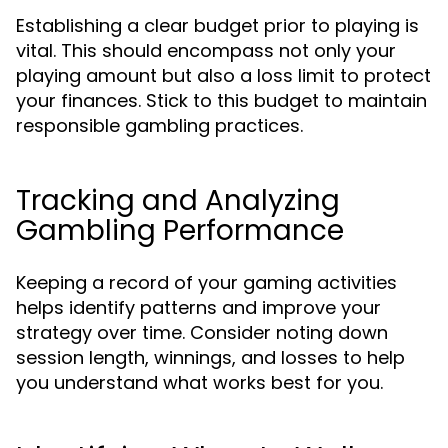
Establishing a clear budget prior to playing is
vital. This should encompass not only your
playing amount but also a loss limit to protect
your finances. Stick to this budget to maintain
responsible gambling practices.
Tracking and Analyzing
Gambling Performance
Keeping a record of your gaming activities
helps identify patterns and improve your
strategy over time. Consider noting down
session length, winnings, and losses to help
you understand what works best for you.