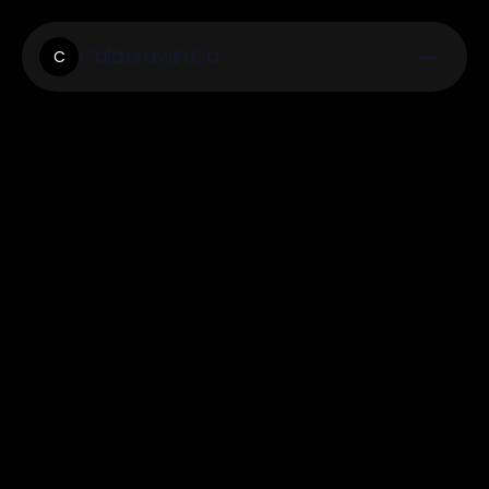
Calderawin.Co
C