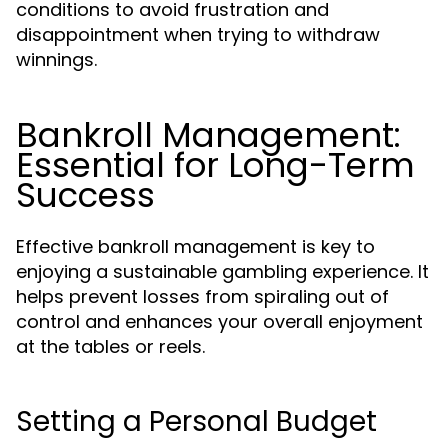
conditions to avoid frustration and
disappointment when trying to withdraw
winnings.
Bankroll Management:
Essential for Long-Term
Success
Effective bankroll management is key to
enjoying a sustainable gambling experience. It
helps prevent losses from spiraling out of
control and enhances your overall enjoyment
at the tables or reels.
Setting a Personal Budget