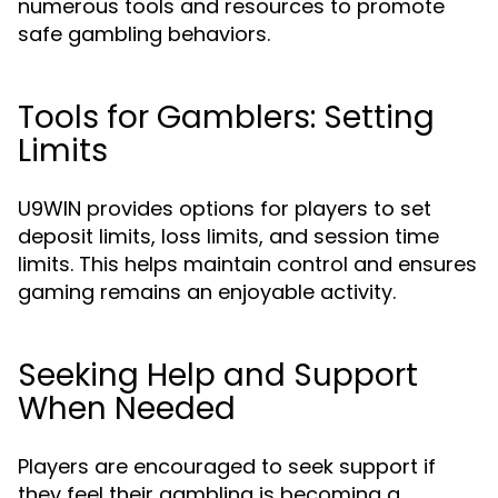
numerous tools and resources to promote
safe gambling behaviors.
Tools for Gamblers: Setting
Limits
U9WIN provides options for players to set
deposit limits, loss limits, and session time
limits. This helps maintain control and ensures
gaming remains an enjoyable activity.
Seeking Help and Support
When Needed
Players are encouraged to seek support if
they feel their gambling is becoming a