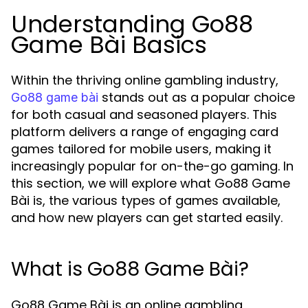
Understanding Go88
Game Bài Basics
Within the thriving online gambling industry,
stands out as a popular choice
Go88 game bài
for both casual and seasoned players. This
platform delivers a range of engaging card
games tailored for mobile users, making it
increasingly popular for on-the-go gaming. In
this section, we will explore what Go88 Game
Bài is, the various types of games available,
and how new players can get started easily.
What is Go88 Game Bài?
Go88 Game Bài is an online gambling