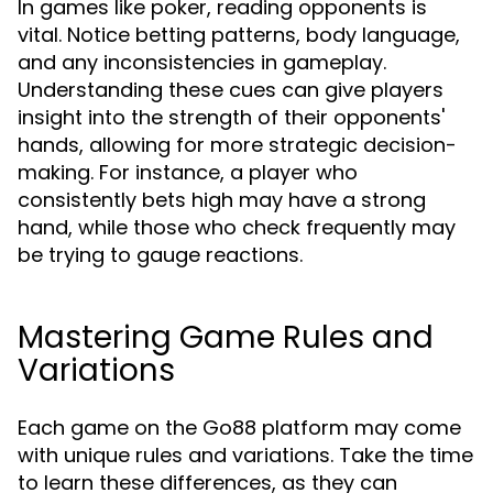
In games like poker, reading opponents is
vital. Notice betting patterns, body language,
and any inconsistencies in gameplay.
Understanding these cues can give players
insight into the strength of their opponents'
hands, allowing for more strategic decision-
making. For instance, a player who
consistently bets high may have a strong
hand, while those who check frequently may
be trying to gauge reactions.
Mastering Game Rules and
Variations
Each game on the Go88 platform may come
with unique rules and variations. Take the time
to learn these differences, as they can