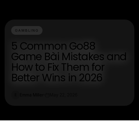
GAMBLING
5 Common Go88
Game Bài Mistakes and
How to Fix Them for
Better Wins in 2026
Emma Miller
May 22, 2026
E