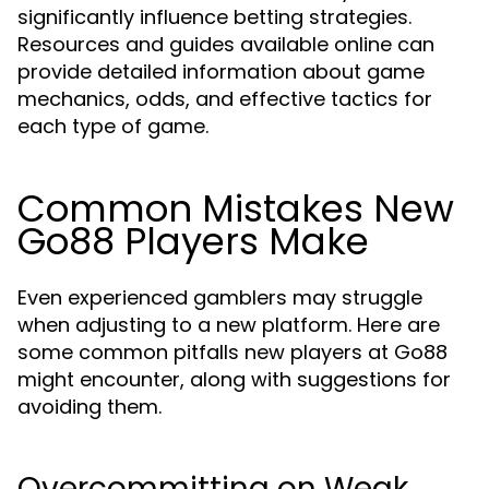
significantly influence betting strategies.
Resources and guides available online can
provide detailed information about game
mechanics, odds, and effective tactics for
each type of game.
Common Mistakes New
Go88 Players Make
Even experienced gamblers may struggle
when adjusting to a new platform. Here are
some common pitfalls new players at Go88
might encounter, along with suggestions for
avoiding them.
Overcommitting on Weak