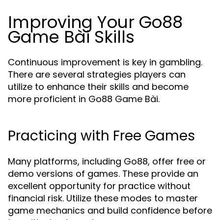
Improving Your Go88
Game Bài Skills
Continuous improvement is key in gambling.
There are several strategies players can
utilize to enhance their skills and become
more proficient in Go88 Game Bài.
Practicing with Free Games
Many platforms, including Go88, offer free or
demo versions of games. These provide an
excellent opportunity for practice without
financial risk. Utilize these modes to master
game mechanics and build confidence before