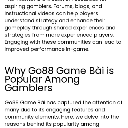
aspiring gamblers. Forums, blogs, and
instructional videos can help players
understand strategy and enhance their
gameplay through shared experiences and
strategies from more experienced players.
Engaging with these communities can lead to
improved performance in-game.
Why Go88 Game Bài is
Popular Among
Gamblers
Go88 Game Bài has captured the attention of
many due to its engaging features and
community elements. Here, we delve into the
reasons behind its popularity among