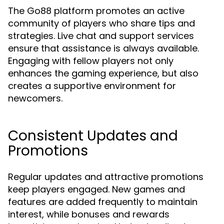
The Go88 platform promotes an active
community of players who share tips and
strategies. Live chat and support services
ensure that assistance is always available.
Engaging with fellow players not only
enhances the gaming experience, but also
creates a supportive environment for
newcomers.
Consistent Updates and
Promotions
Regular updates and attractive promotions
keep players engaged. New games and
features are added frequently to maintain
interest, while bonuses and rewards