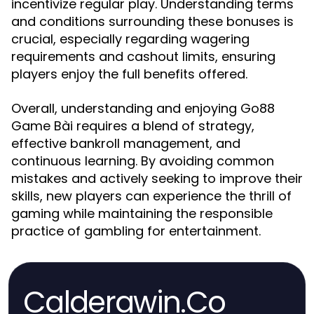
incentivize regular play. Understanding terms
and conditions surrounding these bonuses is
crucial, especially regarding wagering
requirements and cashout limits, ensuring
players enjoy the full benefits offered.
Overall, understanding and enjoying Go88
Game Bài requires a blend of strategy,
effective bankroll management, and
continuous learning. By avoiding common
mistakes and actively seeking to improve their
skills, new players can experience the thrill of
gaming while maintaining the responsible
practice of gambling for entertainment.
Calderawin.Co