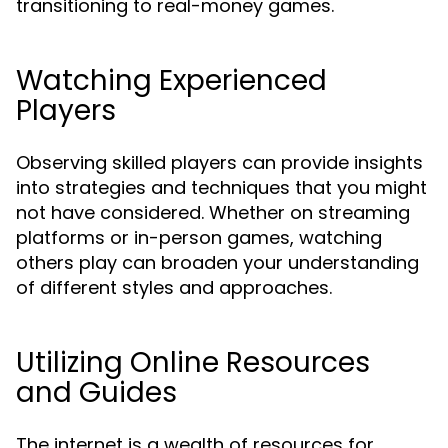
transitioning to real-money games.
Watching Experienced
Players
Observing skilled players can provide insights
into strategies and techniques that you might
not have considered. Whether on streaming
platforms or in-person games, watching
others play can broaden your understanding
of different styles and approaches.
Utilizing Online Resources
and Guides
The internet is a wealth of resources for