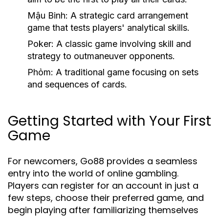
Mậu Binh:
A strategic card arrangement
game that tests players' analytical skills.
Poker:
A classic game involving skill and
strategy to outmaneuver opponents.
Phỏm:
A traditional game focusing on sets
and sequences of cards.
Getting Started with Your First
Game
For newcomers, Go88 provides a seamless
entry into the world of online gambling.
Players can register for an account in just a
few steps, choose their preferred game, and
begin playing after familiarizing themselves