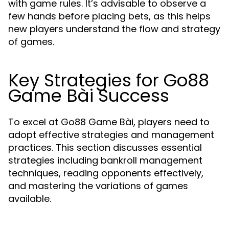
with game rules. It’s advisable to observe a
few hands before placing bets, as this helps
new players understand the flow and strategy
of games.
Key Strategies for Go88
Game Bài Success
To excel at Go88 Game Bài, players need to
adopt effective strategies and management
practices. This section discusses essential
strategies including bankroll management
techniques, reading opponents effectively,
and mastering the variations of games
available.