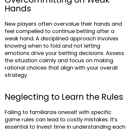
Hands
New players often overvalue their hands and
feel compelled to continue betting after a
weak hand. A disciplined approach involves
knowing when to fold and not letting
emotions drive your betting decisions. Assess
the situation calmly and focus on making
rational choices that align with your overall
strategy.
Neglecting to Learn the Rules
Failing to familiarize oneself with specific
game rules can lead to costly mistakes. It’s
essential to invest time in understanding each