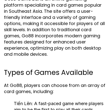
platform specializing in card games popular
in Southeast Asia. The site offers a user-
friendly interface and a variety of gaming
options, making it accessible for players of all
skill levels. In addition to traditional card
games, Go88 incorporates modern gaming
features designed for enhanced user
experience, optimizing play on both desktop
and mobile devices.
Types of Games Available
At Go88, players can choose from an array of
card games, including:
Tiến Lên:
A fast-paced game where players
aim to be the first to play all their cards.