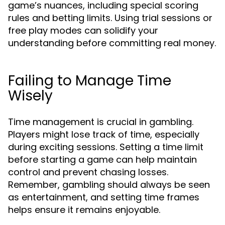
game’s nuances, including special scoring
rules and betting limits. Using trial sessions or
free play modes can solidify your
understanding before committing real money.
Failing to Manage Time
Wisely
Time management is crucial in gambling.
Players might lose track of time, especially
during exciting sessions. Setting a time limit
before starting a game can help maintain
control and prevent chasing losses.
Remember, gambling should always be seen
as entertainment, and setting time frames
helps ensure it remains enjoyable.