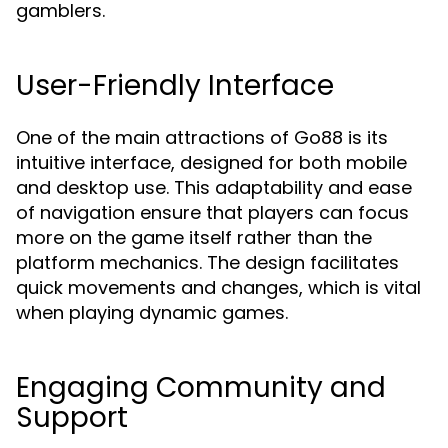
gamblers.
User-Friendly Interface
One of the main attractions of Go88 is its
intuitive interface, designed for both mobile
and desktop use. This adaptability and ease
of navigation ensure that players can focus
more on the game itself rather than the
platform mechanics. The design facilitates
quick movements and changes, which is vital
when playing dynamic games.
Engaging Community and
Support