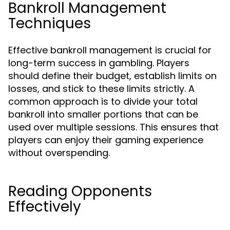
Bankroll Management
Techniques
Effective bankroll management is crucial for
long-term success in gambling. Players
should define their budget, establish limits on
losses, and stick to these limits strictly. A
common approach is to divide your total
bankroll into smaller portions that can be
used over multiple sessions. This ensures that
players can enjoy their gaming experience
without overspending.
Reading Opponents
Effectively