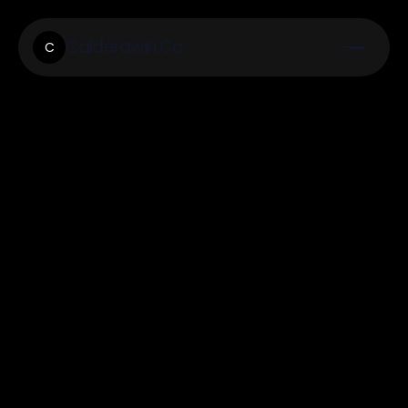
Calderawin.Co
C