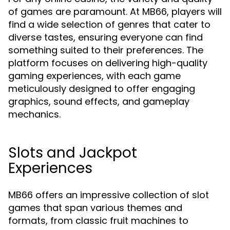
of games are paramount. At MB66, players will
find a wide selection of genres that cater to
diverse tastes, ensuring everyone can find
something suited to their preferences. The
platform focuses on delivering high-quality
gaming experiences, with each game
meticulously designed to offer engaging
graphics, sound effects, and gameplay
mechanics.
Slots and Jackpot
Experiences
MB66 offers an impressive collection of slot
games that span various themes and
formats, from classic fruit machines to