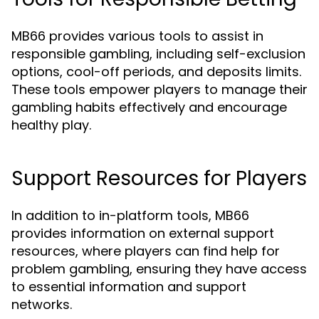
MB66 provides various tools to assist in
responsible gambling, including self-exclusion
options, cool-off periods, and deposits limits.
These tools empower players to manage their
gambling habits effectively and encourage
healthy play.
Support Resources for Players
In addition to in-platform tools, MB66
provides information on external support
resources, where players can find help for
problem gambling, ensuring they have access
to essential information and support
networks.