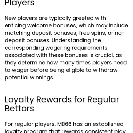
Players
New players are typically greeted with
enticing welcome bonuses, which may include
matching deposit bonuses, free spins, or no-
deposit bonuses. Understanding the
corresponding wagering requirements
associated with these bonuses is crucial, as
they determine how many times players need
to wager before being eligible to withdraw
potential winnings.
Loyalty Rewards for Regular
Bettors
For regular players, MB66 has an established
loyalty program that rewards consistent play.