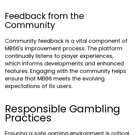
Feedback from the
Community
Community feedback is a vital component of
MB66's improvement process. The platform
continually listens to player experiences,
which informs developments and enhanced
features. Engaging with the community helps
ensure that MB66 meets the evolving
expectations of its users.
Responsible Gambling
Practices
Ensuring a safe gaming environment is critical