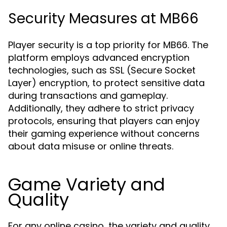
Security Measures at MB66
Player security is a top priority for MB66. The
platform employs advanced encryption
technologies, such as SSL (Secure Socket
Layer) encryption, to protect sensitive data
during transactions and gameplay.
Additionally, they adhere to strict privacy
protocols, ensuring that players can enjoy
their gaming experience without concerns
about data misuse or online threats.
Game Variety and
Quality
For any online casino, the variety and quality