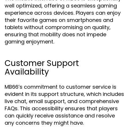
well optimized, offering a seamless gaming
experience across devices. Players can enjoy
their favorite games on smartphones and
tablets without compromising on quality,
ensuring that mobility does not impede
gaming enjoyment.
Customer Support
Availability
MB66’s commitment to customer service is
evident in its support structure, which includes
live chat, email support, and comprehensive
FAQs. This accessibility ensures that players
can quickly receive assistance and resolve
any concerns they might have.