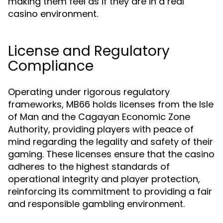
making them feel as if they are in a real
casino environment.
License and Regulatory
Compliance
Operating under rigorous regulatory
frameworks, MB66 holds licenses from the Isle
of Man and the Cagayan Economic Zone
Authority, providing players with peace of
mind regarding the legality and safety of their
gaming. These licenses ensure that the casino
adheres to the highest standards of
operational integrity and player protection,
reinforcing its commitment to providing a fair
and responsible gambling environment.