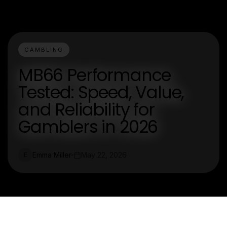
GAMBLING
MB66 Performance
Tested: Speed, Value,
and Reliability for
Gamblers in 2026
Emma Miller
May 22, 2026
E