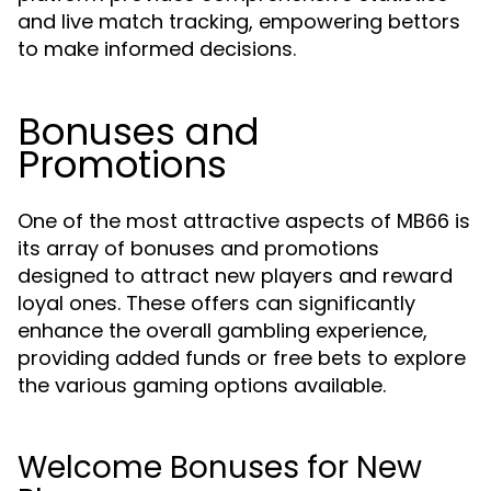
and live match tracking, empowering bettors
to make informed decisions.
Bonuses and
Promotions
One of the most attractive aspects of MB66 is
its array of bonuses and promotions
designed to attract new players and reward
loyal ones. These offers can significantly
enhance the overall gambling experience,
providing added funds or free bets to explore
the various gaming options available.
Welcome Bonuses for New