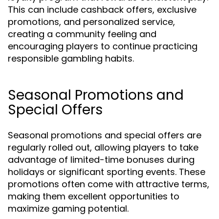
This can include cashback offers, exclusive
promotions, and personalized service,
creating a community feeling and
encouraging players to continue practicing
responsible gambling habits.
Seasonal Promotions and
Special Offers
Seasonal promotions and special offers are
regularly rolled out, allowing players to take
advantage of limited-time bonuses during
holidays or significant sporting events. These
promotions often come with attractive terms,
making them excellent opportunities to
maximize gaming potential.