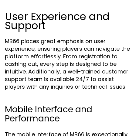
User Experience and
Support
MB66 places great emphasis on user
experience, ensuring players can navigate the
platform effortlessly. From registration to
cashing out, every step is designed to be
intuitive. Additionally, a well-trained customer
support team is available 24/7 to assist
players with any inquiries or technical issues.
Mobile Interface and
Performance
The mobile interface of MB66 is exceptionally