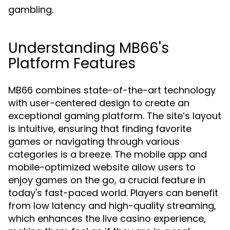
gambling.
Understanding MB66's
Platform Features
MB66 combines state-of-the-art technology
with user-centered design to create an
exceptional gaming platform. The site’s layout
is intuitive, ensuring that finding favorite
games or navigating through various
categories is a breeze. The mobile app and
mobile-optimized website allow users to
enjoy games on the go, a crucial feature in
today's fast-paced world. Players can benefit
from low latency and high-quality streaming,
which enhances the live casino experience,