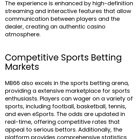
The experience is enhanced by high-definition
streaming and interactive features that allow
communication between players and the
dealer, creating an authentic casino
atmosphere.
Competitive Sports Betting
Markets
MB66 also excels in the sports betting arena,
providing a extensive marketplace for sports
enthusiasts. Players can wager on a variety of
sports, including football, basketball, tennis,
and even eSports. The odds are updated in
real-time, offering competitive rates that
appeal to serious bettors. Additionally, the
platform provides comprehensive statistics