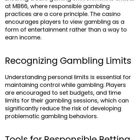
at MB66, where responsible gambling
practices are a core principle. The casino
encourages players to view gambling as a
form of entertainment rather than a way to
earn income.
Recognizing Gambling Limits
Understanding personal limits is essential for
maintaining control while gambling. Players
are encouraged to set budgets, and time
limits for their gambling sessions, which can
significantly reduce the risk of developing
problematic gambling behaviors.
Tools for Responsible Betting