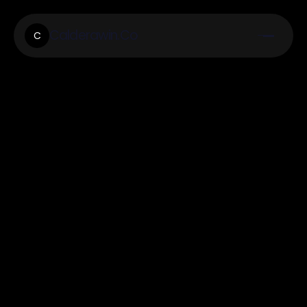
Calderawin.Co
C