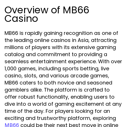
Overview of MB66
Casino
MB66 is rapidly gaining recognition as one of
the leading online casinos in Asia, attracting
millions of players with its extensive gaming
catalog and commitment to providing a
seamless entertainment experience. With over
1,000 games, including sports betting, live
casino, slots, and various arcade games,
MB66 caters to both novice and seasoned
gamblers alike. The platform is crafted to
offer robust functionality, enabling users to
dive into a world of gaming excitement at any
time of the day. For players looking for an
exciting and trustworthy platform, exploring
could be their next best move in online
MB66