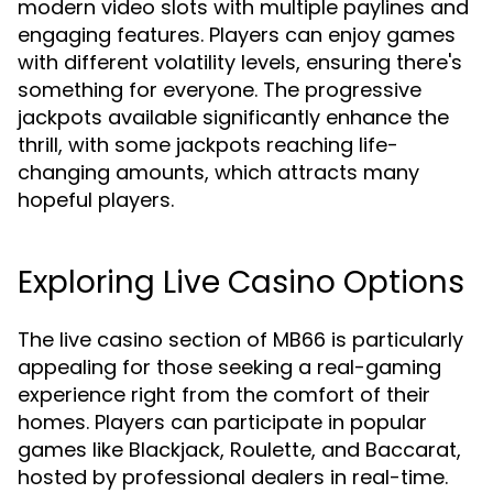
modern video slots with multiple paylines and
engaging features. Players can enjoy games
with different volatility levels, ensuring there's
something for everyone. The progressive
jackpots available significantly enhance the
thrill, with some jackpots reaching life-
changing amounts, which attracts many
hopeful players.
Exploring Live Casino Options
The live casino section of MB66 is particularly
appealing for those seeking a real-gaming
experience right from the comfort of their
homes. Players can participate in popular
games like Blackjack, Roulette, and Baccarat,
hosted by professional dealers in real-time.