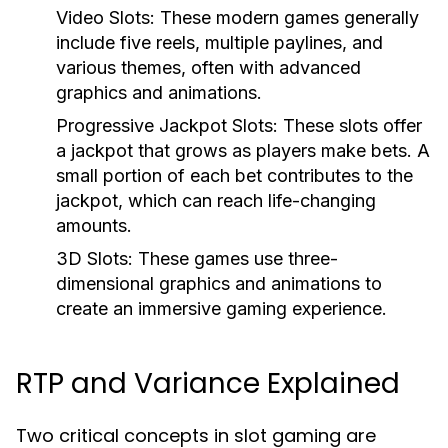
Video Slots:
These modern games generally
include five reels, multiple paylines, and
various themes, often with advanced
graphics and animations.
Progressive Jackpot Slots:
These slots offer
a jackpot that grows as players make bets. A
small portion of each bet contributes to the
jackpot, which can reach life-changing
amounts.
3D Slots:
These games use three-
dimensional graphics and animations to
create an immersive gaming experience.
RTP and Variance Explained
Two critical concepts in slot gaming are