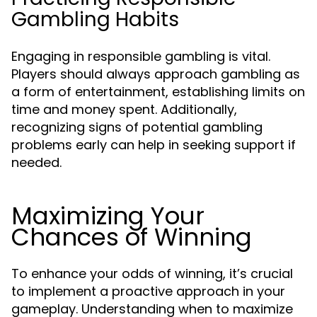
Gambling Habits
Engaging in responsible gambling is vital.
Players should always approach gambling as
a form of entertainment, establishing limits on
time and money spent. Additionally,
recognizing signs of potential gambling
problems early can help in seeking support if
needed.
Maximizing Your
Chances of Winning
To enhance your odds of winning, it’s crucial
to implement a proactive approach in your
gameplay. Understanding when to maximize