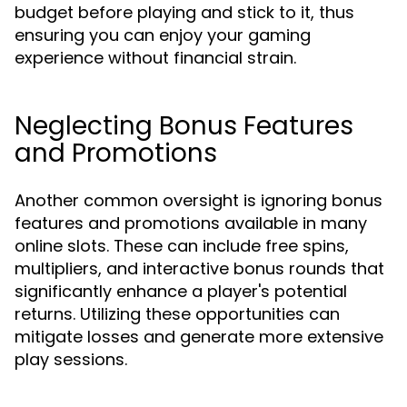
budget before playing and stick to it, thus
ensuring you can enjoy your gaming
experience without financial strain.
Neglecting Bonus Features
and Promotions
Another common oversight is ignoring bonus
features and promotions available in many
online slots. These can include free spins,
multipliers, and interactive bonus rounds that
significantly enhance a player's potential
returns. Utilizing these opportunities can
mitigate losses and generate more extensive
play sessions.