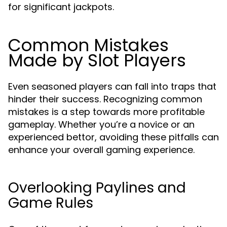
for significant jackpots.
Common Mistakes
Made by Slot Players
Even seasoned players can fall into traps that
hinder their success. Recognizing common
mistakes is a step towards more profitable
gameplay. Whether you’re a novice or an
experienced bettor, avoiding these pitfalls can
enhance your overall gaming experience.
Overlooking Paylines and
Game Rules