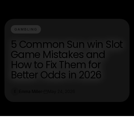
GAMBLING
5 Common Sun win Slot
Game Mistakes and
How to Fix Them for
Better Odds in 2026
Emma Miller
May 24, 2026
E