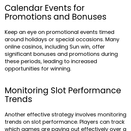
Calendar Events for
Promotions and Bonuses
Keep an eye on promotional events timed
around holidays or special occasions. Many
online casinos, including Sun win, offer
significant bonuses and promotions during
these periods, leading to increased
opportunities for winning.
Monitoring Slot Performance
Trends
Another effective strategy involves monitoring
trends on slot performance. Players can track
which games are paying out effectively over a