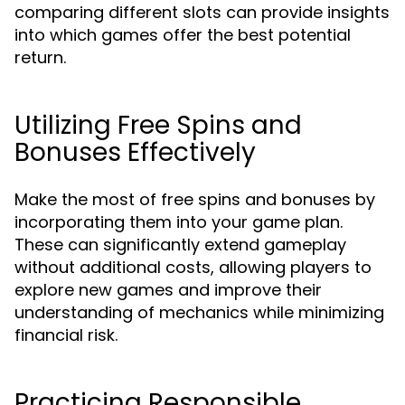
comparing different slots can provide insights
into which games offer the best potential
return.
Utilizing Free Spins and
Bonuses Effectively
Make the most of free spins and bonuses by
incorporating them into your game plan.
These can significantly extend gameplay
without additional costs, allowing players to
explore new games and improve their
understanding of mechanics while minimizing
financial risk.
Practicing Responsible