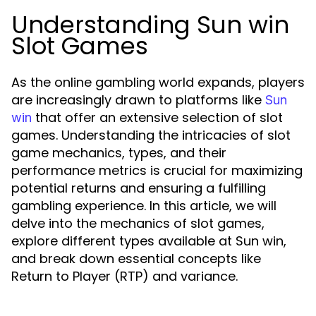
Understanding Sun win
Slot Games
As the online gambling world expands, players
are increasingly drawn to platforms like
Sun
that offer an extensive selection of slot
win
games. Understanding the intricacies of slot
game mechanics, types, and their
performance metrics is crucial for maximizing
potential returns and ensuring a fulfilling
gambling experience. In this article, we will
delve into the mechanics of slot games,
explore different types available at Sun win,
and break down essential concepts like
Return to Player (RTP) and variance.