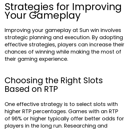
Strategies for Improving
Your Gameplay
Improving your gameplay at Sun win involves
strategic planning and execution. By adopting
effective strategies, players can increase their
chances of winning while making the most of
their gaming experience.
Choosing the Right Slots
Based on RTP
One effective strategy is to select slots with
higher RTP percentages. Games with an RTP
of 96% or higher typically offer better odds for
players in the long run. Researching and