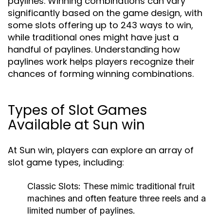
paylines. Winning combinations can vary
significantly based on the game design, with
some slots offering up to 243 ways to win,
while traditional ones might have just a
handful of paylines. Understanding how
paylines work helps players recognize their
chances of forming winning combinations.
Types of Slot Games
Available at Sun win
At Sun win, players can explore an array of
slot game types, including:
Classic Slots:
These mimic traditional fruit
machines and often feature three reels and a
limited number of paylines.