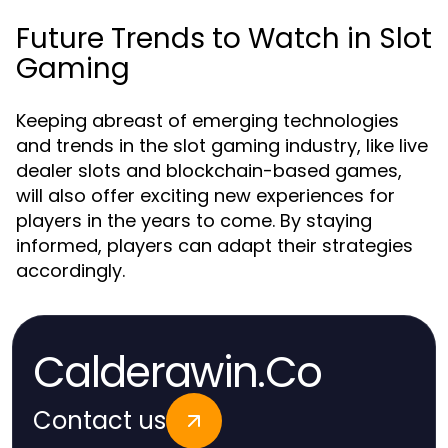
Future Trends to Watch in Slot
Gaming
Keeping abreast of emerging technologies
and trends in the slot gaming industry, like live
dealer slots and blockchain-based games,
will also offer exciting new experiences for
players in the years to come. By staying
informed, players can adapt their strategies
accordingly.
Calderawin.Co
Contact us