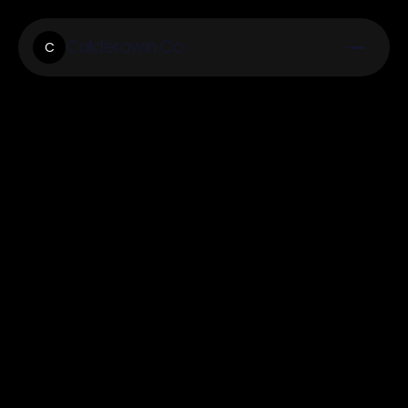
Calderawin.Co
C