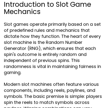
Introduction to Slot Game
Mechanics
Slot games operate primarily based on a set
of predefined rules and mechanics that
dictate how they function. The heart of every
slot machine is the Random Number
Generator (RNG), which ensures that each
spin's outcome is entirely random and
independent of previous spins. This
randomness is vital in maintaining fairness in
gaming.
Modern slot machines often feature various
components, including reels, paylines, and
symbols. The basic premise is simple: players
spin the reels to match symbols across