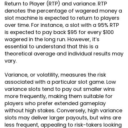
Return to Player (RTP) and variance. RTP
denotes the percentage of wagered money a
slot machine is expected to return to players
over time. For instance, a slot with a 95% RTP
is expected to pay back $95 for every $100
wagered in the long run. However, it’s
essential to understand that this is a
theoretical average and individual results may
vary.
Variance, or volatility, measures the risk
associated with a particular slot game. Low
variance slots tend to pay out smaller wins
more frequently, making them suitable for
players who prefer extended gameplay
without high stakes. Conversely, high variance
slots may deliver larger payouts, but wins are
less frequent, appealing to risk-takers looking