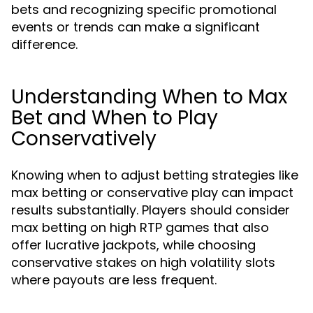
bets and recognizing specific promotional
events or trends can make a significant
difference.
Understanding When to Max
Bet and When to Play
Conservatively
Knowing when to adjust betting strategies like
max betting or conservative play can impact
results substantially. Players should consider
max betting on high RTP games that also
offer lucrative jackpots, while choosing
conservative stakes on high volatility slots
where payouts are less frequent.