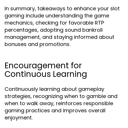
In summary, takeaways to enhance your slot
gaming include understanding the game
mechanics, checking for favorable RTP
percentages, adopting sound bankroll
management, and staying informed about
bonuses and promotions.
Encouragement for
Continuous Learning
Continuously learning about gameplay
strategies, recognizing when to gamble and
when to walk away, reinforces responsible
gaming practices and improves overall
enjoyment.