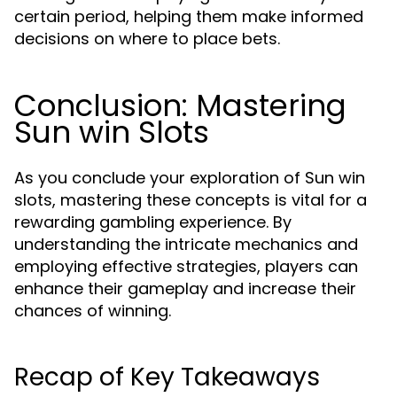
certain period, helping them make informed
decisions on where to place bets.
Conclusion: Mastering
Sun win Slots
As you conclude your exploration of Sun win
slots, mastering these concepts is vital for a
rewarding gambling experience. By
understanding the intricate mechanics and
employing effective strategies, players can
enhance their gameplay and increase their
chances of winning.
Recap of Key Takeaways