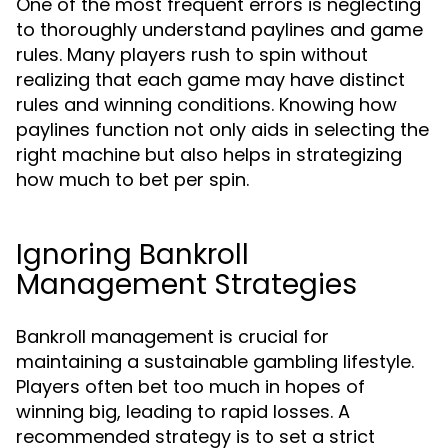
One of the most frequent errors is neglecting
to thoroughly understand paylines and game
rules. Many players rush to spin without
realizing that each game may have distinct
rules and winning conditions. Knowing how
paylines function not only aids in selecting the
right machine but also helps in strategizing
how much to bet per spin.
Ignoring Bankroll
Management Strategies
Bankroll management is crucial for
maintaining a sustainable gambling lifestyle.
Players often bet too much in hopes of
winning big, leading to rapid losses. A
recommended strategy is to set a strict