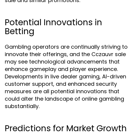
sale and similar promotions.
Potential Innovations in
Betting
Gambling operators are continually striving to
innovate their offerings, and the Cczauvr sale
may see technological advancements that
enhance gameplay and player experience.
Developments in live dealer gaming, AI-driven
customer support, and enhanced security
measures are all potential innovations that
could alter the landscape of online gambling
substantially.
Predictions for Market Growth