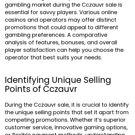
gambling market during the Cczauvr sale is
essential for savvy players. Various online
casinos and operators may offer distinct
promotions that could appeal to different
gambling preferences. A comparative
analysis of features, bonuses, and overall
player satisfaction can help you choose the
operator that best suits your needs.
Identifying Unique Selling
Points of Cczauvr
During the Cczauvr sale, it is crucial to identify
the unique selling points that set it apart from
competing promotions. Whether it’s superior
customer service, innovative gaming options,
or flexible payment methods, understanding