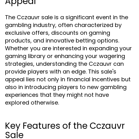
Appeal
The Cczauvr sale is a significant event in the
gambling industry, often characterized by
exclusive offers, discounts on gaming
products, and innovative betting options.
Whether you are interested in expanding your
gaming library or enhancing your wagering
strategies, understanding the Cczauvr can
provide players with an edge. This sale's
appeal lies not only in financial incentives but
also in introducing players to new gambling
experiences that they might not have
explored otherwise.
Key Features of the Cczauvr
Sale