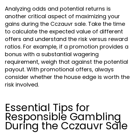
Analyzing odds and potential returns is
another critical aspect of maximizing your
gains during the Cczauvr sale. Take the time
to calculate the expected value of different
offers and understand the risk versus reward
ratios. For example, if a promotion provides a
bonus with a substantial wagering
requirement, weigh that against the potential
payout. With promotional offers, always
consider whether the house edge is worth the
risk involved.
Essential Tips for
Responsible Gambling
During the Cczauvr Sale