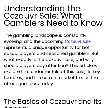
Understanding the
Cczauvr Sale: What
Gamblers Need to Know
The gambling landscape is constantly
evolving, and the upcoming
Cczauvr sale
represents a unique opportunity for both
casual players and seasoned gamblers. But
what exactly is the Cczauvr sale, and why
should players pay attention? This article will
explore the fundamentals of this sale, its key
features, and the current market trends that
affect gamblers today.
The Basics of Cczauvr and Its