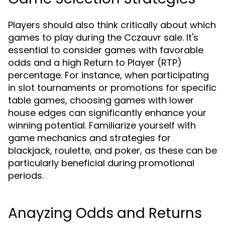
Players should also think critically about which
games to play during the Cczauvr sale. It's
essential to consider games with favorable
odds and a high Return to Player (RTP)
percentage. For instance, when participating
in slot tournaments or promotions for specific
table games, choosing games with lower
house edges can significantly enhance your
winning potential. Familiarize yourself with
game mechanics and strategies for
blackjack, roulette, and poker, as these can be
particularly beneficial during promotional
periods.
Anayzing Odds and Returns