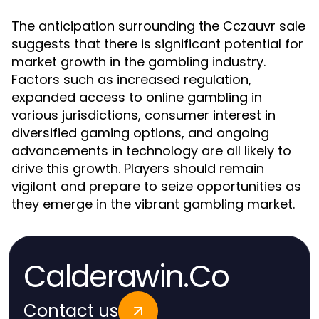
The anticipation surrounding the Cczauvr sale
suggests that there is significant potential for
market growth in the gambling industry.
Factors such as increased regulation,
expanded access to online gambling in
various jurisdictions, consumer interest in
diversified gaming options, and ongoing
advancements in technology are all likely to
drive this growth. Players should remain
vigilant and prepare to seize opportunities as
they emerge in the vibrant gambling market.
Calderawin.Co
Contact us