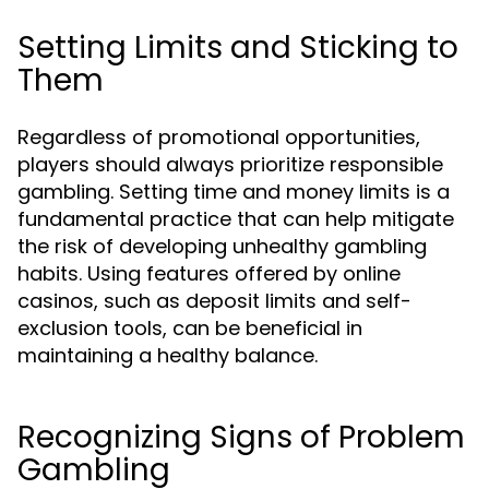
Setting Limits and Sticking to
Them
Regardless of promotional opportunities,
players should always prioritize responsible
gambling. Setting time and money limits is a
fundamental practice that can help mitigate
the risk of developing unhealthy gambling
habits. Using features offered by online
casinos, such as deposit limits and self-
exclusion tools, can be beneficial in
maintaining a healthy balance.
Recognizing Signs of Problem
Gambling