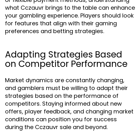
what Cczauvr brings to the table can enhance
your gambling experience. Players should look
for features that align with their gaming
preferences and betting strategies.
Adapting Strategies Based
on Competitor Performance
Market dynamics are constantly changing,
and gamblers must be willing to adapt their
strategies based on the performance of
competitors. Staying informed about new
offers, player feedback, and changing market
conditions can position you for success
during the Cczauvr sale and beyond.