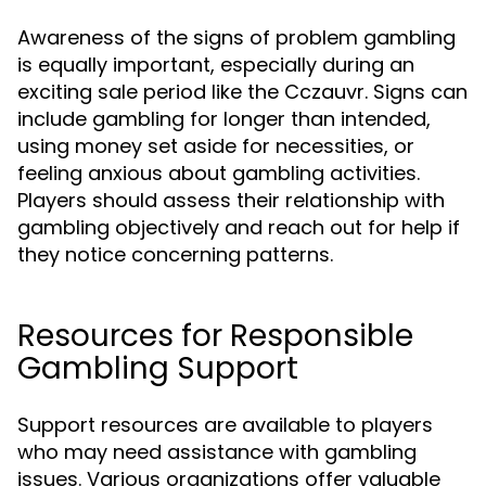
Awareness of the signs of problem gambling
is equally important, especially during an
exciting sale period like the Cczauvr. Signs can
include gambling for longer than intended,
using money set aside for necessities, or
feeling anxious about gambling activities.
Players should assess their relationship with
gambling objectively and reach out for help if
they notice concerning patterns.
Resources for Responsible
Gambling Support
Support resources are available to players
who may need assistance with gambling
issues. Various organizations offer valuable