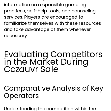
information on responsible gambling
practices, self-help tools, and counseling
services. Players are encouraged to
familiarize themselves with these resources
and take advantage of them whenever
necessary.
Evaluating Competitors
in the Market During
Cczauvr Sale
Comparative Analysis of Key
Operators
Understanding the competition within the