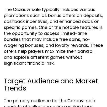
The Cczauvr sale typically includes various
promotions such as bonus offers on deposits,
cashback incentives, and enhanced odds on
specific games. One of the notable features is
the opportunity to access limited-time
bundles that may include free spins, no-
wagering bonuses, and loyalty rewards. These
offers help players maximize their bankroll
and explore different games without
significant financial risk.
Target Audience and Market
Trends
The primary audience for the Cczauvr sale
consists of online gamblers ranging from