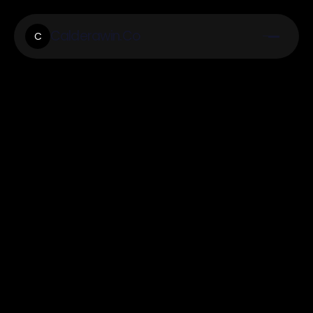
Calderawin.Co
C