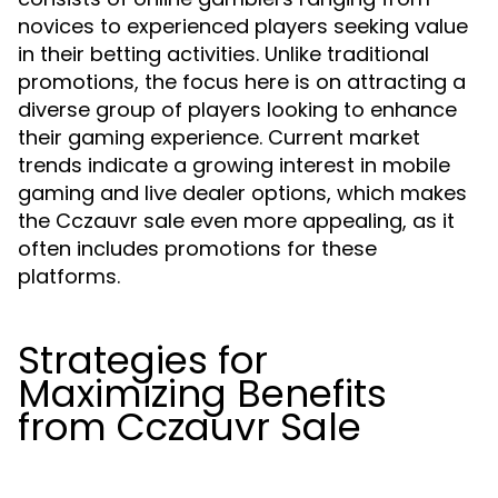
novices to experienced players seeking value
in their betting activities. Unlike traditional
promotions, the focus here is on attracting a
diverse group of players looking to enhance
their gaming experience. Current market
trends indicate a growing interest in mobile
gaming and live dealer options, which makes
the Cczauvr sale even more appealing, as it
often includes promotions for these
platforms.
Strategies for
Maximizing Benefits
from Cczauvr Sale