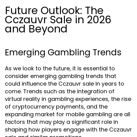
Future Outlook: The
Cczauvr Sale in 2026
and Beyond
Emerging Gambling Trends
As we look to the future, it is essential to
consider emerging gambling trends that
could influence the Cczauvr sale in years to
come. Trends such as the integration of
virtual reality in gambling experiences, the rise
of cryptocurrency payments, and the
expanding market for mobile gambling are all
factors that may play a significant role in
shaping how players engage with the Cczauvr