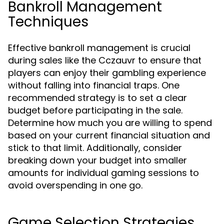
Bankroll Management
Techniques
Effective bankroll management is crucial
during sales like the Cczauvr to ensure that
players can enjoy their gambling experience
without falling into financial traps. One
recommended strategy is to set a clear
budget before participating in the sale.
Determine how much you are willing to spend
based on your current financial situation and
stick to that limit. Additionally, consider
breaking down your budget into smaller
amounts for individual gaming sessions to
avoid overspending in one go.
Game Selection Strategies