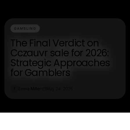
GAMBLING
The Final Verdict on
Cczauvr sale for 2026:
Strategic Approaches
for Gamblers
Emma Miller
May 24, 2026
E