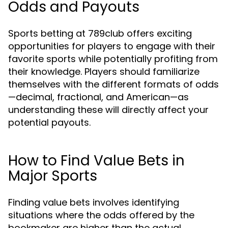
Odds and Payouts
Sports betting at 789club offers exciting
opportunities for players to engage with their
favorite sports while potentially profiting from
their knowledge. Players should familiarize
themselves with the different formats of odds
—decimal, fractional, and American—as
understanding these will directly affect your
potential payouts.
How to Find Value Bets in
Major Sports
Finding value bets involves identifying
situations where the odds offered by the
bookmaker are higher than the actual