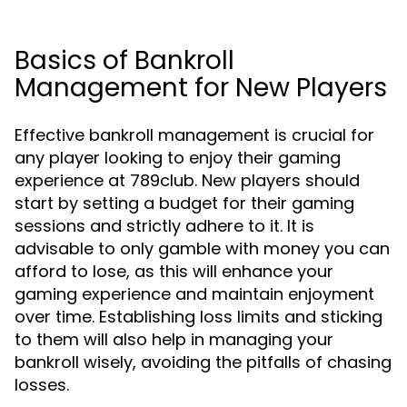
Basics of Bankroll
Management for New Players
Effective bankroll management is crucial for
any player looking to enjoy their gaming
experience at 789club. New players should
start by setting a budget for their gaming
sessions and strictly adhere to it. It is
advisable to only gamble with money you can
afford to lose, as this will enhance your
gaming experience and maintain enjoyment
over time. Establishing loss limits and sticking
to them will also help in managing your
bankroll wisely, avoiding the pitfalls of chasing
losses.