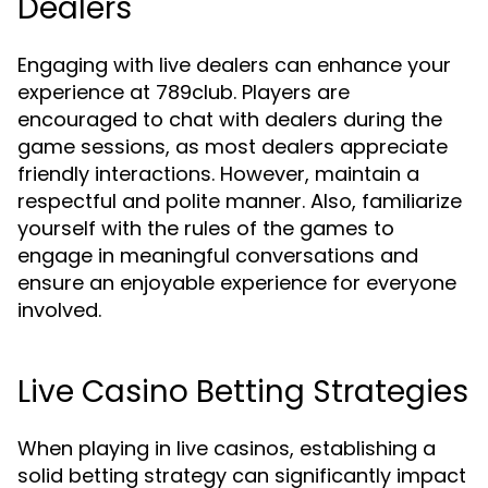
Dealers
Engaging with live dealers can enhance your
experience at 789club. Players are
encouraged to chat with dealers during the
game sessions, as most dealers appreciate
friendly interactions. However, maintain a
respectful and polite manner. Also, familiarize
yourself with the rules of the games to
engage in meaningful conversations and
ensure an enjoyable experience for everyone
involved.
Live Casino Betting Strategies
When playing in live casinos, establishing a
solid betting strategy can significantly impact