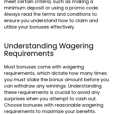
meet certain criteria, such as making a
minimum deposit or using a promo code.
Always read the terms and conditions to
ensure you understand how to claim and
utilize your bonuses effectively.
Understanding Wagering
Requirements
Most bonuses come with wagering
requirements, which dictate how many times
you must stake the bonus amount before you
can withdraw any winnings. Understanding
these requirements is crucial to avoid any
surprises when you attempt to cash out.
Choose bonuses with reasonable wagering
requirements to maximize your benefits.