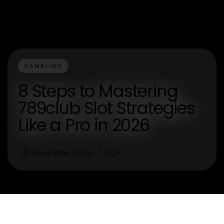
GAMBLING
8 Steps to Mastering
789club Slot Strategies
Like a Pro in 2026
Emma Miller
May 7, 2026
E