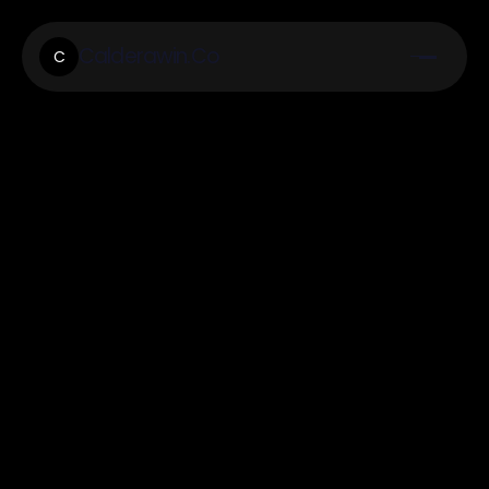
Calderawin.Co
C