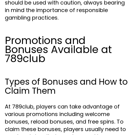
should be used with caution, always bearing
in mind the importance of responsible
gambling practices.
Promotions and
Bonuses Available at
789club
Types of Bonuses and How to
Claim Them
At 789club, players can take advantage of
various promotions including welcome
bonuses, reload bonuses, and free spins. To
claim these bonuses, players usually need to