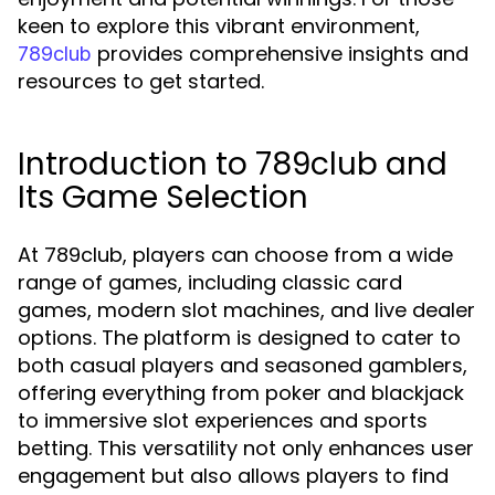
keen to explore this vibrant environment,
provides comprehensive insights and
789club
resources to get started.
Introduction to 789club and
Its Game Selection
At 789club, players can choose from a wide
range of games, including classic card
games, modern slot machines, and live dealer
options. The platform is designed to cater to
both casual players and seasoned gamblers,
offering everything from poker and blackjack
to immersive slot experiences and sports
betting. This versatility not only enhances user
engagement but also allows players to find