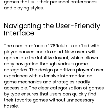
games that suit their personal preferences
and playing styles.
Navigating the User-Friendly
Interface
The user interface of 789club is crafted with
player convenience in mind. New users will
appreciate the intuitive layout, which allows
easy navigation through various game
categories. The design prioritizes players’ user
experience with extensive information on
game mechanics and strategies readily
accessible. The clear categorization of games
by type ensures that users can quickly find
their favorite games without unnecessary
hassle.