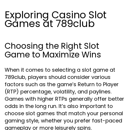
Exploring Casino Slot
Games at 789club
Choosing the Right Slot
Game to Maximize Wins
When it comes to selecting a slot game at
789club, players should consider various
factors such as the game’s Return to Player
(RTP) percentage, volatility, and paylines.
Games with higher RTPs generally offer better
odds in the long run. It’s also important to
choose slot games that match your personal
gaming style, whether you prefer fast-paced
gameplay or more leisurely spins.