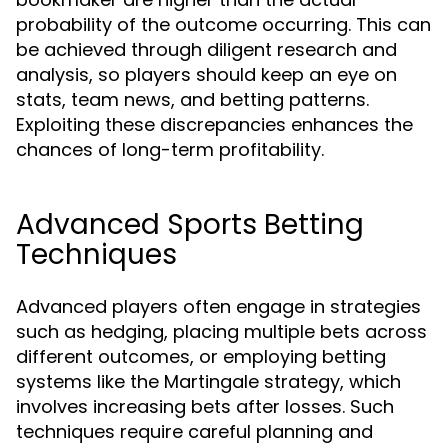
probability of the outcome occurring. This can
be achieved through diligent research and
analysis, so players should keep an eye on
stats, team news, and betting patterns.
Exploiting these discrepancies enhances the
chances of long-term profitability.
Advanced Sports Betting
Techniques
Advanced players often engage in strategies
such as hedging, placing multiple bets across
different outcomes, or employing betting
systems like the Martingale strategy, which
involves increasing bets after losses. Such
techniques require careful planning and