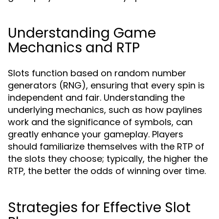
Understanding Game
Mechanics and RTP
Slots function based on random number
generators (RNG), ensuring that every spin is
independent and fair. Understanding the
underlying mechanics, such as how paylines
work and the significance of symbols, can
greatly enhance your gameplay. Players
should familiarize themselves with the RTP of
the slots they choose; typically, the higher the
RTP, the better the odds of winning over time.
Strategies for Effective Slot