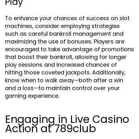
Play
To enhance your chances of success on slot
machines, consider employing strategies
such as careful bankroll management and
maximizing the use of bonuses. Players are
encouraged to take advantage of promotions
that boost their bankroll, allowing for longer
play sessions and increased chances of
hitting those coveted jackpots. Additionally,
know when to walk away—both after a win
and a loss—to maintain control over your
gaming experience.
Engaging in Live Casino
Action at 789club