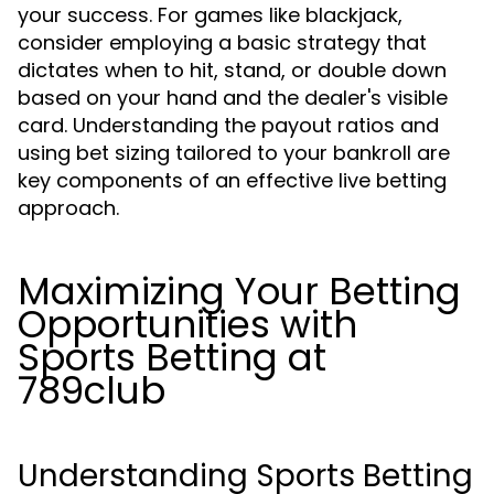
your success. For games like blackjack,
consider employing a basic strategy that
dictates when to hit, stand, or double down
based on your hand and the dealer's visible
card. Understanding the payout ratios and
using bet sizing tailored to your bankroll are
key components of an effective live betting
approach.
Maximizing Your Betting
Opportunities with
Sports Betting at
789club
Understanding Sports Betting