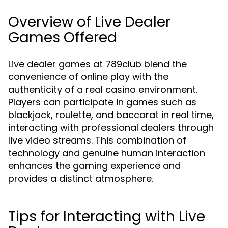
Overview of Live Dealer
Games Offered
Live dealer games at 789club blend the
convenience of online play with the
authenticity of a real casino environment.
Players can participate in games such as
blackjack, roulette, and baccarat in real time,
interacting with professional dealers through
live video streams. This combination of
technology and genuine human interaction
enhances the gaming experience and
provides a distinct atmosphere.
Tips for Interacting with Live