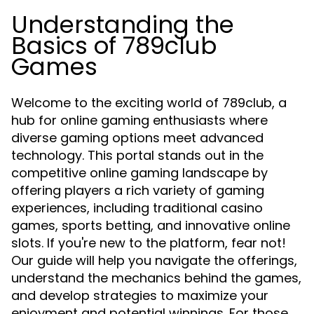
Understanding the
Basics of 789club
Games
Welcome to the exciting world of 789club, a
hub for online gaming enthusiasts where
diverse gaming options meet advanced
technology. This portal stands out in the
competitive online gaming landscape by
offering players a rich variety of gaming
experiences, including traditional casino
games, sports betting, and innovative online
slots. If you're new to the platform, fear not!
Our guide will help you navigate the offerings,
understand the mechanics behind the games,
and develop strategies to maximize your
enjoyment and potential winnings. For those