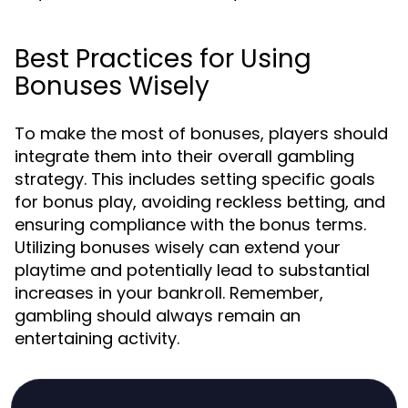
Best Practices for Using
Bonuses Wisely
To make the most of bonuses, players should
integrate them into their overall gambling
strategy. This includes setting specific goals
for bonus play, avoiding reckless betting, and
ensuring compliance with the bonus terms.
Utilizing bonuses wisely can extend your
playtime and potentially lead to substantial
increases in your bankroll. Remember,
gambling should always remain an
entertaining activity.