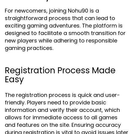
For newcomers, joining Nohu90 is a
straightforward process that can lead to
exciting gaming adventures. The platform is
designed to facilitate a smooth transition for
new players while adhering to responsible
gaming practices.
Registration Process Made
Easy
The registration process is quick and user-
friendly. Players need to provide basic
information and verify their account, which
allows for immediate access to all games
and features on the site. Ensuring accuracy
during registration is vital to avoid issues later