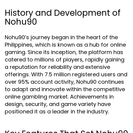
History and Development of
Nohu90
Nohu90’s journey began in the heart of the
Philippines, which is known as a hub for online
gaming. Since its inception, the platform has
catered to millions of players, rapidly gaining
a reputation for reliability and extensive
offerings. With 7.5 million registered users and
over 95% account activity, Nohu90 continues
to adapt and innovate within the competitive
online gambling market. Achievements in
design, security, and game variety have
positioned it as a leader in the industry.