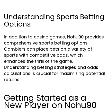
Understanding Sports Betting
Options
In addition to casino games, Nohu90 provides
comprehensive sports betting options.
Gamblers can place bets on a variety of
sports with competitive odds, which
enhances the thrill of the game.
Understanding betting strategies and odds
calculations is crucial for maximizing potential
returns.
Getting Started as a
New Player on Nohu90