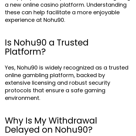
a new online casino platform. Understanding
these can help facilitate a more enjoyable
experience at Nohu90.
Is Nohu90 a Trusted
Platform?
Yes, Nohu90 is widely recognized as a trusted
online gambling platform, backed by
extensive licensing and robust security
protocols that ensure a safe gaming
environment.
Why Is My Withdrawal
Delayed on Nohu90?