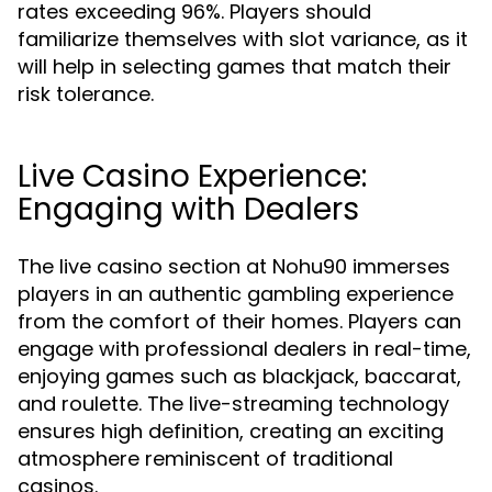
rates exceeding 96%. Players should
familiarize themselves with slot variance, as it
will help in selecting games that match their
risk tolerance.
Live Casino Experience:
Engaging with Dealers
The live casino section at Nohu90 immerses
players in an authentic gambling experience
from the comfort of their homes. Players can
engage with professional dealers in real-time,
enjoying games such as blackjack, baccarat,
and roulette. The live-streaming technology
ensures high definition, creating an exciting
atmosphere reminiscent of traditional
casinos.