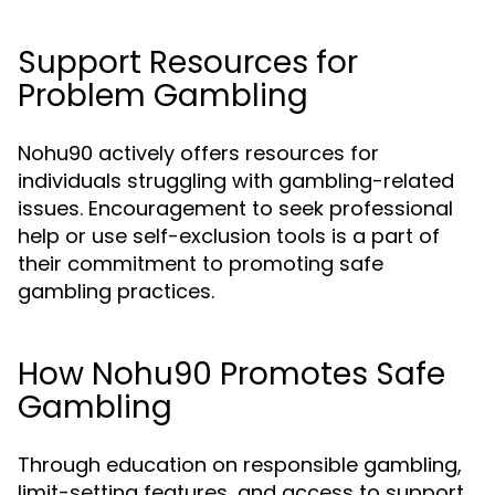
Support Resources for
Problem Gambling
Nohu90 actively offers resources for
individuals struggling with gambling-related
issues. Encouragement to seek professional
help or use self-exclusion tools is a part of
their commitment to promoting safe
gambling practices.
How Nohu90 Promotes Safe
Gambling
Through education on responsible gambling,
limit-setting features, and access to support