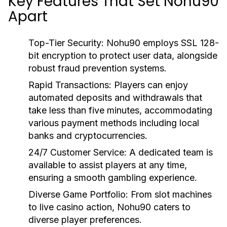
Key Features That Set Nohu90
Apart
Top-Tier Security:
Nohu90 employs SSL 128-
bit encryption to protect user data, alongside
robust fraud prevention systems.
Rapid Transactions:
Players can enjoy
automated deposits and withdrawals that
take less than five minutes, accommodating
various payment methods including local
banks and cryptocurrencies.
24/7 Customer Service:
A dedicated team is
available to assist players at any time,
ensuring a smooth gambling experience.
Diverse Game Portfolio:
From slot machines
to live casino action, Nohu90 caters to
diverse player preferences.