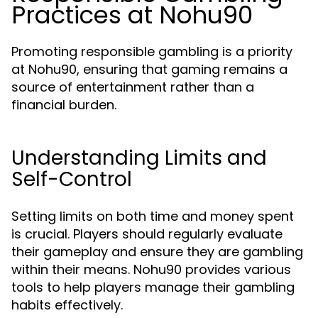
Practices at Nohu90
Promoting responsible gambling is a priority
at Nohu90, ensuring that gaming remains a
source of entertainment rather than a
financial burden.
Understanding Limits and
Self-Control
Setting limits on both time and money spent
is crucial. Players should regularly evaluate
their gameplay and ensure they are gambling
within their means. Nohu90 provides various
tools to help players manage their gambling
habits effectively.