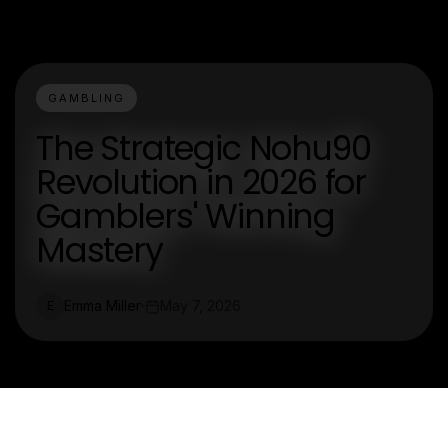
GAMBLING
The Strategic Nohu90
Revolution in 2026 for
Gamblers' Winning
Mastery
Emma Miller
May 7, 2026
E