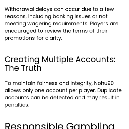
Withdrawal delays can occur due to a few
reasons, including banking issues or not
meeting wagering requirements. Players are
encouraged to review the terms of their
promotions for clarity.
Creating Multiple Accounts:
The Truth
To maintain fairness and integrity, Nohu90
allows only one account per player. Duplicate
accounts can be detected and may result in
penalties.
Responsible Gambling