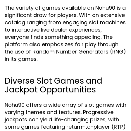
The variety of games available on Nohu90 is a
significant draw for players. With an extensive
catalog ranging from engaging slot machines
to interactive live dealer experiences,
everyone finds something appealing. The
platform also emphasizes fair play through
the use of Random Number Generators (RNG)
in its games.
Diverse Slot Games and
Jackpot Opportunities
Nohu90 offers a wide array of slot games with
varying themes and features. Progressive
jackpots can yield life-changing prizes, with
some games featuring return-to-player (RTP)