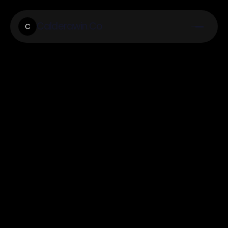
Calderawin.Co
C