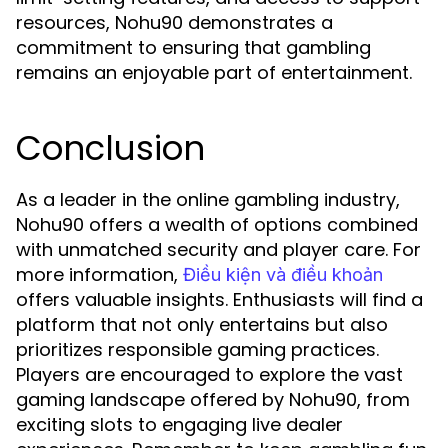
resources, Nohu90 demonstrates a
commitment to ensuring that gambling
remains an enjoyable part of entertainment.
Conclusion
As a leader in the online gambling industry,
Nohu90 offers a wealth of options combined
with unmatched security and player care. For
more information,
Điều kiện và điều khoản
offers valuable insights. Enthusiasts will find a
platform that not only entertains but also
prioritizes responsible gaming practices.
Players are encouraged to explore the vast
gaming landscape offered by Nohu90, from
exciting slots to engaging live dealer