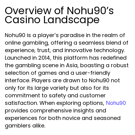
Overview of Nohu90’s
Casino Landscape
Nohu90 is a player’s paradise in the realm of
online gambling, offering a seamless blend of
experience, trust, and innovative technology.
Launched in 2014, this platform has redefined
the gambling scene in Asia, boasting a robust
selection of games and a user-friendly
interface. Players are drawn to Nohu90 not
only for its large variety but also for its
commitment to safety and customer
satisfaction. When exploring options,
Nohu90
provides comprehensive insights and
experiences for both novice and seasoned
gamblers alike.