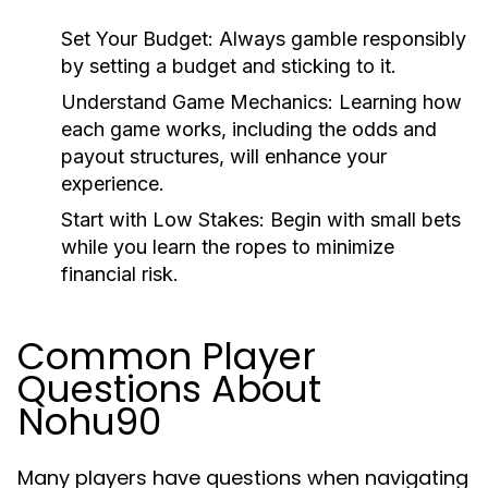
Set Your Budget:
Always gamble responsibly
by setting a budget and sticking to it.
Understand Game Mechanics:
Learning how
each game works, including the odds and
payout structures, will enhance your
experience.
Start with Low Stakes:
Begin with small bets
while you learn the ropes to minimize
financial risk.
Common Player
Questions About
Nohu90
Many players have questions when navigating