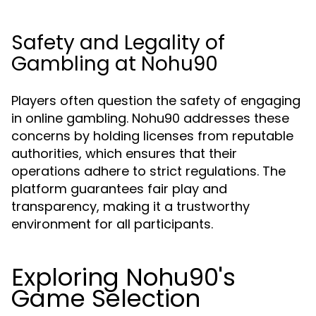
Safety and Legality of
Gambling at Nohu90
Players often question the safety of engaging
in online gambling. Nohu90 addresses these
concerns by holding licenses from reputable
authorities, which ensures that their
operations adhere to strict regulations. The
platform guarantees fair play and
transparency, making it a trustworthy
environment for all participants.
Exploring Nohu90's
Game Selection