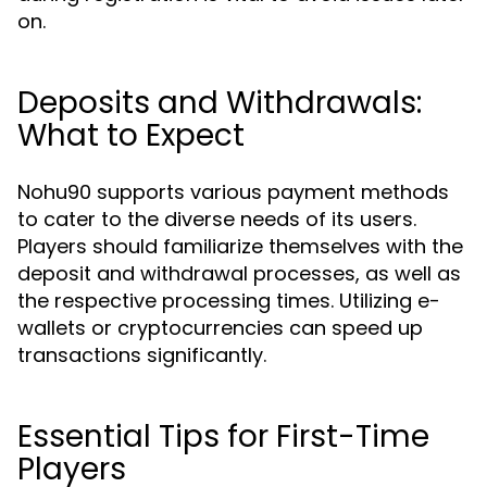
on.
Deposits and Withdrawals:
What to Expect
Nohu90 supports various payment methods
to cater to the diverse needs of its users.
Players should familiarize themselves with the
deposit and withdrawal processes, as well as
the respective processing times. Utilizing e-
wallets or cryptocurrencies can speed up
transactions significantly.
Essential Tips for First-Time
Players