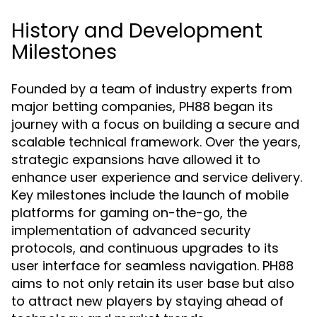
History and Development
Milestones
Founded by a team of industry experts from
major betting companies, PH88 began its
journey with a focus on building a secure and
scalable technical framework. Over the years,
strategic expansions have allowed it to
enhance user experience and service delivery.
Key milestones include the launch of mobile
platforms for gaming on-the-go, the
implementation of advanced security
protocols, and continuous upgrades to its
user interface for seamless navigation. PH88
aims to not only retain its user base but also
to attract new players by staying ahead of