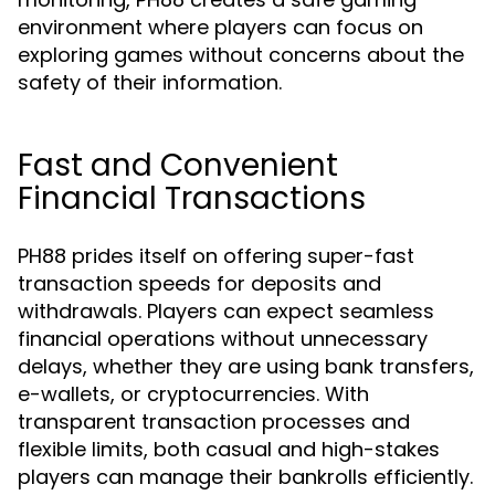
environment where players can focus on
exploring games without concerns about the
safety of their information.
Fast and Convenient
Financial Transactions
PH88 prides itself on offering super-fast
transaction speeds for deposits and
withdrawals. Players can expect seamless
financial operations without unnecessary
delays, whether they are using bank transfers,
e-wallets, or cryptocurrencies. With
transparent transaction processes and
flexible limits, both casual and high-stakes
players can manage their bankrolls efficiently.