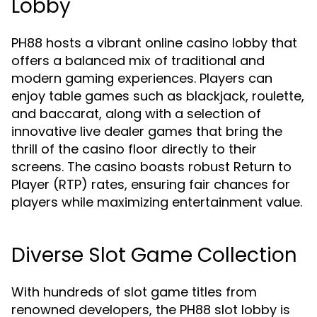
Lobby
PH88 hosts a vibrant online casino lobby that
offers a balanced mix of traditional and
modern gaming experiences. Players can
enjoy table games such as blackjack, roulette,
and baccarat, along with a selection of
innovative live dealer games that bring the
thrill of the casino floor directly to their
screens. The casino boasts robust Return to
Player (RTP) rates, ensuring fair chances for
players while maximizing entertainment value.
Diverse Slot Game Collection
With hundreds of slot game titles from
renowned developers, the PH88 slot lobby is