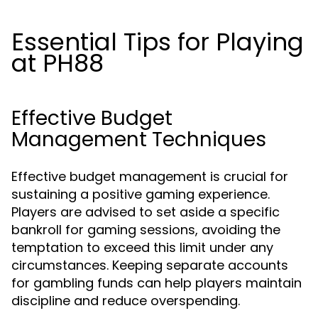
Essential Tips for Playing
at PH88
Effective Budget
Management Techniques
Effective budget management is crucial for
sustaining a positive gaming experience.
Players are advised to set aside a specific
bankroll for gaming sessions, avoiding the
temptation to exceed this limit under any
circumstances. Keeping separate accounts
for gambling funds can help players maintain
discipline and reduce overspending.