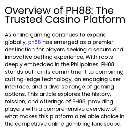
Overview of PH88: The
Trusted Casino Platform
As online gaming continues to expand
globally,
has emerged as a premier
ph88
destination for players seeking a secure and
innovative betting experience. With roots
deeply embedded in the Philippines, PH88
stands out for its commitment to combining
cutting-edge technology, an engaging user
interface, and a diverse range of gaming
options. This article explores the history,
mission, and offerings of PH88, providing
players with a comprehensive overview of
what makes this platform a reliable choice in
the competitive online gambling landscape.