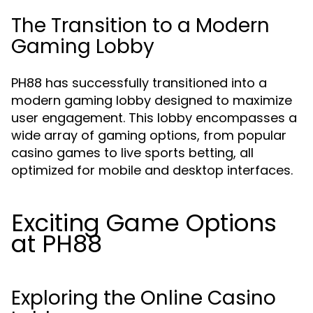
The Transition to a Modern
Gaming Lobby
PH88 has successfully transitioned into a
modern gaming lobby designed to maximize
user engagement. This lobby encompasses a
wide array of gaming options, from popular
casino games to live sports betting, all
optimized for mobile and desktop interfaces.
Exciting Game Options
at PH88
Exploring the Online Casino