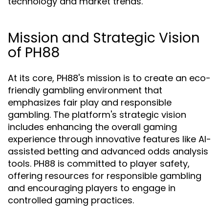
technology and market trends.
Mission and Strategic Vision
of PH88
At its core, PH88's mission is to create an eco-
friendly gambling environment that
emphasizes fair play and responsible
gambling. The platform's strategic vision
includes enhancing the overall gaming
experience through innovative features like AI-
assisted betting and advanced odds analysis
tools. PH88 is committed to player safety,
offering resources for responsible gambling
and encouraging players to engage in
controlled gaming practices.