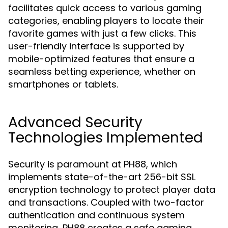
facilitates quick access to various gaming
categories, enabling players to locate their
favorite games with just a few clicks. This
user-friendly interface is supported by
mobile-optimized features that ensure a
seamless betting experience, whether on
smartphones or tablets.
Advanced Security
Technologies Implemented
Security is paramount at PH88, which
implements state-of-the-art 256-bit SSL
encryption technology to protect player data
and transactions. Coupled with two-factor
authentication and continuous system
monitoring, PH88 creates a safe gaming