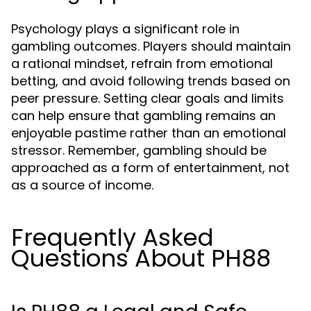
Psychology plays a significant role in
gambling outcomes. Players should maintain
a rational mindset, refrain from emotional
betting, and avoid following trends based on
peer pressure. Setting clear goals and limits
can help ensure that gambling remains an
enjoyable pastime rather than an emotional
stressor. Remember, gambling should be
approached as a form of entertainment, not
as a source of income.
Frequently Asked
Questions About PH88