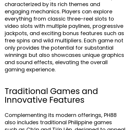
characterized by its rich themes and
engaging mechanics. Players can explore
everything from classic three-reel slots to
video slots with multiple paylines, progressive
jackpots, and exciting bonus features such as
free spins and wild multipliers. Each game not
only provides the potential for substantial
winnings but also showcases unique graphics
and sound effects, elevating the overall
gaming experience.
Traditional Games and
Innovative Features
Complementing its modern offerings, PH88
also includes traditional Philippine games
such as Chắn and Tiến Lên, designed to appeal