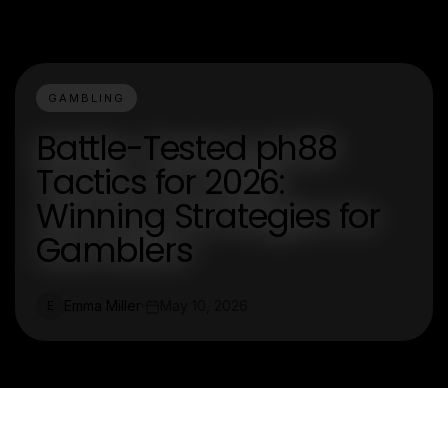
GAMBLING
Battle-Tested ph88
Tactics for 2026:
Winning Strategies for
Gamblers
Emma Miller
May 10, 2026
E