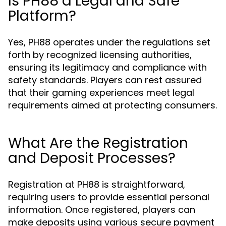
Is PH88 a Legal and Safe
Platform?
Yes, PH88 operates under the regulations set
forth by recognized licensing authorities,
ensuring its legitimacy and compliance with
safety standards. Players can rest assured
that their gaming experiences meet legal
requirements aimed at protecting consumers.
What Are the Registration
and Deposit Processes?
Registration at PH88 is straightforward,
requiring users to provide essential personal
information. Once registered, players can
make deposits using various secure payment