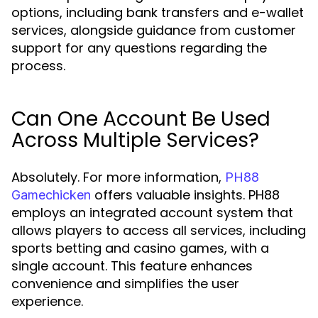
options, including bank transfers and e-wallet
services, alongside guidance from customer
support for any questions regarding the
process.
Can One Account Be Used
Across Multiple Services?
Absolutely. For more information,
PH88
offers valuable insights. PH88
Gamechicken
employs an integrated account system that
allows players to access all services, including
sports betting and casino games, with a
single account. This feature enhances
convenience and simplifies the user
experience.