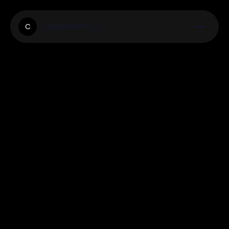
Calderawin.Co
C