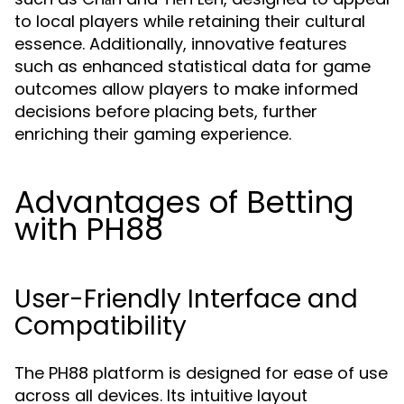
to local players while retaining their cultural
essence. Additionally, innovative features
such as enhanced statistical data for game
outcomes allow players to make informed
decisions before placing bets, further
enriching their gaming experience.
Advantages of Betting
with PH88
User-Friendly Interface and
Compatibility
The PH88 platform is designed for ease of use
across all devices. Its intuitive layout