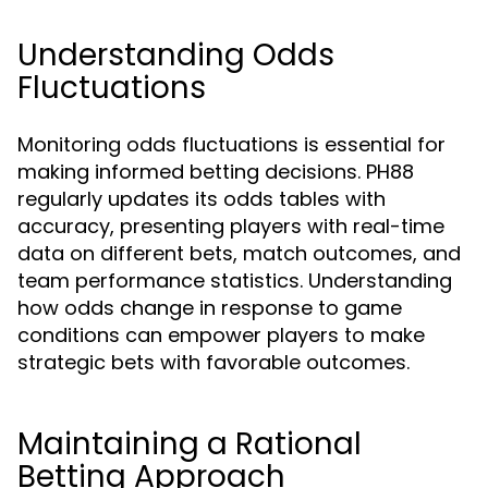
Understanding Odds
Fluctuations
Monitoring odds fluctuations is essential for
making informed betting decisions. PH88
regularly updates its odds tables with
accuracy, presenting players with real-time
data on different bets, match outcomes, and
team performance statistics. Understanding
how odds change in response to game
conditions can empower players to make
strategic bets with favorable outcomes.
Maintaining a Rational
Betting Approach