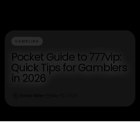
GAMBLING
Pocket Guide to 777vip:
Quick Tips for Gamblers
in 2026
Emma Miller
May 10, 2026
E