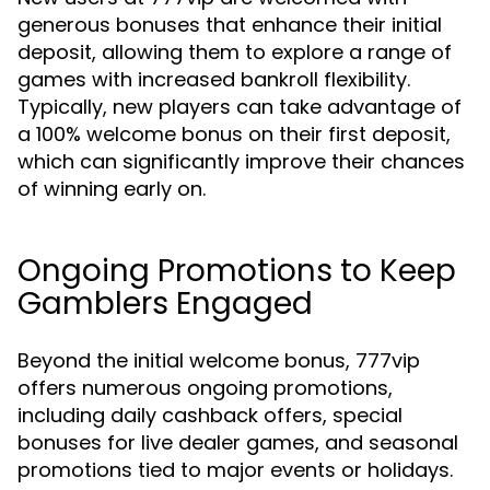
generous bonuses that enhance their initial
deposit, allowing them to explore a range of
games with increased bankroll flexibility.
Typically, new players can take advantage of
a 100% welcome bonus on their first deposit,
which can significantly improve their chances
of winning early on.
Ongoing Promotions to Keep
Gamblers Engaged
Beyond the initial welcome bonus, 777vip
offers numerous ongoing promotions,
including daily cashback offers, special
bonuses for live dealer games, and seasonal
promotions tied to major events or holidays.