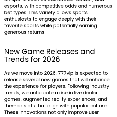
esports, with competitive odds and numerous
bet types. This variety allows sports
enthusiasts to engage deeply with their
favorite sports while potentially earning
generous returns.
New Game Releases and
Trends for 2026
As we move into 2026, 777vip is expected to
release several new games that will enhance
the experience for players. Following industry
trends, we anticipate a rise in live dealer
games, augmented reality experiences, and
themed slots that align with popular culture.
These innovations not only improve user