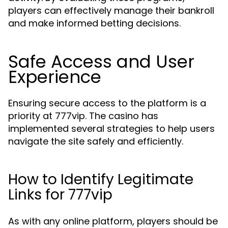
players can effectively manage their bankroll
and make informed betting decisions.
Safe Access and User
Experience
Ensuring secure access to the platform is a
priority at 777vip. The casino has
implemented several strategies to help users
navigate the site safely and efficiently.
How to Identify Legitimate
Links for 777vip
As with any online platform, players should be