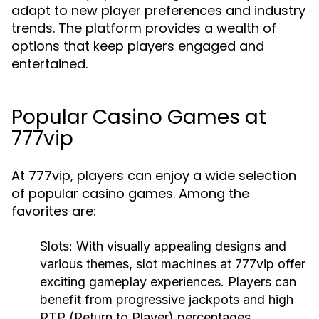
adapt to new player preferences and industry
trends. The platform provides a wealth of
options that keep players engaged and
entertained.
Popular Casino Games at
777vip
At 777vip, players can enjoy a wide selection
of popular casino games. Among the
favorites are:
Slots:
With visually appealing designs and
various themes, slot machines at 777vip offer
exciting gameplay experiences. Players can
benefit from progressive jackpots and high
RTP (Return to Player) percentages.