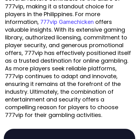
777vip, making it a standout choice for
players in the Philippines. For more
information,
offers
777vip Gamechicken
valuable insights. With its extensive gaming
library, authorized licensing, commitment to
player security, and generous promotional
offers, 777vip has effectively positioned itself
as a trusted destination for online gambling.
As more players seek reliable platforms,
777vip continues to adapt and innovate,
ensuring it remains at the forefront of the
industry. Ultimately, the combination of
entertainment and security offers a
compelling reason for players to choose
777vip for their gambling activities.