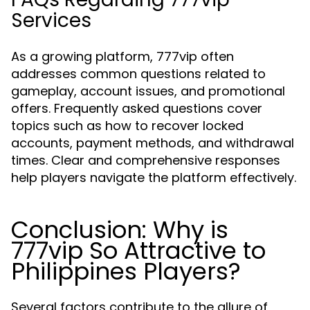
Services
As a growing platform, 777vip often
addresses common questions related to
gameplay, account issues, and promotional
offers. Frequently asked questions cover
topics such as how to recover locked
accounts, payment methods, and withdrawal
times. Clear and comprehensive responses
help players navigate the platform effectively.
Conclusion: Why is
777vip So Attractive to
Philippines Players?
Several factors contribute to the allure of