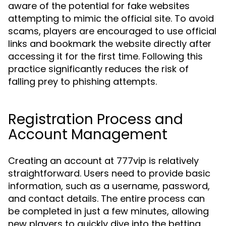
aware of the potential for fake websites
attempting to mimic the official site. To avoid
scams, players are encouraged to use official
links and bookmark the website directly after
accessing it for the first time. Following this
practice significantly reduces the risk of
falling prey to phishing attempts.
Registration Process and
Account Management
Creating an account at 777vip is relatively
straightforward. Users need to provide basic
information, such as a username, password,
and contact details. The entire process can
be completed in just a few minutes, allowing
new players to quickly dive into the betting