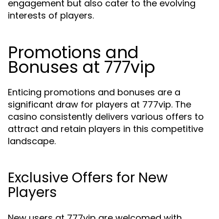
engagement but also cater to the evolving
interests of players.
Promotions and
Bonuses at 777vip
Enticing promotions and bonuses are a
significant draw for players at 777vip. The
casino consistently delivers various offers to
attract and retain players in this competitive
landscape.
Exclusive Offers for New
Players
New users at 777vip are welcomed with