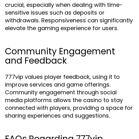
crucial, especially when dealing with time-
sensitive issues such as deposits or
withdrawals. Responsiveness can significantly
elevate the gaming experience for users.
Community Engagement
and Feedback
777vip values player feedback, using it to
improve services and game offerings.
Community engagement through social
media platforms allows the casino to stay
connected with players, providing a space for
sharing experiences and suggestions.
FAQs Regarding 777vip