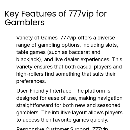
Key Features of 777vip for
Gamblers
Variety of Games:
777vip offers a diverse
range of gambling options, including slots,
table games (such as baccarat and
blackjack), and live dealer experiences. This
variety ensures that both casual players and
high-rollers find something that suits their
preferences.
User-Friendly Interface:
The platform is
designed for ease of use, making navigation
straightforward for both new and seasoned
gamblers. The intuitive layout allows players
to access their favorite games quickly.
Responsive Customer Support:
777vip