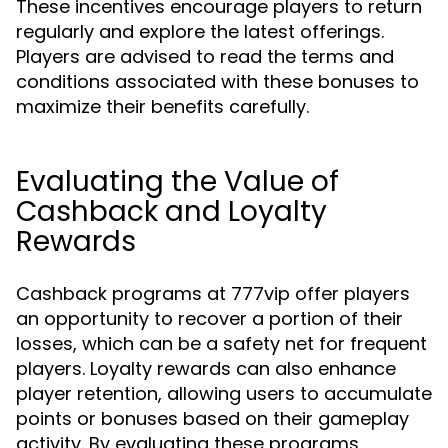
These incentives encourage players to return
regularly and explore the latest offerings.
Players are advised to read the terms and
conditions associated with these bonuses to
maximize their benefits carefully.
Evaluating the Value of
Cashback and Loyalty
Rewards
Cashback programs at 777vip offer players
an opportunity to recover a portion of their
losses, which can be a safety net for frequent
players. Loyalty rewards can also enhance
player retention, allowing users to accumulate
points or bonuses based on their gameplay
activity. By evaluating these programs,