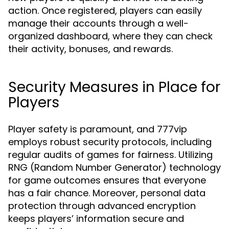
action. Once registered, players can easily
manage their accounts through a well-
organized dashboard, where they can check
their activity, bonuses, and rewards.
Security Measures in Place for
Players
Player safety is paramount, and 777vip
employs robust security protocols, including
regular audits of games for fairness. Utilizing
RNG (Random Number Generator) technology
for game outcomes ensures that everyone
has a fair chance. Moreover, personal data
protection through advanced encryption
keeps players’ information secure and