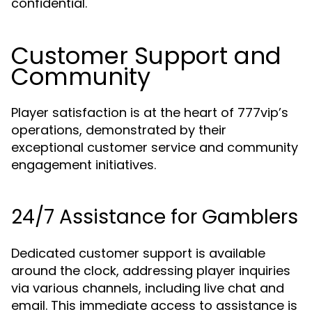
confidential.
Customer Support and
Community
Player satisfaction is at the heart of 777vip’s
operations, demonstrated by their
exceptional customer service and community
engagement initiatives.
24/7 Assistance for Gamblers
Dedicated customer support is available
around the clock, addressing player inquiries
via various channels, including live chat and
email. This immediate access to assistance is