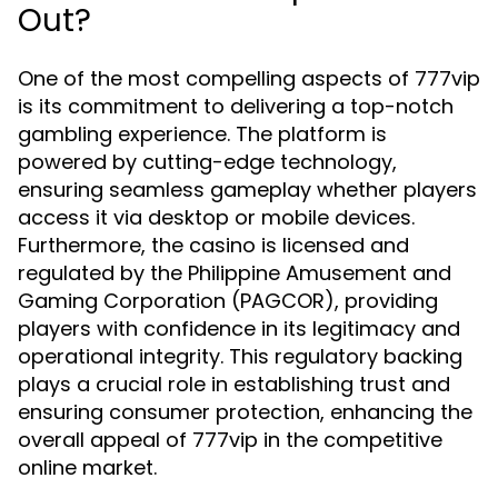
Out?
One of the most compelling aspects of 777vip
is its commitment to delivering a top-notch
gambling experience. The platform is
powered by cutting-edge technology,
ensuring seamless gameplay whether players
access it via desktop or mobile devices.
Furthermore, the casino is licensed and
regulated by the Philippine Amusement and
Gaming Corporation (PAGCOR), providing
players with confidence in its legitimacy and
operational integrity. This regulatory backing
plays a crucial role in establishing trust and
ensuring consumer protection, enhancing the
overall appeal of 777vip in the competitive
online market.