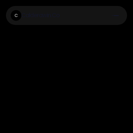
Calderawin.Co
C