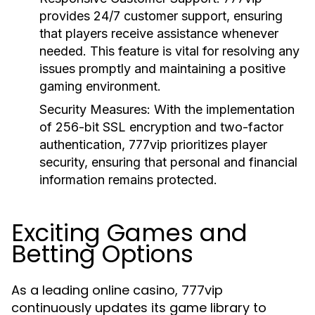
provides 24/7 customer support, ensuring
that players receive assistance whenever
needed. This feature is vital for resolving any
issues promptly and maintaining a positive
gaming environment.
Security Measures:
With the implementation
of 256-bit SSL encryption and two-factor
authentication, 777vip prioritizes player
security, ensuring that personal and financial
information remains protected.
Exciting Games and
Betting Options
As a leading online casino, 777vip
continuously updates its game library to