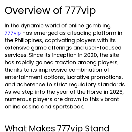
Overview of 777vip
In the dynamic world of online gambling,
has emerged as a leading platform in
777vip
the Philippines, captivating players with its
extensive game offerings and user-focused
services. Since its inception in 2020, the site
has rapidly gained traction among players,
thanks to its impressive combination of
entertainment options, lucrative promotions,
and adherence to strict regulatory standards.
As we step into the year of the Horse in 2026,
numerous players are drawn to this vibrant
online casino and sportsbook.
What Makes 777vip Stand