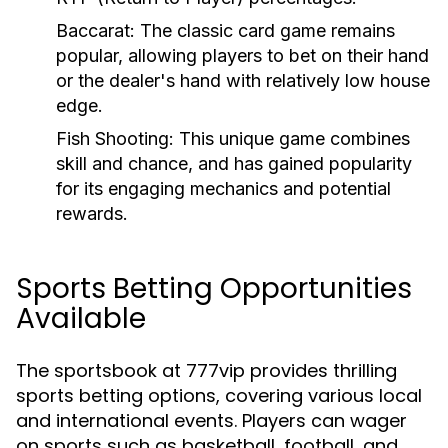
Baccarat:
The classic card game remains
popular, allowing players to bet on their hand
or the dealer's hand with relatively low house
edge.
Fish Shooting
: This unique game combines
skill and chance, and has gained popularity
for its engaging mechanics and potential
rewards.
Sports Betting Opportunities
Available
The sportsbook at 777vip provides thrilling
sports betting options, covering various local
and international events. Players can wager
on sports such as basketball, football, and