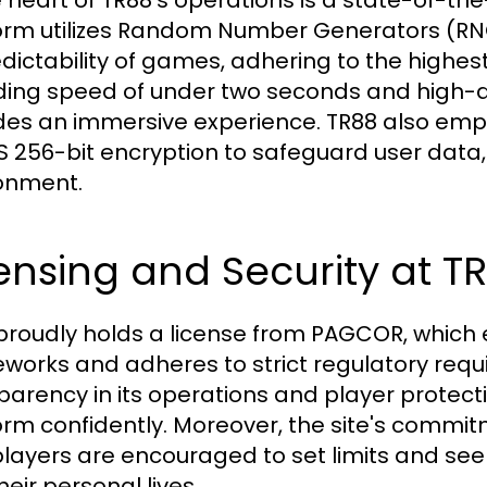
e heart of TR88's operations is a state-of-the
orm utilizes Random Number Generators (RNG
dictability of games, adhering to the highest
ding speed of under two seconds and high-de
des an immersive experience. TR88 also emp
S 256-bit encryption to safeguard user data,
onment.
ensing and Security at TR
proudly holds a license from PAGCOR, which e
works and adheres to strict regulatory requ
parency in its operations and player protect
orm confidently. Moreover, the site's comm
players are encouraged to set limits and seek
heir personal lives.