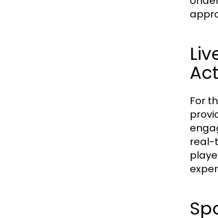
Under
appro
Liv
Act
For t
provi
engag
real-
playe
exper
Spo