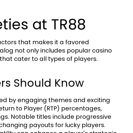
ties at TR88
actors that makes it a favored
talog not only includes popular casino
hat cater to all types of players.
ers Should Know
ized by engaging themes and exciting
turn to Player (RTP) percentages,
gs. Notable titles include progressive
-changing payouts for lucky players.