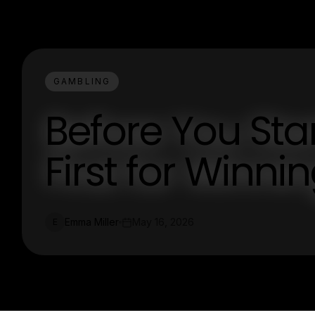
GAMBLING
Before You Sta
First for Winni
Emma Miller
May 16, 2026
E