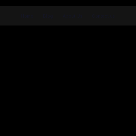
Home
Blog
About Us
Contact us