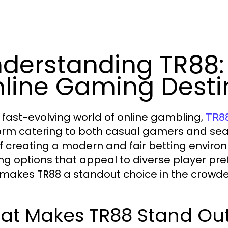
derstanding TR88:
line Gaming Desti
e fast-evolving world of online gambling,
TR8
orm catering to both casual gamers and seas
f creating a modern and fair betting environ
g options that appeal to diverse player prefe
makes TR88 a standout choice in the crowde
at Makes TR88 Stand Out