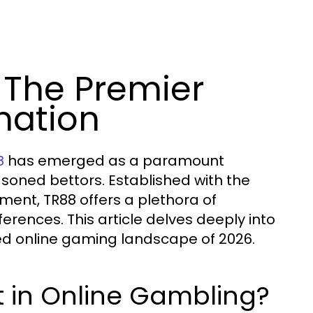
 The Premier
nation
has emerged as a paramount
8
oned bettors. Established with the
ment, TR88 offers a plethora of
rences. This article delves deeply into
d online gaming landscape of 2026.
 in Online Gambling?