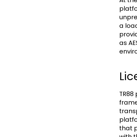
At th
platf
unpre
a loa
provi
as AE
envir
Lic
TR88 
frame
trans
platf
that 
with t