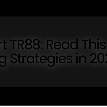
rt TR88: Read This
ng Strategies in 2