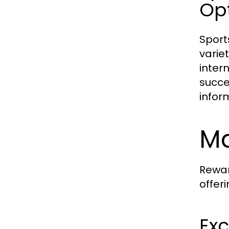
Op
Sport
varie
inter
succe
infor
Ma
Rewar
offeri
Exc