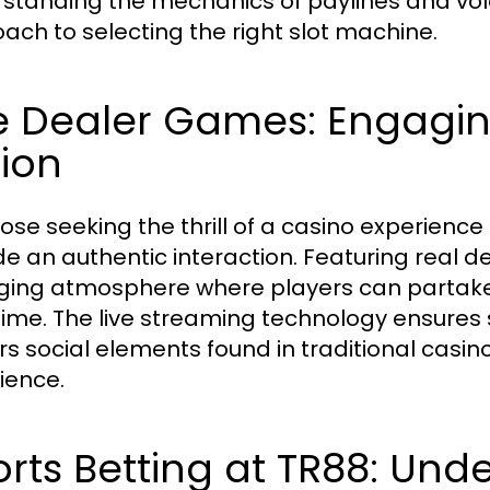
standing the mechanics of paylines and vola
ach to selecting the right slot machine.
e Dealer Games: Engagin
ion
hose seeking the thrill of a casino experienc
de an authentic interaction. Featuring real 
ing atmosphere where players can partake i
time. The live streaming technology ensures
rs social elements found in traditional casino
ience.
rts Betting at TR88: Und