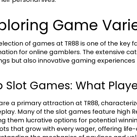
ploring Game Varie
election of games at TR88 is one of the key f
nation for online gamblers. The extensive ca
ings but also innovative gaming experiences t
p Slot Games: What Play
 are a primary attraction at TR88, character
lay. Many of the slot games feature high Re
g them lucrative options for potential winnin
ots that grow with every wager, offering life