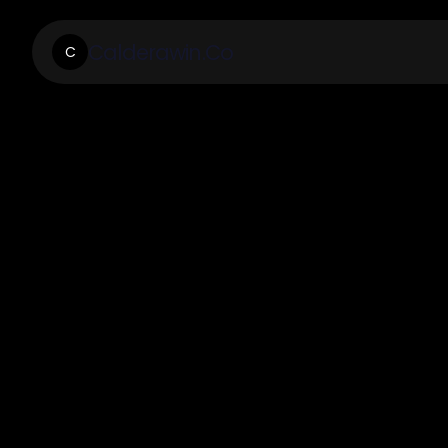
Calderawin.Co
C