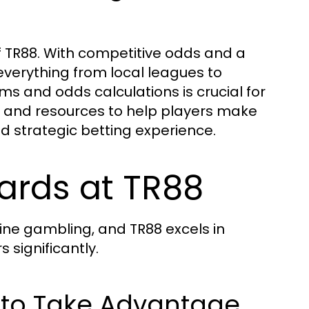
of TR88. With competitive odds and a
everything from local leagues to
ms and odds calculations is crucial for
ls and resources to help players make
d strategic betting experience.
ards at TR88
line gambling, and TR88 excels in
 significantly.
w to Take Advantage