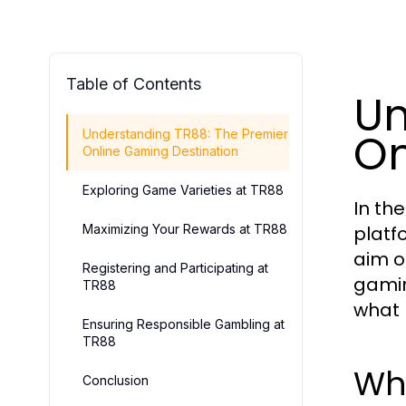
Table of Contents
Un
On
Understanding TR88: The Premier
Online Gaming Destination
Exploring Game Varieties at TR88
In th
Maximizing Your Rewards at TR88
platf
aim o
Registering and Participating at
gamin
TR88
what 
Ensuring Responsible Gambling at
TR88
Wh
Conclusion