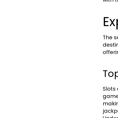
Ex
The s
desti
offer
To
Slots
gamep
makin
jackp