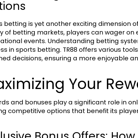
tions
s betting is yet another exciting dimension 
ty of betting markets, players can wager on 
national events. Understanding betting syste
ss in sports betting. TR88 offers various too
med decisions, ensuring a more enjoyable an
ximizing Your Rew
ds and bonuses play a significant role in on
ng competitive options that benefit its players
lusive Bonus Offers: Ho