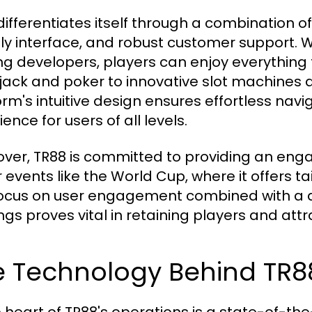
differentiates itself through a combination o
dly interface, and robust customer support. 
ng developers, players can enjoy everything f
jack and poker to innovative slot machines a
orm's intuitive design ensures effortless na
ence for users of all levels.
ver, TR88 is committed to providing an enga
 events like the World Cup, where it offers t
focus on user engagement combined with a
ings proves vital in retaining players and att
e Technology Behind TR8