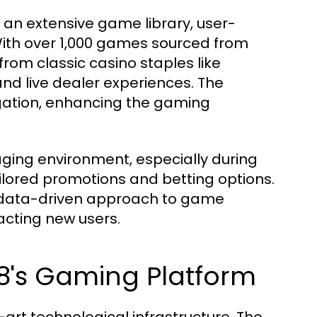
f an extensive game library, user-
With over 1,000 games sourced from
rom classic casino staples like
nd live dealer experiences. The
vigation, enhancing the gaming
ging environment, especially during
ailored promotions and betting options.
 data-driven approach to game
racting new users.
8's Gaming Platform