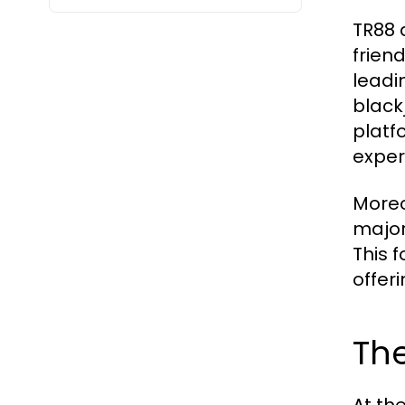
TR88 
frien
leadi
black
platf
experi
Moreo
major
This 
offer
Th