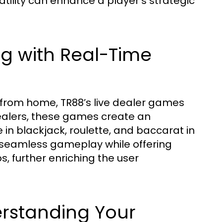
tility can enhance a player's strategic
g with Real-Time
e from home, TR88’s live dealer games
dealers, these games create an
n blackjack, roulette, and baccarat in
 seamless gameplay while offering
s, further enriching the user
erstanding Your