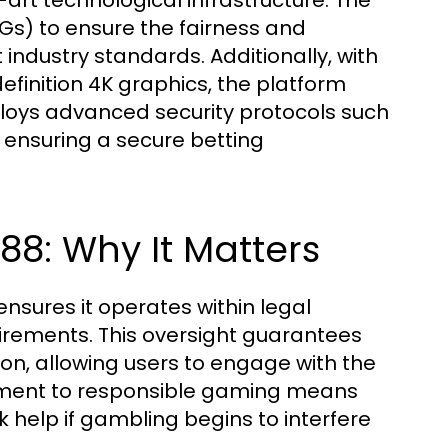
-art technological infrastructure. The
s) to ensure the fairness and
 industry standards. Additionally, with
finition 4K graphics, the platform
loys advanced security protocols such
 ensuring a secure betting
88: Why It Matters
nsures it operates within legal
irements. This oversight guarantees
ion, allowing users to engage with the
itment to responsible gaming means
 help if gambling begins to interfere