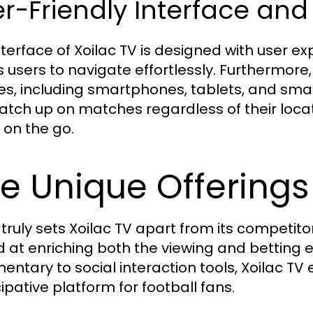
r-Friendly Interface and 
terface of Xoilac TV is designed with user expe
s users to navigate effortlessly. Furthermore,
es, including smartphones, tablets, and smart
atch up on matches regardless of their locat
 on the go.
e Unique Offerings 
truly sets Xoilac TV apart from its competitor
 at enriching both the viewing and betting e
ntary to social interaction tools, Xoilac 
ipative platform for football fans.