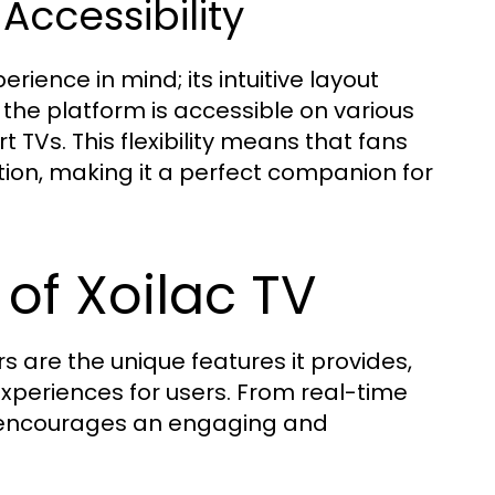
Accessibility
rience in mind; its intuitive layout
 the platform is accessible on various
 TVs. This flexibility means that fans
ion, making it a perfect companion for
of Xoilac TV
s are the unique features it provides,
xperiences for users. From real-time
TV encourages an engaging and