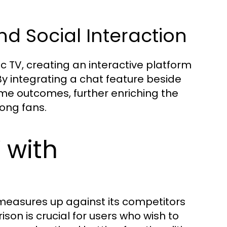
 Social Interaction
TV, creating an interactive platform
By integrating a chat feature beside
ame outcomes, further enriching the
ong fans.
 with
 measures up against its competitors
son is crucial for users who wish to