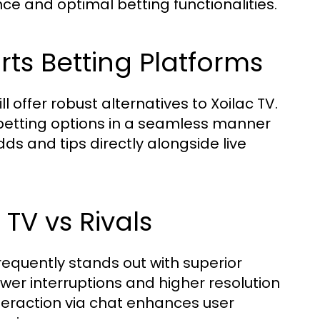
ce and optimal betting functionalities.
ts Betting Platforms
l offer robust alternatives to Xoilac TV.
 betting options in a seamless manner
odds and tips directly alongside live
TV vs Rivals
equently stands out with superior
ewer interruptions and higher resolution
teraction via chat enhances user