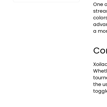
One o
strea
color
advan
a mom
Co
Xoila
Wheth
tourn
the u
toggl