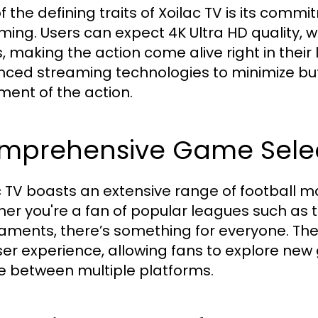
f the defining traits of Xoilac TV is its commi
ming. Users can expect 4K Ultra HD quality, w
s, making the action come alive right in thei
ced streaming technologies to minimize buff
ent of the action.
mprehensive Game Sele
c TV boasts an extensive range of football ma
er you're a fan of popular leagues such as 
aments, there’s something for everyone. Th
ser experience, allowing fans to explore ne
e between multiple platforms.