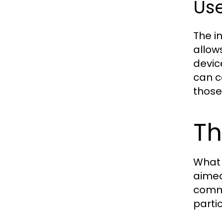
Use
The in
allow
devic
can c
those
Th
What 
aimed
comme
partic