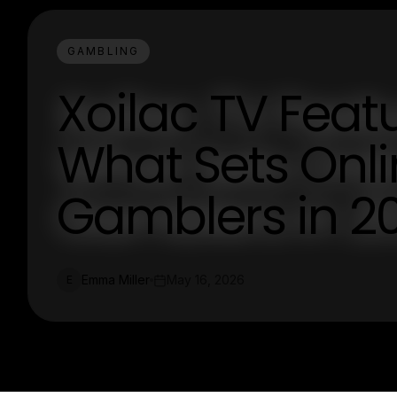
GAMBLING
Xoilac TV Feat
What Sets Onli
Gamblers in 2
Emma Miller
May 16, 2026
E