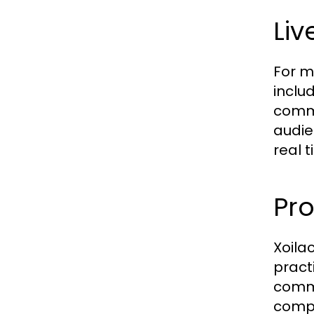
Li
For m
inclu
comme
audie
real 
Pr
Xoila
pract
commi
compu