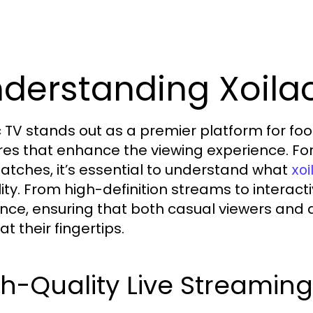
derstanding Xoilac
c TV stands out as a premier platform for foo
res that enhance the viewing experience. Fo
matches, it’s essential to understand what
xoi
lity. From high-definition streams to interact
nce, ensuring that both casual viewers and 
t their fingertips.
h-Quality Live Streamin