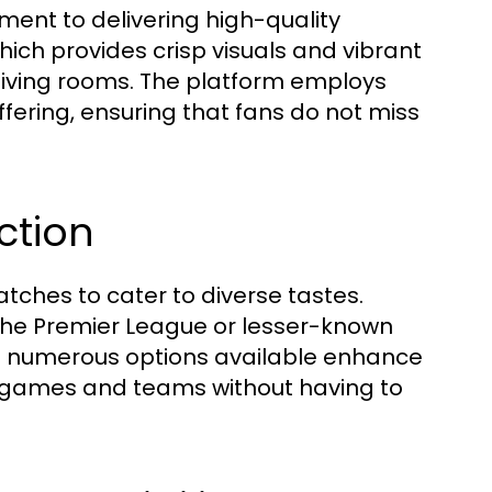
tment to delivering high-quality
hich provides crisp visuals and vibrant
r living rooms. The platform employs
ering, ensuring that fans do not miss
ction
tches to cater to diverse tastes.
the Premier League or lesser-known
e numerous options available enhance
w games and teams without having to