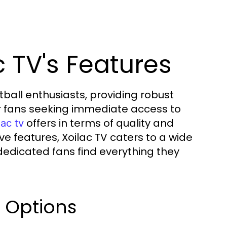
 TV's Features
tball enthusiasts, providing robust
r fans seeking immediate access to
offers in terms of quality and
lac tv
ive features, Xoilac TV caters to a wide
dedicated fans find everything they
g Options