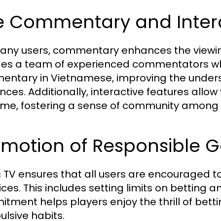
ve Commentary and Intera
any users, commentary enhances the viewing 
des a team of experienced commentators who
ntary in Vietnamese, improving the unders
nces. Additionally, interactive features allo
time, fostering a sense of community among 
omotion of Responsible G
c TV ensures that all users are encouraged 
ices. This includes setting limits on betting
tment helps players enjoy the thrill of bettin
lsive habits.