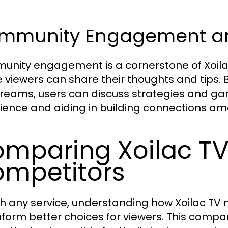
mmunity Engagement and
nity engagement is a cornerstone of Xoilac 
 viewers can share their thoughts and tips. 
streams, users can discuss strategies and g
ience and aiding in building connections am
mparing Xoilac TV
mpetitors
th any service, understanding how Xoilac TV
nform better choices for viewers. This compari