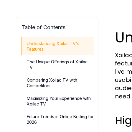
Table of Contents
Un
Understanding Xoilac TV's
Features
Xoila
The Unique Offerings of Xoilac
featu
TV
live 
usabi
Comparing Xoilac TV with
Competitors
audie
need a
Maximizing Your Experience with
Xoilac TV
Hig
Future Trends in Online Betting for
2026