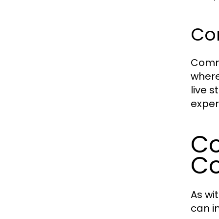
Co
Commu
where
live 
exper
Co
Co
As wi
can i