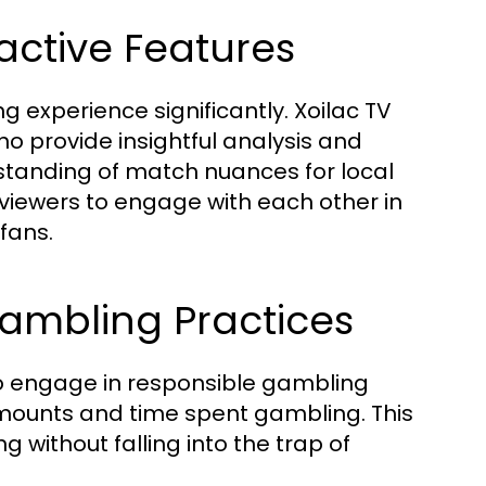
ctive Features
experience significantly. Xoilac TV
 provide insightful analysis and
tanding of match nuances for local
w viewers to engage with each other in
fans.
ambling Practices
to engage in responsible gambling
 amounts and time spent gambling. This
g without falling into the trap of