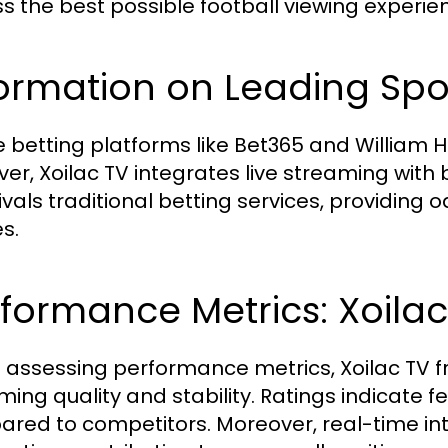
s the best possible football viewing experien
ormation on Leading Spor
 betting platforms like Bet365 and William Hil
er, Xoilac TV integrates live streaming with
ivals traditional betting services, providing 
s.
formance Metrics: Xoilac 
assessing performance metrics, Xoilac TV fr
ming quality and stability. Ratings indicate f
red to competitors. Moreover, real-time in