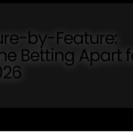
ure-by-Feature:
ne Betting Apart f
026