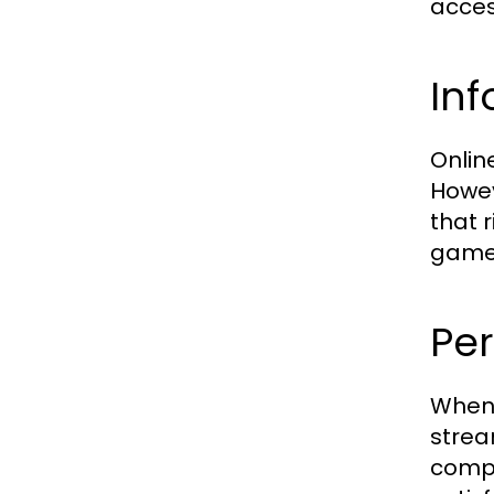
acces
Inf
Online
Howev
that r
game
Per
When 
strea
compa