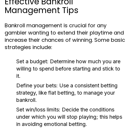
Effective Bankroll
Management Tips
Bankroll management is crucial for any
gambler wanting to extend their playtime and
increase their chances of winning. Some basic
strategies include:
Set a budget:
Determine how much you are
willing to spend before starting and stick to
it.
Define your bets:
Use a consistent betting
strategy, like flat betting, to manage your
bankroll.
Set win/loss limits:
Decide the conditions
under which you will stop playing; this helps
in avoiding emotional betting.