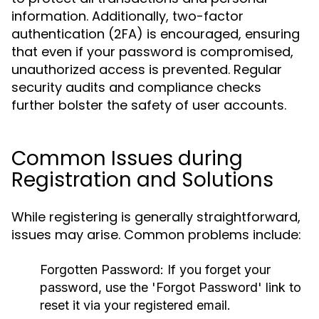
information. Additionally, two-factor
authentication (2FA) is encouraged, ensuring
that even if your password is compromised,
unauthorized access is prevented. Regular
security audits and compliance checks
further bolster the safety of user accounts.
Common Issues during
Registration and Solutions
While registering is generally straightforward,
issues may arise. Common problems include:
Forgotten Password:
If you forget your
password, use the 'Forgot Password' link to
reset it via your registered email.