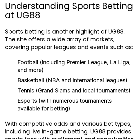
Understanding Sports Betting
at UG88
Sports betting is another highlight of UG88.
The site offers a wide array of markets,
covering popular leagues and events such as:
Football (including Premier League, La Liga,
and more)
Basketball (NBA and international leagues)
Tennis (Grand Slams and local tournaments)
Esports (with numerous tournaments
available for betting)
With competitive odds and various bet types,
including live in-game betting, UG88 provides