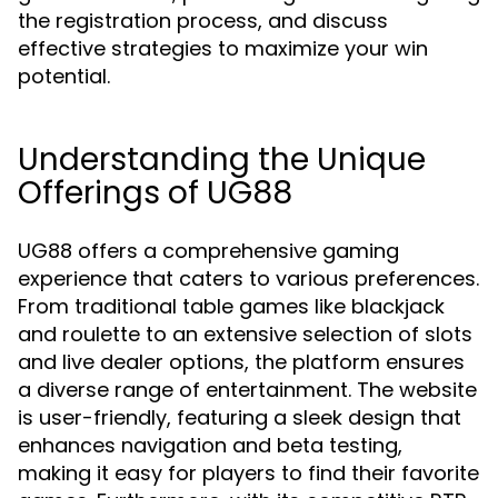
the registration process, and discuss
effective strategies to maximize your win
potential.
Understanding the Unique
Offerings of UG88
UG88 offers a comprehensive gaming
experience that caters to various preferences.
From traditional table games like blackjack
and roulette to an extensive selection of slots
and live dealer options, the platform ensures
a diverse range of entertainment. The website
is user-friendly, featuring a sleek design that
enhances navigation and beta testing,
making it easy for players to find their favorite