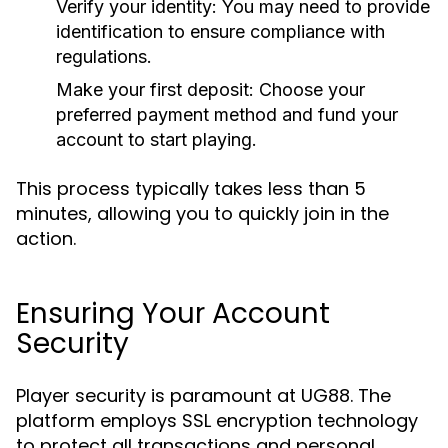
Verify your identity:
You may need to provide
identification to ensure compliance with
regulations.
Make your first deposit:
Choose your
preferred payment method and fund your
account to start playing.
This process typically takes less than 5
minutes, allowing you to quickly join in the
action.
Ensuring Your Account
Security
Player security is paramount at UG88. The
platform employs SSL encryption technology
to protect all transactions and personal