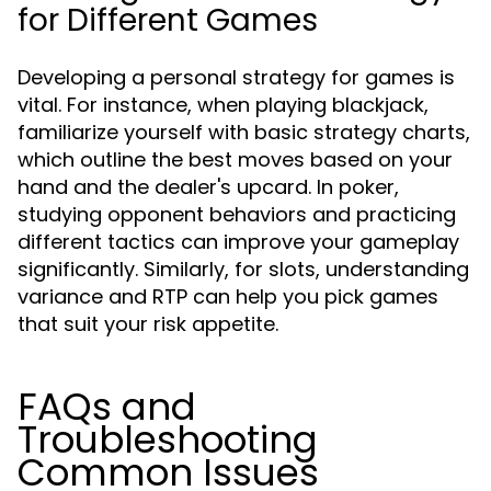
for Different Games
Developing a personal strategy for games is
vital. For instance, when playing blackjack,
familiarize yourself with basic strategy charts,
which outline the best moves based on your
hand and the dealer's upcard. In poker,
studying opponent behaviors and practicing
different tactics can improve your gameplay
significantly. Similarly, for slots, understanding
variance and RTP can help you pick games
that suit your risk appetite.
FAQs and
Troubleshooting
Common Issues