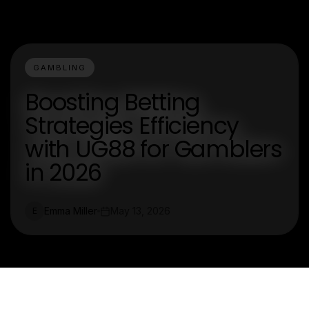
GAMBLING
Boosting Betting
Strategies Efficiency
with UG88 for Gamblers
in 2026
Emma Miller
May 13, 2026
E