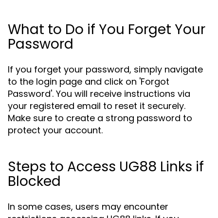
What to Do if You Forget Your
Password
If you forget your password, simply navigate
to the login page and click on 'Forgot
Password'. You will receive instructions via
your registered email to reset it securely.
Make sure to create a strong password to
protect your account.
Steps to Access UG88 Links if
Blocked
In some cases, users may encounter