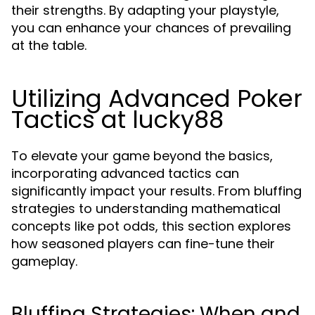
their strengths. By adapting your playstyle,
you can enhance your chances of prevailing
at the table.
Utilizing Advanced Poker
Tactics at lucky88
To elevate your game beyond the basics,
incorporating advanced tactics can
significantly impact your results. From bluffing
strategies to understanding mathematical
concepts like pot odds, this section explores
how seasoned players can fine-tune their
gameplay.
Bluffing Strategies: When and