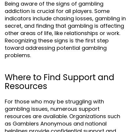
Being aware of the signs of gambling
addiction is crucial for all players. Some
indicators include chasing losses, gambling in
secret, and finding that gambling is affecting
other areas of life, like relationships or work.
Recognizing these signs is the first step
toward addressing potential gambling
problems.
Where to Find Support and
Resources
For those who may be struggling with
gambling issues, numerous support
resources are available. Organizations such
as Gamblers Anonymous and national
helplines provide confidential support and