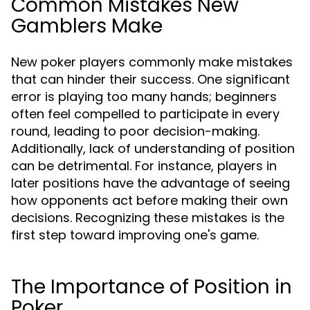
Common Mistakes New
Gamblers Make
New poker players commonly make mistakes
that can hinder their success. One significant
error is playing too many hands; beginners
often feel compelled to participate in every
round, leading to poor decision-making.
Additionally, lack of understanding of position
can be detrimental. For instance, players in
later positions have the advantage of seeing
how opponents act before making their own
decisions. Recognizing these mistakes is the
first step toward improving one's game.
The Importance of Position in
Poker