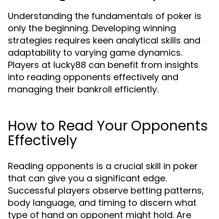
Understanding the fundamentals of poker is
only the beginning. Developing winning
strategies requires keen analytical skills and
adaptability to varying game dynamics.
Players at lucky88 can benefit from insights
into reading opponents effectively and
managing their bankroll efficiently.
How to Read Your Opponents
Effectively
Reading opponents is a crucial skill in poker
that can give you a significant edge.
Successful players observe betting patterns,
body language, and timing to discern what
type of hand an opponent might hold. Are