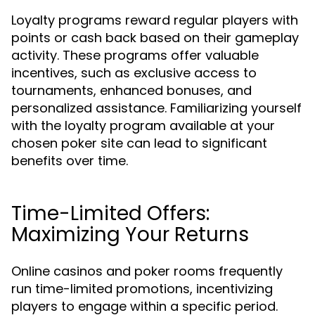
Loyalty programs reward regular players with
points or cash back based on their gameplay
activity. These programs offer valuable
incentives, such as exclusive access to
tournaments, enhanced bonuses, and
personalized assistance. Familiarizing yourself
with the loyalty program available at your
chosen poker site can lead to significant
benefits over time.
Time-Limited Offers:
Maximizing Your Returns
Online casinos and poker rooms frequently
run time-limited promotions, incentivizing
players to engage within a specific period.