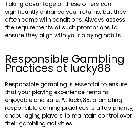
Taking advantage of these offers can
significantly enhance your returns, but they
often come with conditions. Always assess
the requirements of such promotions to
ensure they align with your playing habits.
Responsible Gambling
Practices at lucky88
Responsible gambling is essential to ensure
that your playing experience remains
enjoyable and safe. At lucky88, promoting
responsible gaming practices is a top priority,
encouraging players to maintain control over
their gambling activities.