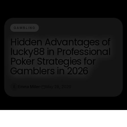
GAMBLING
Hidden Advantages of
lucky88 in Professional
Poker Strategies for
Gamblers in 2026
Emma Miller
May 28, 2026
E