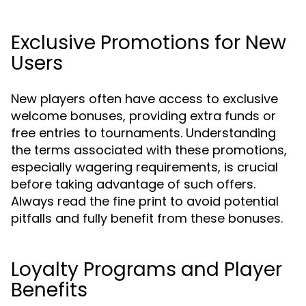
Exclusive Promotions for New
Users
New players often have access to exclusive
welcome bonuses, providing extra funds or
free entries to tournaments. Understanding
the terms associated with these promotions,
especially wagering requirements, is crucial
before taking advantage of such offers.
Always read the fine print to avoid potential
pitfalls and fully benefit from these bonuses.
Loyalty Programs and Player
Benefits