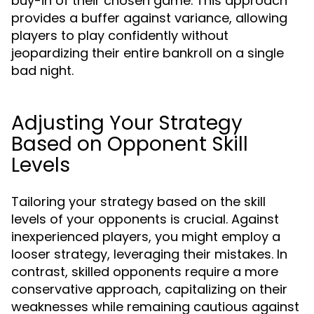
buy-in of their chosen game. This approach
provides a buffer against variance, allowing
players to play confidently without
jeopardizing their entire bankroll on a single
bad night.
Adjusting Your Strategy
Based on Opponent Skill
Levels
Tailoring your strategy based on the skill
levels of your opponents is crucial. Against
inexperienced players, you might employ a
looser strategy, leveraging their mistakes. In
contrast, skilled opponents require a more
conservative approach, capitalizing on their
weaknesses while remaining cautious against