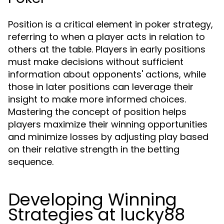
Position is a critical element in poker strategy,
referring to when a player acts in relation to
others at the table. Players in early positions
must make decisions without sufficient
information about opponents' actions, while
those in later positions can leverage their
insight to make more informed choices.
Mastering the concept of position helps
players maximize their winning opportunities
and minimize losses by adjusting play based
on their relative strength in the betting
sequence.
Developing Winning
Strategies at lucky88