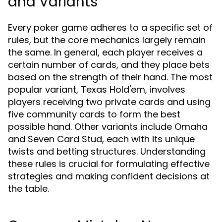
and Variants
Every poker game adheres to a specific set of
rules, but the core mechanics largely remain
the same. In general, each player receives a
certain number of cards, and they place bets
based on the strength of their hand. The most
popular variant, Texas Hold'em, involves
players receiving two private cards and using
five community cards to form the best
possible hand. Other variants include Omaha
and Seven Card Stud, each with its unique
twists and betting structures. Understanding
these rules is crucial for formulating effective
strategies and making confident decisions at
the table.