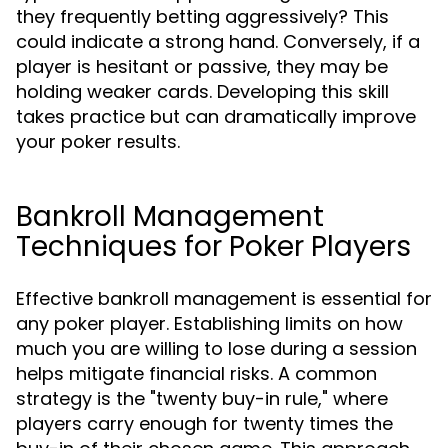
they frequently betting aggressively? This
could indicate a strong hand. Conversely, if a
player is hesitant or passive, they may be
holding weaker cards. Developing this skill
takes practice but can dramatically improve
your poker results.
Bankroll Management
Techniques for Poker Players
Effective bankroll management is essential for
any poker player. Establishing limits on how
much you are willing to lose during a session
helps mitigate financial risks. A common
strategy is the "twenty buy-in rule," where
players carry enough for twenty times the