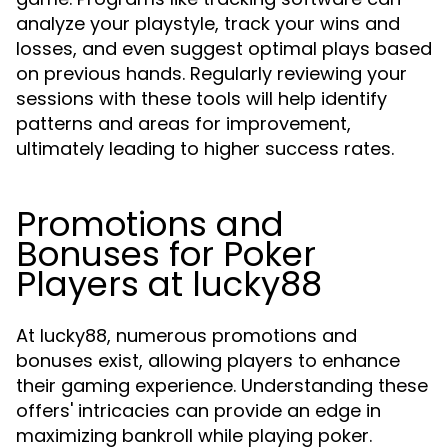
analyze your playstyle, track your wins and
losses, and even suggest optimal plays based
on previous hands. Regularly reviewing your
sessions with these tools will help identify
patterns and areas for improvement,
ultimately leading to higher success rates.
Promotions and
Bonuses for Poker
Players at lucky88
At lucky88, numerous promotions and
bonuses exist, allowing players to enhance
their gaming experience. Understanding these
offers' intricacies can provide an edge in
maximizing bankroll while playing poker.