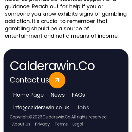
guidance. Reach out for help if you or
someone you know exhibits signs of gambling
addiction. It’s crucial to remember that
gambling should be a source of
entertainment and not a means of income.
Calderawin.Co
Contact us
Home Page
News
FAQs
Jobs
info
@
calderawin.co.uk
Copyright
©
2026
Calderawin.Co
.
All rights reserved
About Us
Privacy
Terms
Legal