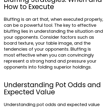
How to Execute
Bluffing is an art that, when executed properly,
can be a powerful tool. The key to effective
bluffing lies in understanding the situation and
your opponents. Consider factors such as
board texture, your table image, and the
tendencies of your opponents. Bluffing is
most effective when you can convincingly
represent a strong hand and pressure your
opponents into folding superior holdings.
Understanding Pot Odds and
Expected Value
Understanding pot odds and expected value