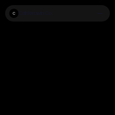
Calderawin.Co
C