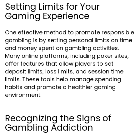
Setting Limits for Your
Gaming Experience
One effective method to promote responsible
gambling is by setting personal limits on time
and money spent on gambling activities.
Many online platforms, including poker sites,
offer features that allow players to set
deposit limits, loss limits, and session time
limits. These tools help manage spending
habits and promote a healthier gaming
environment.
Recognizing the Signs of
Gambling Addiction