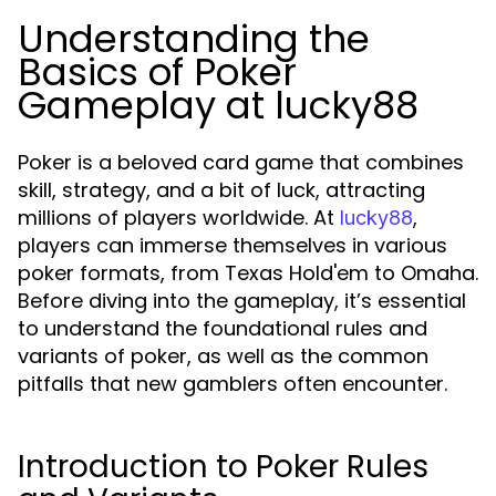
Understanding the
Basics of Poker
Gameplay at lucky88
Poker is a beloved card game that combines
skill, strategy, and a bit of luck, attracting
millions of players worldwide. At
,
lucky88
players can immerse themselves in various
poker formats, from Texas Hold'em to Omaha.
Before diving into the gameplay, it’s essential
to understand the foundational rules and
variants of poker, as well as the common
pitfalls that new gamblers often encounter.
Introduction to Poker Rules