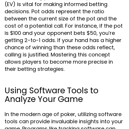
(EV) is vital for making informed betting
decisions. Pot odds represent the ratio
between the current size of the pot and the
cost of a potential call. For instance, if the pot
is $100 and your opponent bets $50, you’re
getting 2-to-1 odds. If your hand has a higher
chance of winning than these odds reflect,
calling is justified. Mastering this concept
allows players to become more precise in
their betting strategies.
Using Software Tools to
Analyze Your Game
In the modern age of poker, utilizing software
tools can provide invaluable insights into your
game. Programs like tracking software can