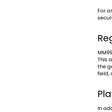
For a
secur
Reg
MM99 
This 
the g
field,
Pla
In ad