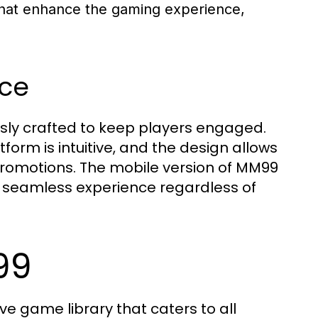
hat enhance the gaming experience,
ace
ly crafted to keep players engaged.
form is intuitive, and the design allows
promotions. The mobile version of MM99
 a seamless experience regardless of
99
ve game library that caters to all