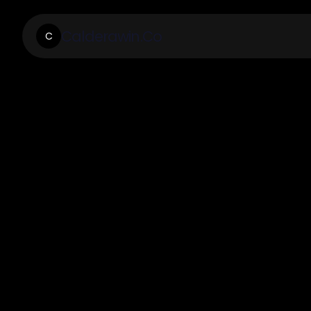
Calderawin.Co
C