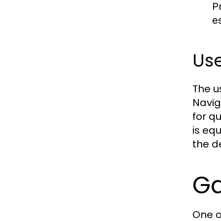
P
e
Use
The u
Navig
for q
is eq
the d
Ga
One o