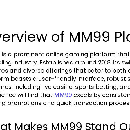
erview of MM99 Pl
is a prominent online gaming platform that 
ng industry. Established around 2018, its swif
res and diverse offerings that cater to both
orm boasts a user-friendly interface, robust 
mes, including live casino, sports betting, an
ience will find that
excels by consisten
MM99
ing promotions and quick transaction proces
at Makes MM99 Stand O