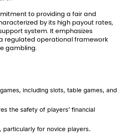
mitment to providing a fair and
aracterized by its high payout rates,
 support system. It emphasizes
 a regulated operational framework
ile gambling.
games, including slots, table games, and
 the safety of players’ financial
particularly for novice players.