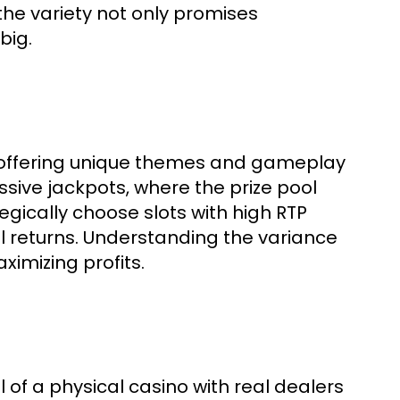
 the variety not only promises
big.
 offering unique themes and gameplay
sive jackpots, where the prize pool
egically choose slots with high RTP
al returns. Understanding the variance
ximizing profits.
l of a physical casino with real dealers