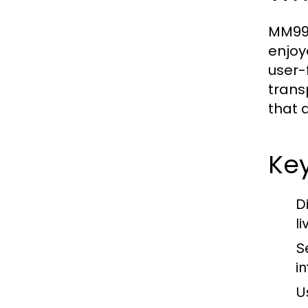
MM99 
enjoy
user-
trans
that 
Ke
D
li
S
i
U