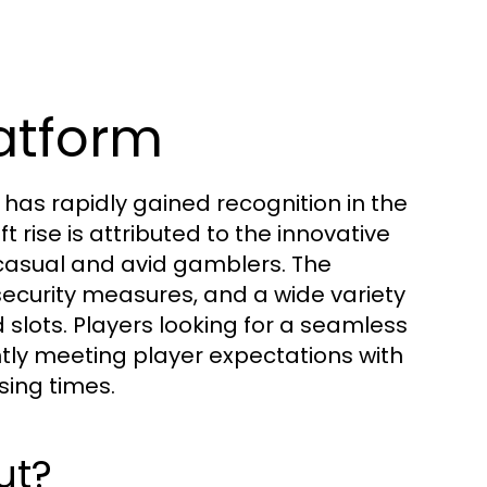
atform
has rapidly gained recognition in the
t rise is attributed to the innovative
 casual and avid gamblers. The
security measures, and a wide variety
d slots. Players looking for a seamless
tly meeting player expectations with
sing times.
ut?