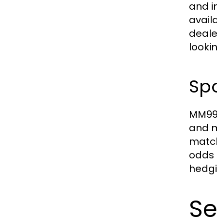
and i
avail
deale
looki
Spo
MM99 
and m
match
odds 
hedgi
Se