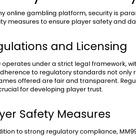
ny online gambling platform, security is p
ity measures to ensure player safety and da
ulations and Licensing
operates under a strict legal framework, wit
adherence to regulatory standards not only 
ames offered are fair and transparent. Regul
 crucial for developing player trust.
yer Safety Measures
dition to strong regulatory compliance, MM9