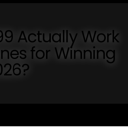
9 Actually Work
nes for Winning
2026?