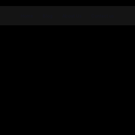
Home
Blog
About Us
Contact us