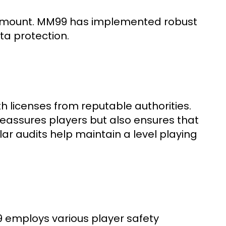
aramount. MM99 has implemented robust
ta protection.
h licenses from reputable authorities.
reassures players but also ensures that
ar audits help maintain a level playing
9 employs various player safety