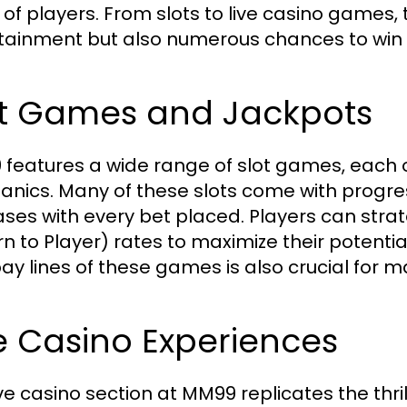
 of players. From slots to live casino games,
tainment but also numerous chances to win 
ot Games and Jackpots
features a wide range of slot games, each
nics. Many of these slots come with progres
ases with every bet placed. Players can strat
rn to Player) rates to maximize their potenti
ay lines of these games is also crucial for ma
e Casino Experiences
ive casino section at MM99 replicates the thril