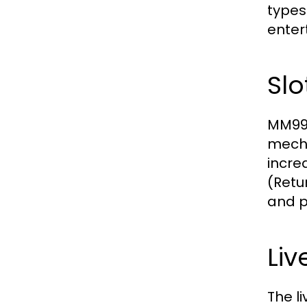
types
enter
Sl
MM99 
mecha
incre
(Retu
and p
Liv
The l