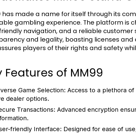
has made a name for itself through its com
able gambling experience. The platform is ch
friendly navigation, and a reliable customer
parency and legality, boasting licenses and
assures players of their rights and safety wh
y Features of MM99
iverse Game Selection:
Access to a plethora of 
ve dealer options.
ecure Transactions:
Advanced encryption ensures
nformation.
ser-friendly Interface:
Designed for ease of use, 