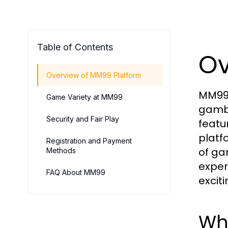
Table of Contents
Ov
Overview of MM99 Platform
MM99 
Game Variety at MM99
gambli
Security and Fair Play
featu
platf
Registration and Payment
of ga
Methods
exper
FAQ About MM99
excit
Wh