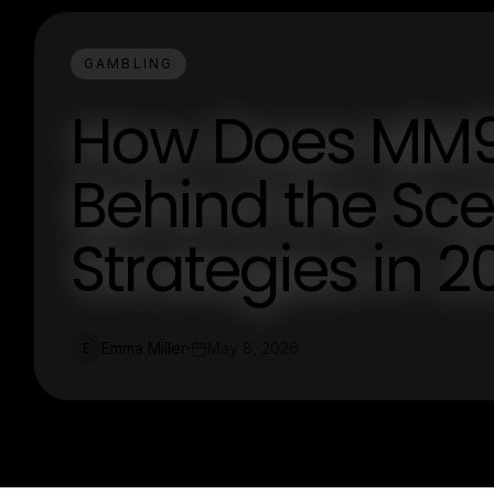
GAMBLING
How Does MM9
Behind the Sce
Strategies in 
Emma Miller
May 8, 2026
E