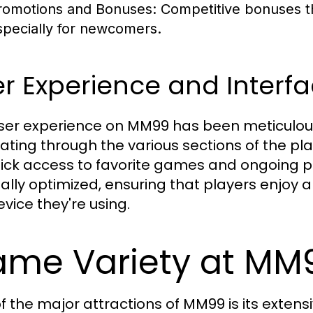
romotions and Bonuses:
Competitive bonuses t
specially for newcomers.
r Experience and Interf
ser experience on MM99 has been meticulous
ating through the various sections of the plat
uick access to favorite games and ongoing 
ually optimized, ensuring that players enjoy
evice they're using.
me Variety at MM
f the major attractions of MM99 is its extensi