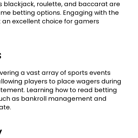
blackjack, roulette, and baccarat are
ime betting options. Engaging with the
t an excellent choice for gamers
s
overing a vast array of sports events
allowing players to place wagers during
itement. Learning how to read betting
 such as bankroll management and
ate.
y