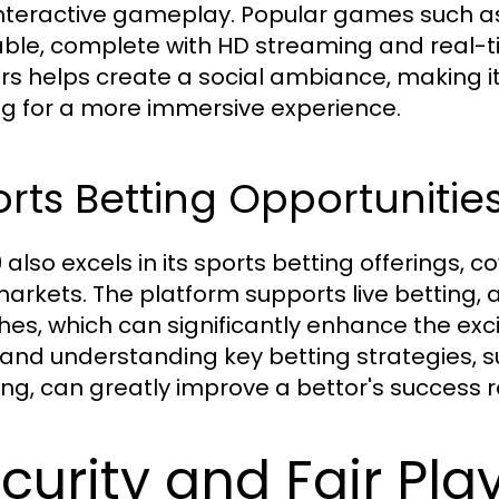
nteractive gameplay. Popular games such as 
able, complete with HD streaming and real-t
rs helps create a social ambiance, making i
ng for a more immersive experience.
rts Betting Opportunitie
also excels in its sports betting offerings, c
arkets. The platform supports live betting, 
es, which can significantly enhance the exc
and understanding key betting strategies,
ng, can greatly improve a bettor's success r
curity and Fair Pla