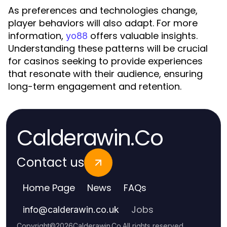
As preferences and technologies change,
player behaviors will also adapt. For more
information,
offers valuable insights.
yo88
Understanding these patterns will be crucial
for casinos seeking to provide experiences
that resonate with their audience, ensuring
long-term engagement and retention.
Calderawin.Co
Contact us
Home Page
News
FAQs
Jobs
info
@
calderawin.co.uk
Copyright
©
2026
Calderawin.Co
.
All rights reserved