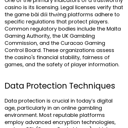
One of the primary indicators of a trustworthy
casino is its licensing. Legal licenses verify that
the game bài đổi thưởng platforms adhere to
specific regulations that protect players.
Common regulatory bodies include the Malta
Gaming Authority, the UK Gambling
Commission, and the Curacao Gaming
Control Board. These organizations assess
the casino's financial stability, fairness of
games, and the safety of player information.
Data Protection Techniques
Data protection is crucial in today’s digital
age, particularly in an online gambling
environment. Most reputable platforms
employ advanced encryption technologies,