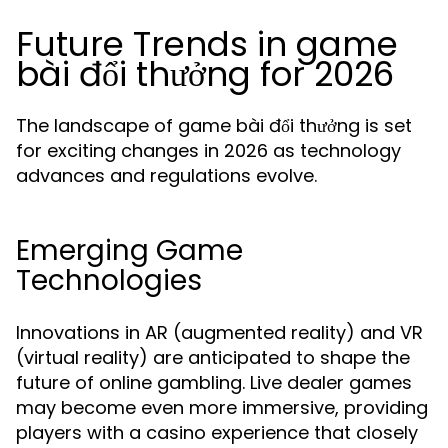
Future Trends in game
bài đổi thưởng for 2026
The landscape of game bài đổi thưởng is set
for exciting changes in 2026 as technology
advances and regulations evolve.
Emerging Game
Technologies
Innovations in AR (augmented reality) and VR
(virtual reality) are anticipated to shape the
future of online gambling. Live dealer games
may become even more immersive, providing
players with a casino experience that closely