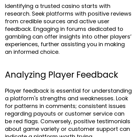
Identifying a trusted casino starts with
research. Seek platforms with positive reviews
from credible sources and active user
feedback. Engaging in forums dedicated to
gambling can offer insights into other players’
experiences, further assisting you in making
an informed choice.
Analyzing Player Feedback
Player feedback is essential for understanding
a platform's strengths and weaknesses. Look
for patterns in comments; consistent issues
regarding payouts or customer service can
be red flags. Conversely, positive testimonials
about game variety or customer support can
indicate a platform worth trying.