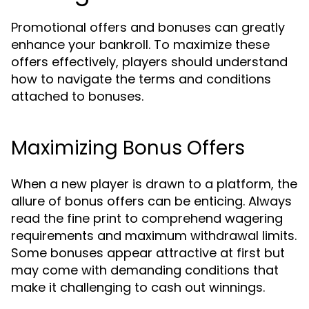
Promotional offers and bonuses can greatly
enhance your bankroll. To maximize these
offers effectively, players should understand
how to navigate the terms and conditions
attached to bonuses.
Maximizing Bonus Offers
When a new player is drawn to a platform, the
allure of bonus offers can be enticing. Always
read the fine print to comprehend wagering
requirements and maximum withdrawal limits.
Some bonuses appear attractive at first but
may come with demanding conditions that
make it challenging to cash out winnings.