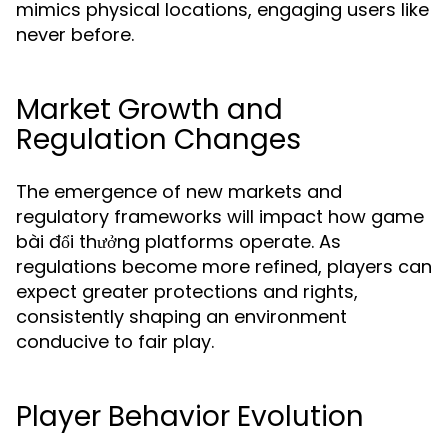
mimics physical locations, engaging users like
never before.
Market Growth and
Regulation Changes
The emergence of new markets and
regulatory frameworks will impact how game
bài đổi thưởng platforms operate. As
regulations become more refined, players can
expect greater protections and rights,
consistently shaping an environment
conducive to fair play.
Player Behavior Evolution