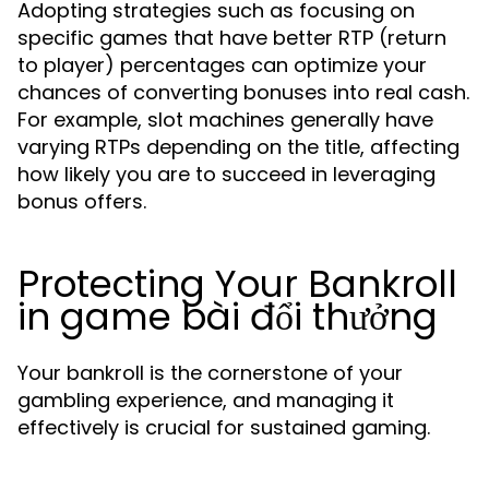
Adopting strategies such as focusing on
specific games that have better RTP (return
to player) percentages can optimize your
chances of converting bonuses into real cash.
For example, slot machines generally have
varying RTPs depending on the title, affecting
how likely you are to succeed in leveraging
bonus offers.
Protecting Your Bankroll
in game bài đổi thưởng
Your bankroll is the cornerstone of your
gambling experience, and managing it
effectively is crucial for sustained gaming.