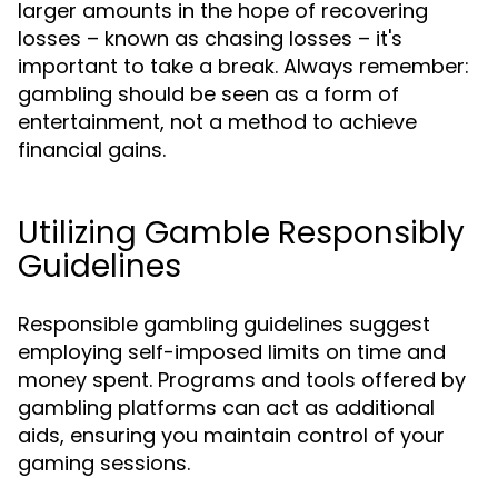
larger amounts in the hope of recovering
losses – known as chasing losses – it's
important to take a break. Always remember:
gambling should be seen as a form of
entertainment, not a method to achieve
financial gains.
Utilizing Gamble Responsibly
Guidelines
Responsible gambling guidelines suggest
employing self-imposed limits on time and
money spent. Programs and tools offered by
gambling platforms can act as additional
aids, ensuring you maintain control of your
gaming sessions.