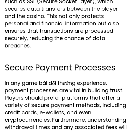
such as SSL (Secure Socket Layer), which
secures data transfers between the player
and the casino. This not only protects
personal and financial information but also
ensures that transactions are processed
securely, reducing the chance of data
breaches.
Secure Payment Processes
In any game bài đổi thưởng experience,
payment processes are vital in building trust.
Players should prefer platforms that offer a
variety of secure payment methods, including
credit cards, e-wallets, and even
cryptocurrencies. Furthermore, understanding
withdrawal times and any associated fees will