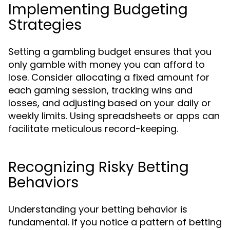
Implementing Budgeting
Strategies
Setting a gambling budget ensures that you
only gamble with money you can afford to
lose. Consider allocating a fixed amount for
each gaming session, tracking wins and
losses, and adjusting based on your daily or
weekly limits. Using spreadsheets or apps can
facilitate meticulous record-keeping.
Recognizing Risky Betting
Behaviors
Understanding your betting behavior is
fundamental. If you notice a pattern of betting