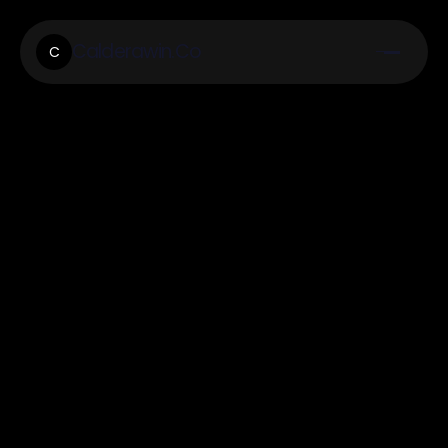
Calderawin.Co
C