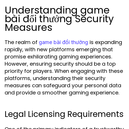
Understanding game
bài đổi thưởng Security
Measures
The realm of
is expanding
game bài đổi thưởng
rapidly, with new platforms emerging that
promise exhilarating gaming experiences.
However, ensuring security should be a top
priority for players. When engaging with these
platforms, understanding their security
measures can safeguard your personal data
and provide a smoother gaming experience.
Legal Licensing Requirements