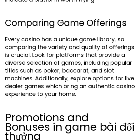
Comparing Game Offerings
Every casino has a unique game library, so
comparing the variety and quality of offerings
is crucial. Look for platforms that provide a
diverse selection of games, including popular
titles such as poker, baccarat, and slot
machines. Additionally, explore options for live
dealer games which bring an authentic casino
experience to your home.
Promotions and
Bonuses in game bài đổi
thưởng