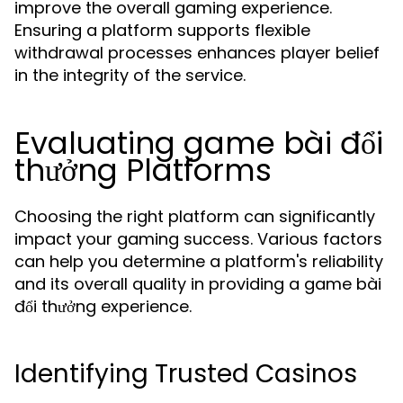
improve the overall gaming experience.
Ensuring a platform supports flexible
withdrawal processes enhances player belief
in the integrity of the service.
Evaluating game bài đổi
thưởng Platforms
Choosing the right platform can significantly
impact your gaming success. Various factors
can help you determine a platform's reliability
and its overall quality in providing a game bài
đổi thưởng experience.
Identifying Trusted Casinos