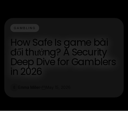
GAMBLING
How Safe Is game bài
đổi thưởng? A Security
Deep Dive for Gamblers
in 2026
Emma Miller
May 15, 2026
E