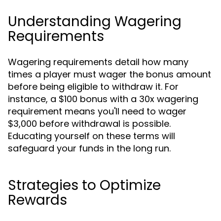
Understanding Wagering
Requirements
Wagering requirements detail how many
times a player must wager the bonus amount
before being eligible to withdraw it. For
instance, a $100 bonus with a 30x wagering
requirement means you'll need to wager
$3,000 before withdrawal is possible.
Educating yourself on these terms will
safeguard your funds in the long run.
Strategies to Optimize
Rewards