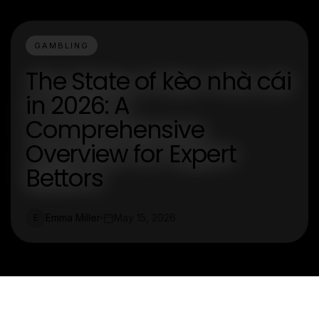
GAMBLING
The State of kèo nhà cái
in 2026: A
Comprehensive
Overview for Expert
Bettors
Emma Miller
May 15, 2026
E