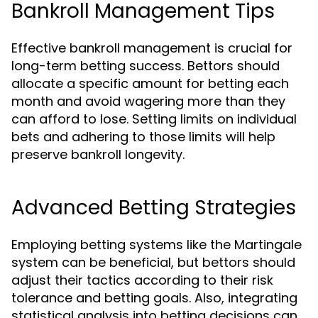
Bankroll Management Tips
Effective bankroll management is crucial for
long-term betting success. Bettors should
allocate a specific amount for betting each
month and avoid wagering more than they
can afford to lose. Setting limits on individual
bets and adhering to those limits will help
preserve bankroll longevity.
Advanced Betting Strategies
Employing betting systems like the Martingale
system can be beneficial, but bettors should
adjust their tactics according to their risk
tolerance and betting goals. Also, integrating
statistical analysis into betting decisions can