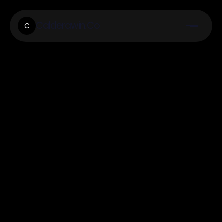
Calderawin.Co
C