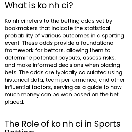
What is ko nh ci?
Ko nh ci refers to the betting odds set by
bookmakers that indicate the statistical
probability of various outcomes in a sporting
event. These odds provide a foundational
framework for bettors, allowing them to
determine potential payouts, assess risks,
and make informed decisions when placing
bets. The odds are typically calculated using
historical data, team performance, and other
influential factors, serving as a guide to how
much money can be won based on the bet
placed.
The Role of ko nh ci in Sports