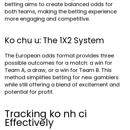
betting aims to create balanced odds for
both teams, making the betting experience
more engaging and competitive.
Ko chu u: The 1X2 System
The European odds format provides three
possible outcomes for a match: a win for
Team A, a draw, or a win for Team B. This
method simplifies betting for new gamblers
while still offering a blend of excitement and
potential for profit.
Tracking ko nh ci
Effectively