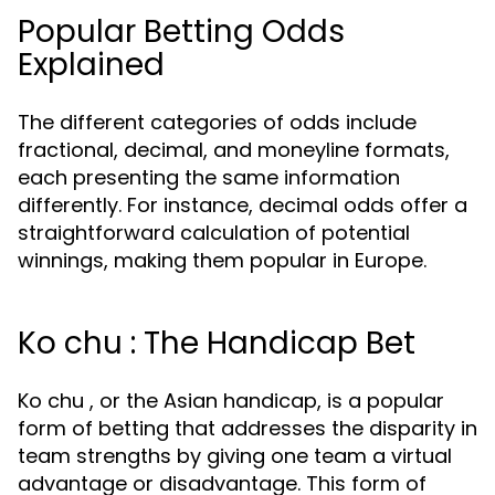
Popular Betting Odds
Explained
The different categories of odds include
fractional, decimal, and moneyline formats,
each presenting the same information
differently. For instance, decimal odds offer a
straightforward calculation of potential
winnings, making them popular in Europe.
Ko chu : The Handicap Bet
Ko chu , or the Asian handicap, is a popular
form of betting that addresses the disparity in
team strengths by giving one team a virtual
advantage or disadvantage. This form of