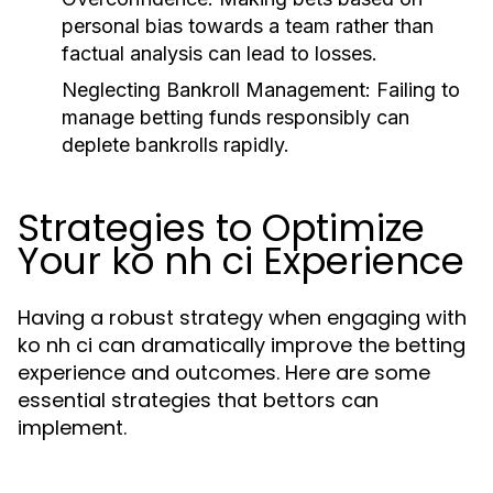
personal bias towards a team rather than
factual analysis can lead to losses.
Neglecting Bankroll Management:
Failing to
manage betting funds responsibly can
deplete bankrolls rapidly.
Strategies to Optimize
Your ko nh ci Experience
Having a robust strategy when engaging with
ko nh ci can dramatically improve the betting
experience and outcomes. Here are some
essential strategies that bettors can
implement.