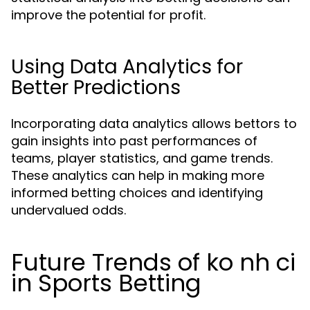
improve the potential for profit.
Using Data Analytics for
Better Predictions
Incorporating data analytics allows bettors to
gain insights into past performances of
teams, player statistics, and game trends.
These analytics can help in making more
informed betting choices and identifying
undervalued odds.
Future Trends of ko nh ci
in Sports Betting