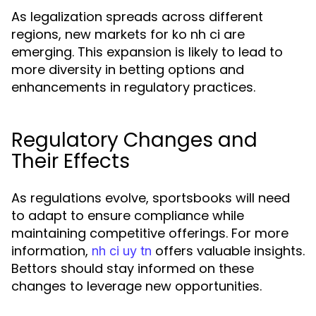
As legalization spreads across different
regions, new markets for ko nh ci are
emerging. This expansion is likely to lead to
more diversity in betting options and
enhancements in regulatory practices.
Regulatory Changes and
Their Effects
As regulations evolve, sportsbooks will need
to adapt to ensure compliance while
maintaining competitive offerings. For more
information,
offers valuable insights.
nh ci uy tn
Bettors should stay informed on these
changes to leverage new opportunities.