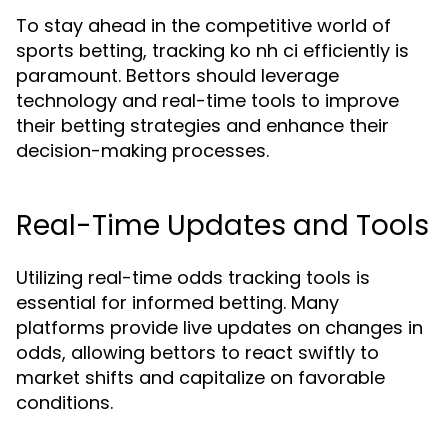
To stay ahead in the competitive world of
sports betting, tracking ko nh ci efficiently is
paramount. Bettors should leverage
technology and real-time tools to improve
their betting strategies and enhance their
decision-making processes.
Real-Time Updates and Tools
Utilizing real-time odds tracking tools is
essential for informed betting. Many
platforms provide live updates on changes in
odds, allowing bettors to react swiftly to
market shifts and capitalize on favorable
conditions.