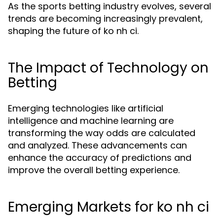
As the sports betting industry evolves, several
trends are becoming increasingly prevalent,
shaping the future of ko nh ci.
The Impact of Technology on
Betting
Emerging technologies like artificial
intelligence and machine learning are
transforming the way odds are calculated
and analyzed. These advancements can
enhance the accuracy of predictions and
improve the overall betting experience.
Emerging Markets for ko nh ci