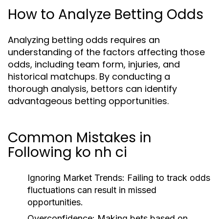
How to Analyze Betting Odds
Analyzing betting odds requires an
understanding of the factors affecting those
odds, including team form, injuries, and
historical matchups. By conducting a
thorough analysis, bettors can identify
advantageous betting opportunities.
Common Mistakes in
Following ko nh ci
Ignoring Market Trends:
Failing to track odds
fluctuations can result in missed
opportunities.
Overconfidence:
Making bets based on