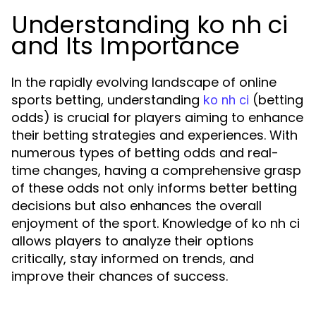
Understanding ko nh ci
and Its Importance
In the rapidly evolving landscape of online
sports betting, understanding
(betting
ko nh ci
odds) is crucial for players aiming to enhance
their betting strategies and experiences. With
numerous types of betting odds and real-
time changes, having a comprehensive grasp
of these odds not only informs better betting
decisions but also enhances the overall
enjoyment of the sport. Knowledge of ko nh ci
allows players to analyze their options
critically, stay informed on trends, and
improve their chances of success.