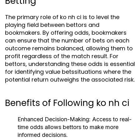
Betting
The primary role of ko nh ci is to level the
playing field between bettors and
bookmakers. By offering odds, bookmakers
can ensure that the number of bets on each
outcome remains balanced, allowing them to
profit regardless of the match result. For
bettors, understanding these odds is essential
for identifying value betssituations where the
potential return outweighs the associated risk.
Benefits of Following ko nh ci
Enhanced Decision-Making:
Access to real-
time odds allows bettors to make more
informed decisions.