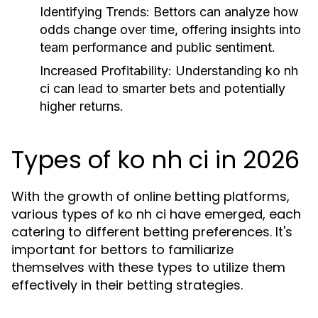
Identifying Trends:
Bettors can analyze how
odds change over time, offering insights into
team performance and public sentiment.
Increased Profitability:
Understanding ko nh
ci can lead to smarter bets and potentially
higher returns.
Types of ko nh ci in 2026
With the growth of online betting platforms,
various types of ko nh ci have emerged, each
catering to different betting preferences. It's
important for bettors to familiarize
themselves with these types to utilize them
effectively in their betting strategies.