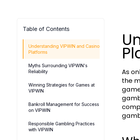
Table of Contents
Un
Pl
Understanding VIPWIN and Casino
Platforms
Myths Surrounding VIPWIN's
As on
Reliability
the m
Winning Strategies for Games at
games
VIPWIN
gamble
Bankroll Management for Success
compa
on VIPWIN
gambl
Responsible Gambling Practices
with VIPWIN