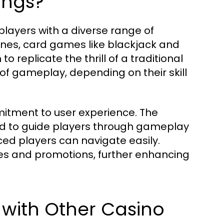
ings?
players with a diverse range of
ines, card games like blackjack and
 replicate the thrill of a traditional
of gameplay, depending on their skill
mitment to user experience. The
ed to guide players through gameplay
ed players can navigate easily.
ses and promotions, further enhancing
with Other Casino