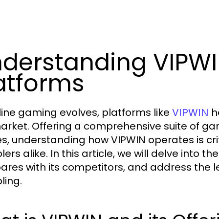
derstanding VIPW
atforms
line gaming evolves, platforms like
ha
VIPWIN
arket. Offering a comprehensive suite of gam
, understanding how VIPWIN operates is cri
rs alike. In this article, we will delve into th
res with its competitors, and address the l
ing.