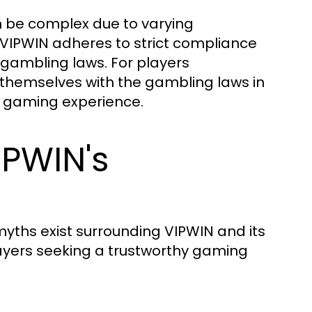
n be complex due to varying
. VIPWIN adheres to strict compliance
 gambling laws. For players
ize themselves with the gambling laws in
le gaming experience.
IPWIN's
yths exist surrounding VIPWIN and its
r players seeking a trustworthy gaming