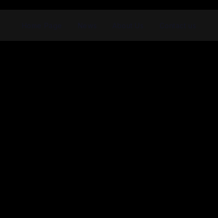
Home Page
News
About Us
Contact us