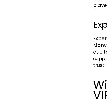
playe
Exp
Expert
Many 
due t
suppo
trust 
Wi
VI