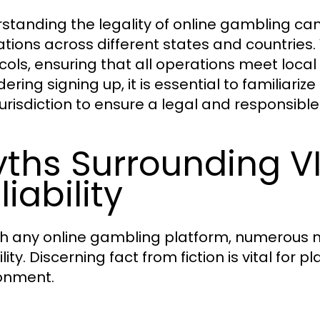
standing the legality of online gambling ca
ations across different states and countries
cols, ensuring that all operations meet local
dering signing up, it is essential to familiar
 jurisdiction to ensure a legal and responsib
ths Surrounding V
liability
th any online gambling platform, numerous m
ility. Discerning fact from fiction is vital fo
onment.