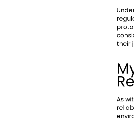
Under
regul
proto
consi
their
My
Re
As wi
reliab
envir