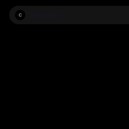
Calderawin.Co
C