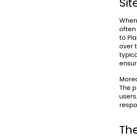
Sit
When 
often
to Pl
over 
typic
ensur
Moreo
The p
users
respo
The