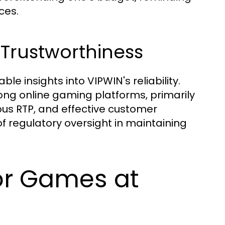
ces.
 Trustworthiness
le insights into VIPWIN's reliability.
ong online gaming platforms, primarily
rous RTP, and effective customer
f regulatory oversight in maintaining
or Games at