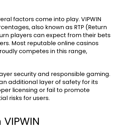
eral factors come into play. VIPWIN
ercentages, also known as RTP (Return
eturn players can expect from their bets
users. Most reputable online casinos
proudly competes in this range,
ayer security and responsible gaming.
n additional layer of safety for its
per licensing or fail to promote
l risks for users.
n VIPWIN