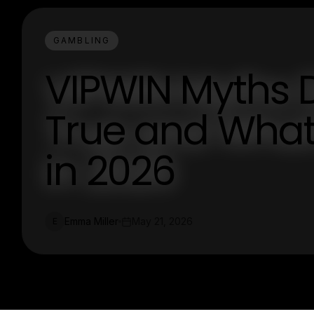
GAMBLING
VIPWIN Myths 
True and What'
in 2026
Emma Miller
May 21, 2026
E