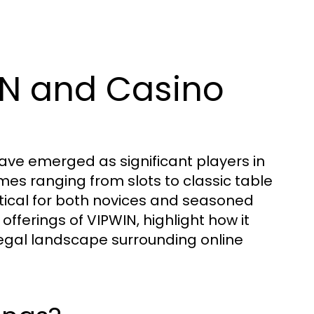
IN and Casino
ve emerged as significant players in
es ranging from slots to classic table
tical for both novices and seasoned
e offerings of VIPWIN, highlight how it
egal landscape surrounding online