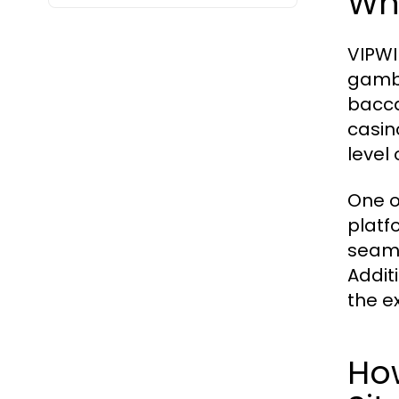
Wha
VIPWI
gambl
bacca
casin
level
One o
platf
seaml
Addit
the e
Ho