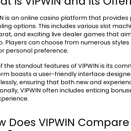
t is VIPWIN and its Offer
N is an online casino platform that provides 
ing options. This includes various slot mach
rat, and exciting live dealer games that aim to
o. Players can choose from numerous styles 
 or personal preference.
f the standout features of VIPWIN is its com
orm boasts a user-friendly interface design
essly, ensuring that both new and experienc
ionally, VIPWIN often includes enticing bonu
xperience.
w Does VIPWIN Compare 