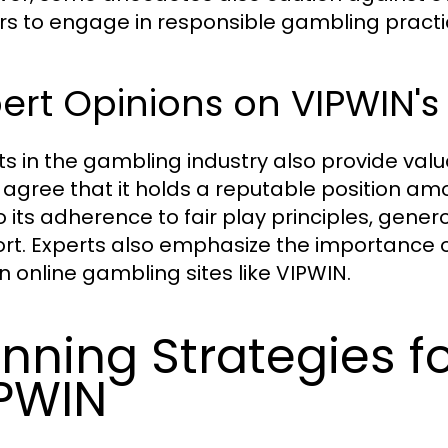
rs to engage in responsible gambling practi
ert Opinions on VIPWIN's
s in the gambling industry also provide valuab
agree that it holds a reputable position am
o its adherence to fair play principles, gene
rt. Experts also emphasize the importance o
in online gambling sites like VIPWIN.
nning Strategies f
PWIN