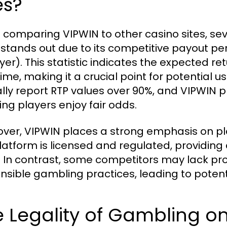
es?
comparing VIPWIN to other casino sites, sev
 stands out due to its competitive payout p
ayer). This statistic indicates the expected r
time, making it a crucial point for potential 
ally report RTP values over 90%, and VIPWIN 
ing players enjoy fair odds.
ver, VIPWIN places a strong emphasis on pl
latform is licensed and regulated, providing a
. In contrast, some competitors may lack pro
nsible gambling practices, leading to potentia
 Legality of Gambling o