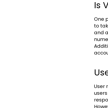
Is 
One p
to ta
and a
numer
Addit
accou
Use
User 
users
respo
Howev