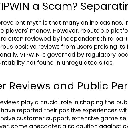
VIPWIN a Scam? Separatin
revalent myth is that many online casinos, 
ke players' money. However, reputable plat
re often reviewed by independent third partie
ous positive reviews from users praising its
ionally, VIPWIN is governed by regulatory bo
ntability not found in unregulated sites.
r Reviews and Public Per
reviews play a crucial role in shaping the pub
 have reported their positive experiences wit
nsive customer support, extensive game selec
er, some anecdotes also caution against o