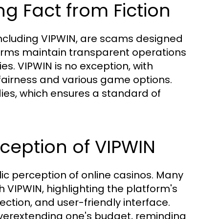
g Fact from Fiction
including VIPWIN, are scams designed
forms maintain transparent operations
s. VIPWIN is no exception, with
 fairness and various game options.
dies, which ensures a standard of
ception of VIPWIN
lic perception of online casinos. Many
h VIPWIN, highlighting the platform's
tion, and user-friendly interface.
verextending one's budget, reminding