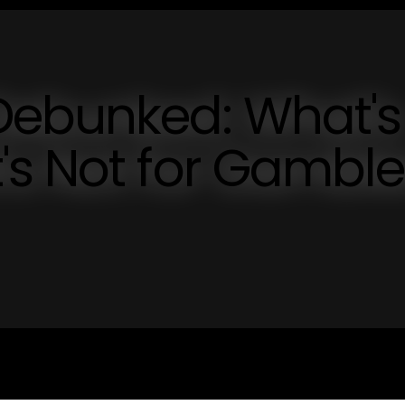
Debunked: What's
s Not for Gamble