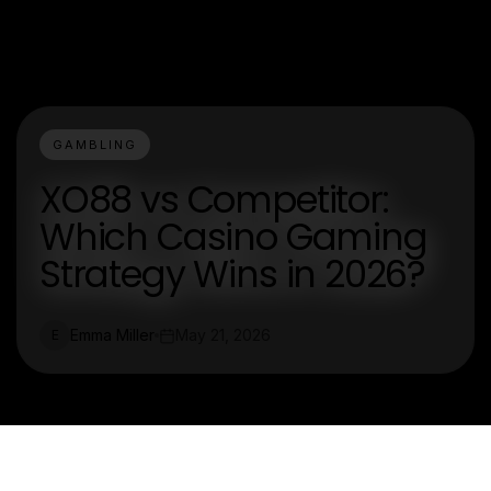
GAMBLING
XO88 vs Competitor:
Which Casino Gaming
Strategy Wins in 2026?
Emma Miller
May 21, 2026
E