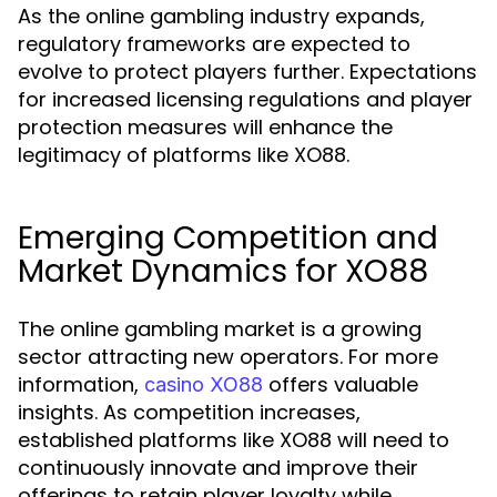
As the online gambling industry expands,
regulatory frameworks are expected to
evolve to protect players further. Expectations
for increased licensing regulations and player
protection measures will enhance the
legitimacy of platforms like XO88.
Emerging Competition and
Market Dynamics for XO88
The online gambling market is a growing
sector attracting new operators. For more
information,
offers valuable
casino XO88
insights. As competition increases,
established platforms like XO88 will need to
continuously innovate and improve their
offerings to retain player loyalty while