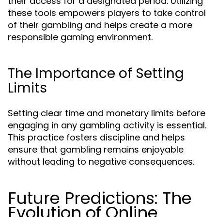
their access for a designated period. Utilizing
these tools empowers players to take control
of their gambling and helps create a more
responsible gaming environment.
The Importance of Setting
Limits
Setting clear time and monetary limits before
engaging in any gambling activity is essential.
This practice fosters discipline and helps
ensure that gambling remains enjoyable
without leading to negative consequences.
Future Predictions: The
Evolution of Online