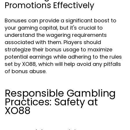
Promotions Effectively
Bonuses can provide a significant boost to
your gaming capital, but it's crucial to
understand the wagering requirements
associated with them. Players should
strategize their bonus usage to maximize
potential earnings while adhering to the rules
set by XO88, which will help avoid any pitfalls
of bonus abuse.
Responsible Gambling
Practices: Safety at
XO88