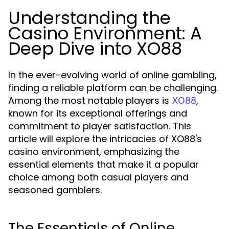
Understanding the
Casino Environment: A
Deep Dive into XO88
In the ever-evolving world of online gambling,
finding a reliable platform can be challenging.
Among the most notable players is
,
XO88
known for its exceptional offerings and
commitment to player satisfaction. This
article will explore the intricacies of XO88's
casino environment, emphasizing the
essential elements that make it a popular
choice among both casual players and
seasoned gamblers.
The Essentials of Online