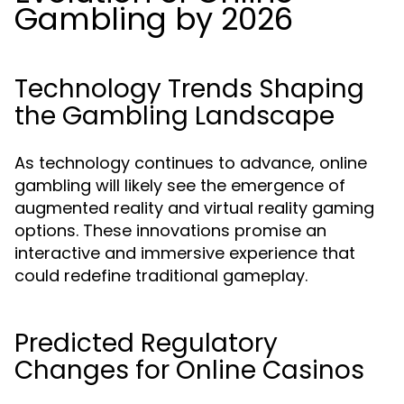
Gambling by 2026
Technology Trends Shaping
the Gambling Landscape
As technology continues to advance, online
gambling will likely see the emergence of
augmented reality and virtual reality gaming
options. These innovations promise an
interactive and immersive experience that
could redefine traditional gameplay.
Predicted Regulatory
Changes for Online Casinos