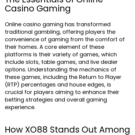
Casino Gaming
Online casino gaming has transformed
traditional gambling, offering players the
convenience of gaming from the comfort of
their homes. A core element of these
platforms is their variety of games, which
include slots, table games, and live dealer
options. Understanding the mechanics of
these games, including the Return to Player
(RTP) percentages and house edges, is
crucial for players aiming to enhance their
betting strategies and overall gaming
experience.
How XO88 Stands Out Among