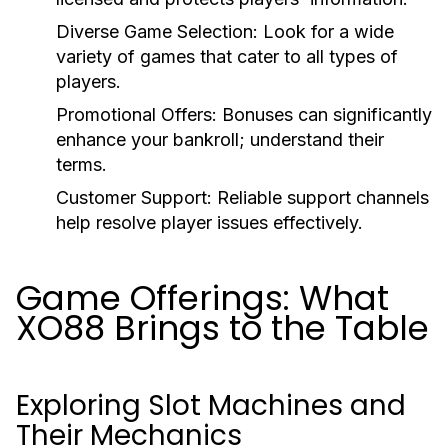
Diverse Game Selection:
Look for a wide
variety of games that cater to all types of
players.
Promotional Offers:
Bonuses can significantly
enhance your bankroll; understand their
terms.
Customer Support:
Reliable support channels
help resolve player issues effectively.
Game Offerings: What
XO88 Brings to the Table
Exploring Slot Machines and
Their Mechanics