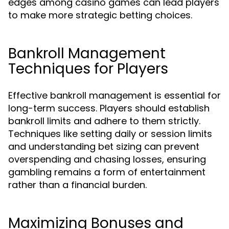
edges among casino games can lead players
to make more strategic betting choices.
Bankroll Management
Techniques for Players
Effective bankroll management is essential for
long-term success. Players should establish
bankroll limits and adhere to them strictly.
Techniques like setting daily or session limits
and understanding bet sizing can prevent
overspending and chasing losses, ensuring
gambling remains a form of entertainment
rather than a financial burden.
Maximizing Bonuses and