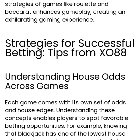
strategies of games like roulette and
baccarat enhances gameplay, creating an
exhilarating gaming experience.
Strategies for Successful
Betting: Tips from XO88
Understanding House Odds
Across Games
Each game comes with its own set of odds
and house edges. Understanding these
concepts enables players to spot favorable
betting opportunities. For example, knowing
that blackjack has one of the lowest house