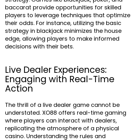
baccarat provide opportunities for skilled
players to leverage techniques that optimize
their odds. For instance, utilizing the basic
strategy in blackjack minimizes the house
edge, allowing players to make informed
decisions with their bets.
Live Dealer Experiences:
Engaging with Real-Time
Action
The thrill of a live dealer game cannot be
understated. XO88 offers real-time gaming
where players can interact with dealers,
replicating the atmosphere of a physical
casino. Understanding the rules and