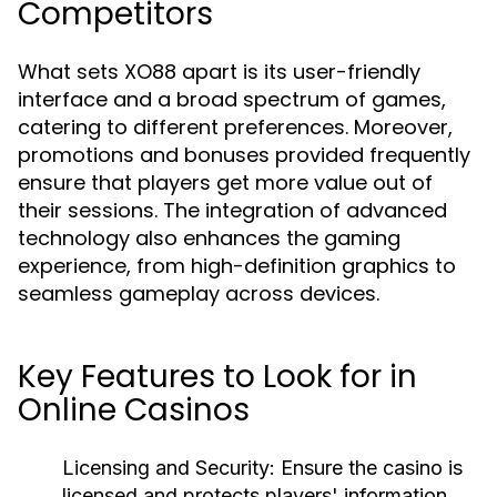
Competitors
What sets XO88 apart is its user-friendly
interface and a broad spectrum of games,
catering to different preferences. Moreover,
promotions and bonuses provided frequently
ensure that players get more value out of
their sessions. The integration of advanced
technology also enhances the gaming
experience, from high-definition graphics to
seamless gameplay across devices.
Key Features to Look for in
Online Casinos
Licensing and Security:
Ensure the casino is
licensed and protects players' information.