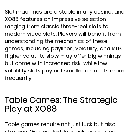
Slot machines are a staple in any casino, and
XO88 features an impressive selection
ranging from classic three-reel slots to
modern video slots. Players will benefit from
understanding the mechanics of these
games, including paylines, volatility, and RTP.
Higher volatility slots may offer big winnings
but come with increased risk, while low
volatility slots pay out smaller amounts more
frequently.
Table Games: The Strategic
Play at XO88
Table games require not just luck but also
strategy. Games like blackjack, poker, and