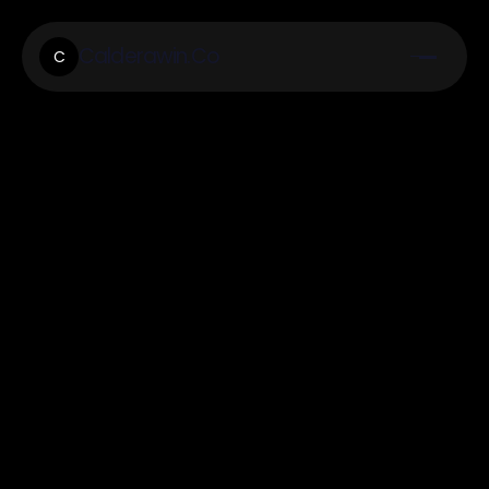
Calderawin.Co
C