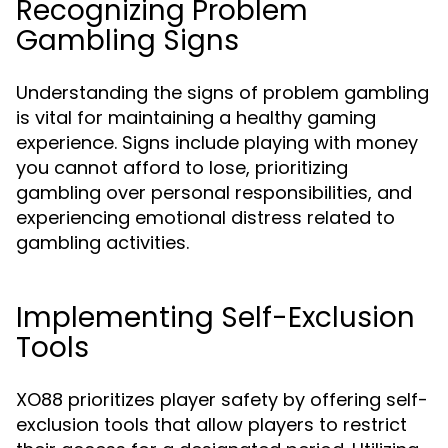
Recognizing Problem
Gambling Signs
Understanding the signs of problem gambling
is vital for maintaining a healthy gaming
experience. Signs include playing with money
you cannot afford to lose, prioritizing
gambling over personal responsibilities, and
experiencing emotional distress related to
gambling activities.
Implementing Self-Exclusion
Tools
XO88 prioritizes player safety by offering self-
exclusion tools that allow players to restrict